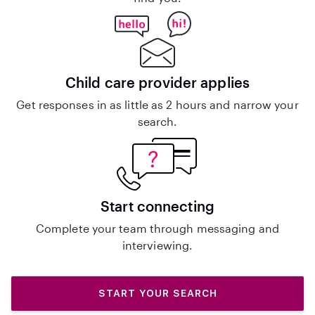
Child care provider applies
Get responses in as little as 2 hours and narrow your
search.
Start connecting
Complete your team through messaging and
interviewing.
START YOUR SEARCH