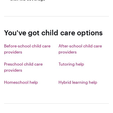
You've got child care options
Before-school child care
After-school child care
providers
providers
Preschool child care
Tutoring help
providers
Homeschool help
Hybrid learning help