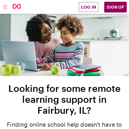
SIGN UP
LOG IN
Looking for some remote
learning support in
Fairbury, IL?
Finding online school help doesn't have to