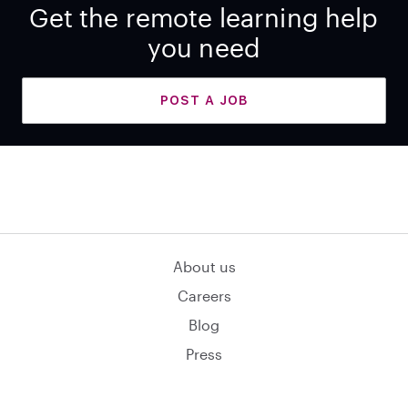
Get the remote learning help
you need
POST A JOB
About us
Careers
Blog
Press