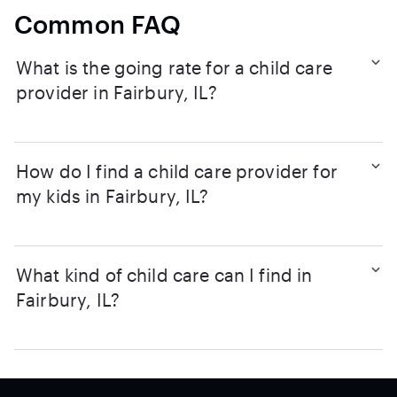
Common FAQ
What is the going rate for a child care
provider in Fairbury, IL?
How do I find a child care provider for
my kids in Fairbury, IL?
What kind of child care can I find in
Fairbury, IL?