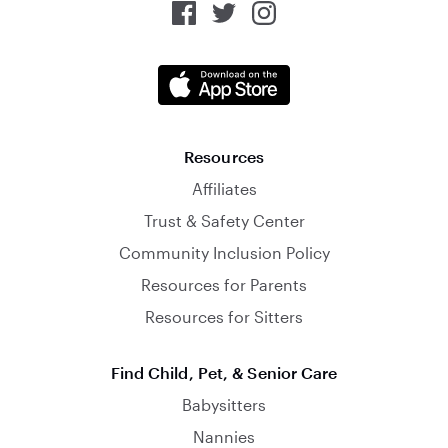
Resources
Affiliates
Trust & Safety Center
Community Inclusion Policy
Resources for Parents
Resources for Sitters
Find Child, Pet, & Senior Care
Babysitters
Nannies