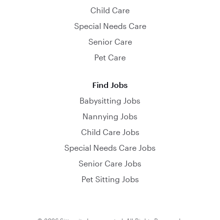
Child Care
Special Needs Care
Senior Care
Pet Care
Find Jobs
Babysitting Jobs
Nannying Jobs
Child Care Jobs
Special Needs Care Jobs
Senior Care Jobs
Pet Sitting Jobs