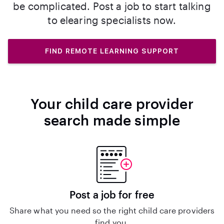
be complicated. Post a job to start talking
to elearing specialists now.
FIND REMOTE LEARNING SUPPORT
Your child care provider
search made simple
Post a job for free
Share what you need so the right child care providers
find you.