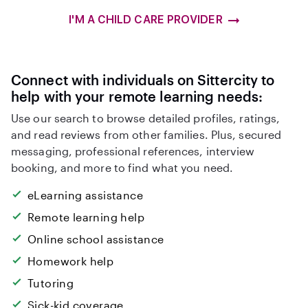
I'M A CHILD CARE PROVIDER
Connect with individuals on Sittercity to
help with your remote learning needs:
Use our search to browse detailed profiles, ratings,
and read reviews from other families. Plus, secured
messaging, professional references, interview
booking, and more to find what you need.
eLearning assistance
Remote learning help
Online school assistance
Homework help
Tutoring
Sick-kid coverage