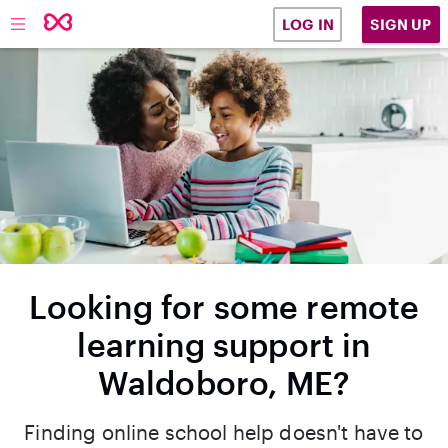
SIGN UP
LOG IN
Looking for some remote
learning support in
Waldoboro, ME?
Finding online school help doesn't have to