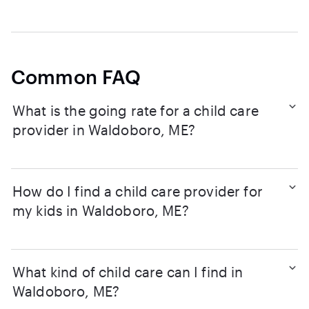
Common FAQ
What is the going rate for a child care
provider in Waldoboro, ME?
How do I find a child care provider for
my kids in Waldoboro, ME?
What kind of child care can I find in
Waldoboro, ME?