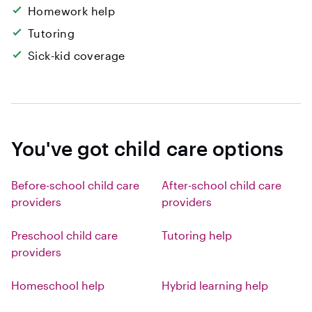
Homework help
Tutoring
Sick-kid coverage
You've got child care options
Before-school child care
After-school child care
providers
providers
Preschool child care
Tutoring help
providers
Homeschool help
Hybrid learning help