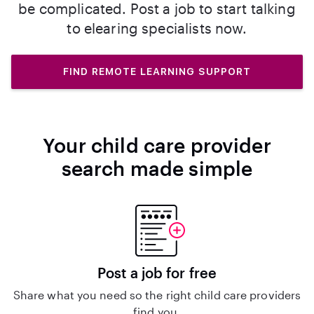
be complicated. Post a job to start talking
to elearing specialists now.
FIND REMOTE LEARNING SUPPORT
Your child care provider
search made simple
Post a job for free
Share what you need so the right child care providers
find you.