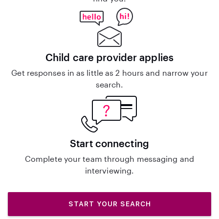
Child care provider applies
Get responses in as little as 2 hours and narrow your
search.
Start connecting
Complete your team through messaging and
interviewing.
START YOUR SEARCH