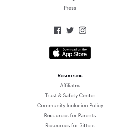
Press
Resources
Affiliates
Trust & Safety Center
Community Inclusion Policy
Resources for Parents
Resources for Sitters