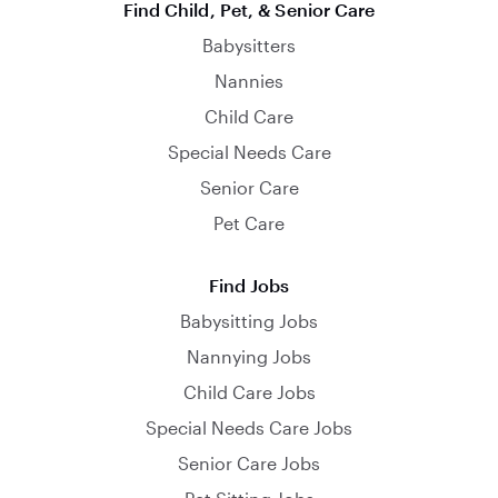
Find Child, Pet, & Senior Care
Babysitters
Nannies
Child Care
Special Needs Care
Senior Care
Pet Care
Find Jobs
Babysitting Jobs
Nannying Jobs
Child Care Jobs
Special Needs Care Jobs
Senior Care Jobs