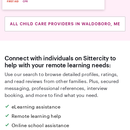
ALL CHILD CARE PROVIDERS IN WALDOBORO, ME
Connect with individuals on Sittercity to
help with your remote learning needs:
Use our search to browse detailed profiles, ratings,
and read reviews from other families. Plus, secured
messaging, professional references, interview
booking, and more to find what you need.
eLearning assistance
Remote learning help
Online school assistance