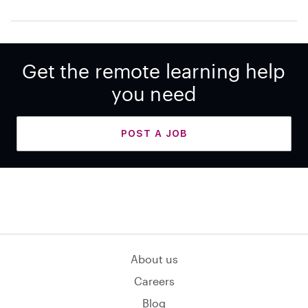
Get the remote learning help
you need
POST A JOB
About us
Careers
Blog