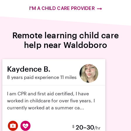
I'M A CHILD CARE PROVIDER
Remote learning child care
help near Waldoboro
Kaydence B.
8 years paid experience
11 miles
I am CPR and first aid certified, I have
worked in childcare for over five years. I
currently worked at a summer ca...
20–30
$
/hr