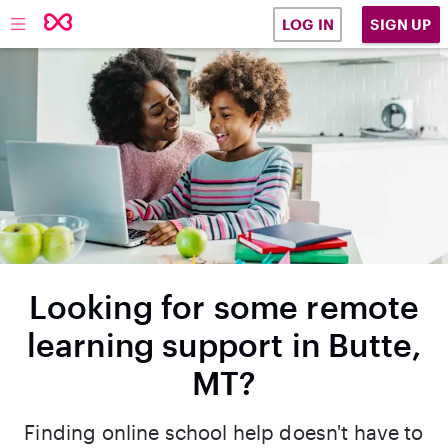
SIGN UP
LOG IN
Looking for some remote
learning support in Butte,
MT?
Finding online school help doesn't have to