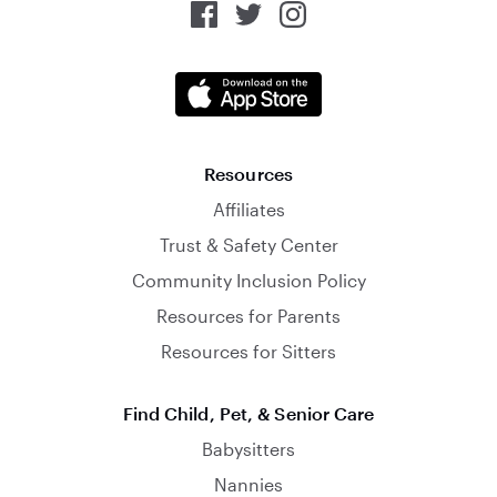
Resources
Affiliates
Trust & Safety Center
Community Inclusion Policy
Resources for Parents
Resources for Sitters
Find Child, Pet, & Senior Care
Babysitters
Nannies