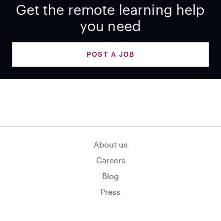
Get the remote learning help
you need
POST A JOB
About us
Careers
Blog
Press