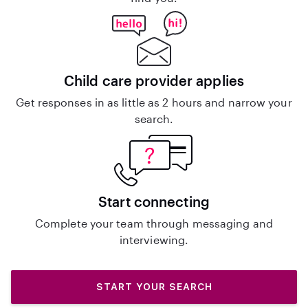
Child care provider applies
Get responses in as little as 2 hours and narrow your
search.
Start connecting
Complete your team through messaging and
interviewing.
START YOUR SEARCH