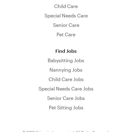
Child Care
Special Needs Care
Senior Care
Pet Care
Find Jobs
Babysitting Jobs
Nannying Jobs
Child Care Jobs
Special Needs Care Jobs
Senior Care Jobs
Pet Sitting Jobs