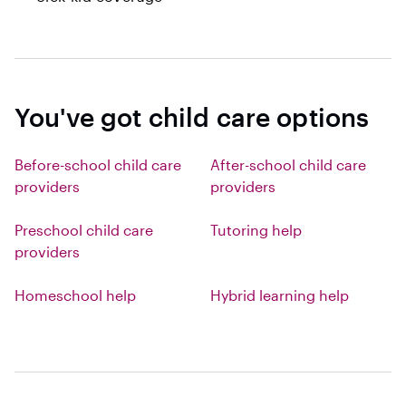
You've got child care options
Before-school child care
After-school child care
providers
providers
Preschool child care
Tutoring help
providers
Homeschool help
Hybrid learning help