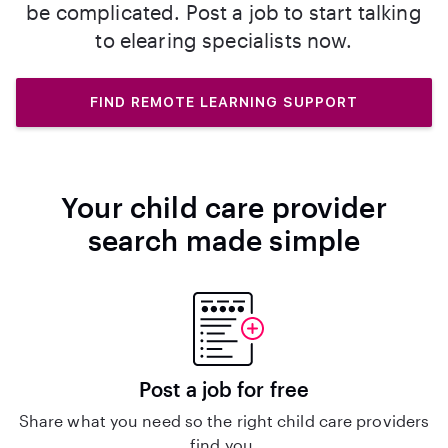
be complicated. Post a job to start talking
to elearing specialists now.
FIND REMOTE LEARNING SUPPORT
Your child care provider
search made simple
Post a job for free
Share what you need so the right child care providers
find you.