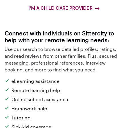
I'M A CHILD CARE PROVIDER
Connect with individuals on Sittercity to
help with your remote learning needs:
Use our search to browse detailed profiles, ratings,
and read reviews from other families. Plus, secured
messaging, professional references, interview
booking, and more to find what you need.
eLearning assistance
Remote learning help
Online school assistance
Homework help
Tutoring
Sick-kid coverage