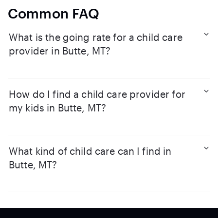
Common FAQ
What is the going rate for a child care
provider in Butte, MT?
How do I find a child care provider for
my kids in Butte, MT?
What kind of child care can I find in
Butte, MT?