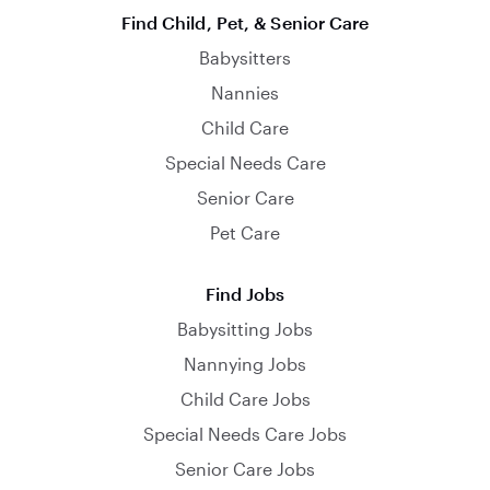
Find Child, Pet, & Senior Care
Babysitters
Nannies
Child Care
Special Needs Care
Senior Care
Pet Care
Find Jobs
Babysitting Jobs
Nannying Jobs
Child Care Jobs
Special Needs Care Jobs
Senior Care Jobs