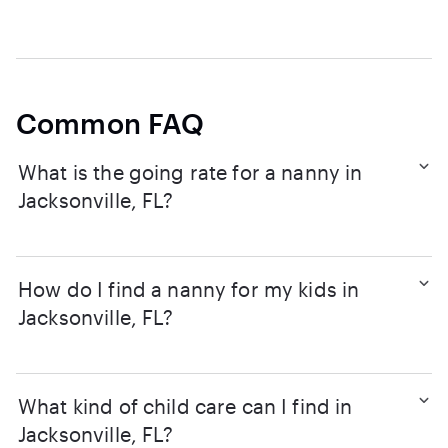
Common FAQ
What is the going rate for a nanny in
Jacksonville, FL?
How do I find a nanny for my kids in
Jacksonville, FL?
What kind of child care can I find in
Jacksonville, FL?