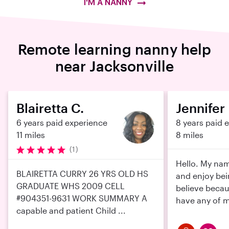
I'M A NANNY
Remote learning nanny help
near Jacksonville
Blairetta C.
Jennifer 
6 years paid experience
8 years paid 
11 miles
8 miles
(1)
Hello. My name
BLAIRETTA CURRY 26 YRS OLD HS
and enjoy bei
GRADUATE WHS 2009 CELL
believe becau
#904351-9631 WORK SUMMARY A
have any of m
capable and patient Child ...