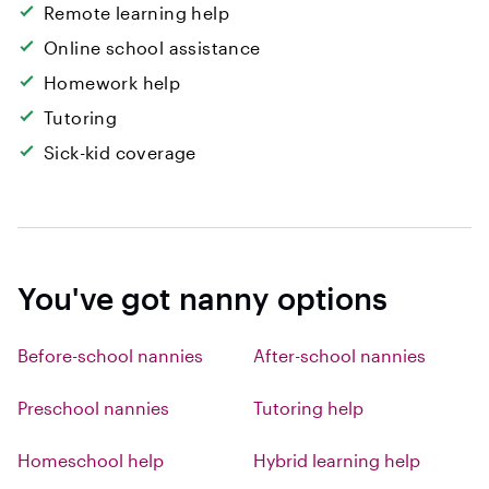
Remote learning help
Online school assistance
Homework help
Tutoring
Sick-kid coverage
You've got nanny options
Before-school nannies
After-school nannies
Preschool nannies
Tutoring help
Homeschool help
Hybrid learning help