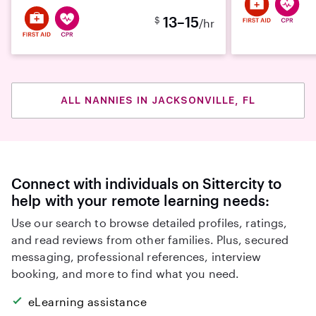
13–15
$
/hr
ALL NANNIES IN JACKSONVILLE, FL
Connect with individuals on Sittercity to
help with your remote learning needs:
Use our search to browse detailed profiles, ratings,
and read reviews from other families. Plus, secured
messaging, professional references, interview
booking, and more to find what you need.
eLearning assistance