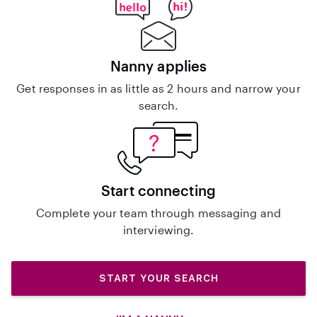
Nanny applies
Get responses in as little as 2 hours and narrow your
search.
Start connecting
Complete your team through messaging and
interviewing.
START YOUR SEARCH