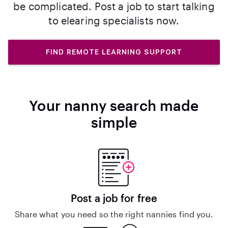
be complicated. Post a job to start talking
to elearing specialists now.
FIND REMOTE LEARNING SUPPORT
Your nanny search made
simple
Post a job for free
Share what you need so the right nannies find you.