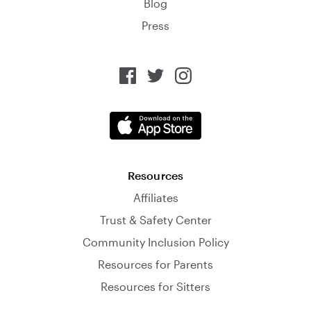
Blog
Press
Resources
Affiliates
Trust & Safety Center
Community Inclusion Policy
Resources for Parents
Resources for Sitters