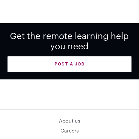
Get the remote learning help
you need
POST A JOB
About us
Careers