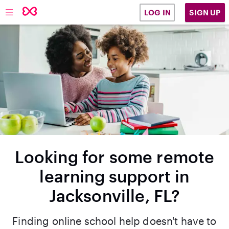
SIGN UP
LOG IN
Looking for some remote
learning support in
Jacksonville, FL?
Finding online school help doesn't have to