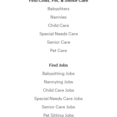
Find Child, Pet, & Senior Care
Babysitters
Nannies
Child Care
Special Needs Care
Senior Care
Pet Care
Find Jobs
Babysitting Jobs
Nannying Jobs
Child Care Jobs
Special Needs Care Jobs
Senior Care Jobs
Pet Sitting Jobs