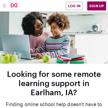
SIGN UP
LOG IN
Looking for some remote
learning support in
Earlham, IA?
Finding online school help doesn't have to