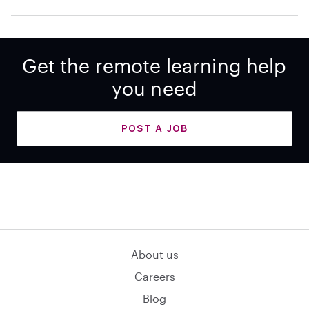
Get the remote learning help
you need
POST A JOB
About us
Careers
Blog