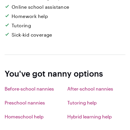
Online school assistance
Homework help
Tutoring
Sick-kid coverage
You've got nanny options
Before-school nannies
After-school nannies
Preschool nannies
Tutoring help
Homeschool help
Hybrid learning help