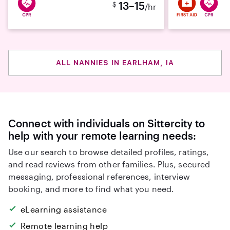
13–15
$
/hr
ALL NANNIES IN EARLHAM, IA
Connect with individuals on Sittercity to
help with your remote learning needs:
Use our search to browse detailed profiles, ratings,
and read reviews from other families. Plus, secured
messaging, professional references, interview
booking, and more to find what you need.
eLearning assistance
Remote learning help