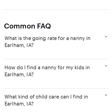
Common FAQ
What is the going rate for a nanny in
Earlham, IA?
How do I find a nanny for my kids in
Earlham, IA?
What kind of child care can I find in
Earlham, IA?