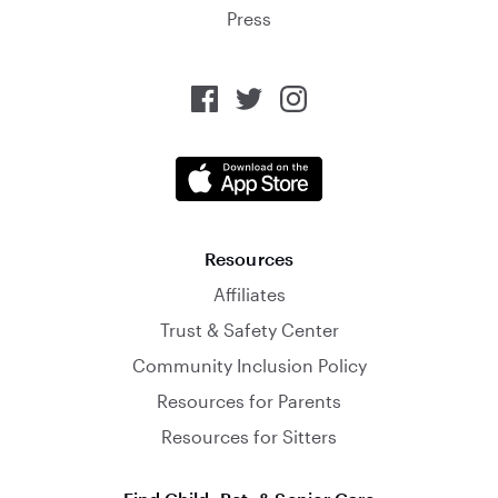
Press
Resources
Affiliates
Trust & Safety Center
Community Inclusion Policy
Resources for Parents
Resources for Sitters