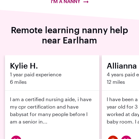
I'M A NANNY
Remote learning nanny help
near Earlham
Kylie H.
Allianna
1 year paid experience
4 years paid 
6 miles
12 miles
I am a certified nursing aide, i have
I have been a
my cpr certification and have
year old for 3
babysat for many people before I
worked at day
am a senior in...
baby room. I a