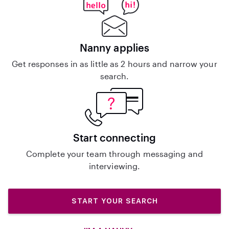
Nanny applies
Get responses in as little as 2 hours and narrow your
search.
Start connecting
Complete your team through messaging and
interviewing.
START YOUR SEARCH