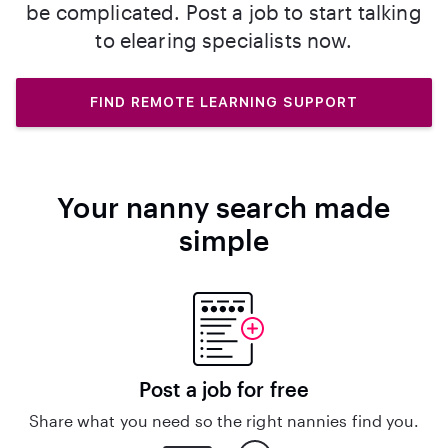
be complicated. Post a job to start talking
to elearing specialists now.
FIND REMOTE LEARNING SUPPORT
Your nanny search made
simple
Post a job for free
Share what you need so the right nannies find you.