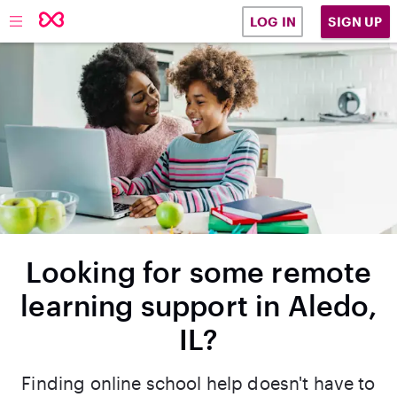
SIGN UP
LOG IN
Looking for some remote
learning support in Aledo,
IL?
Finding online school help doesn't have to