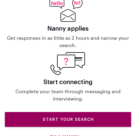
Nanny applies
Get responses in as little as 2 hours and narrow your
search.
Start connecting
Complete your team through messaging and
interviewing.
START YOUR SEARCH