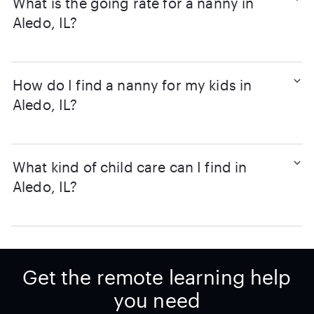
What is the going rate for a nanny in
Aledo, IL?
How do I find a nanny for my kids in
Aledo, IL?
What kind of child care can I find in
Aledo, IL?
Get the remote learning help
you need