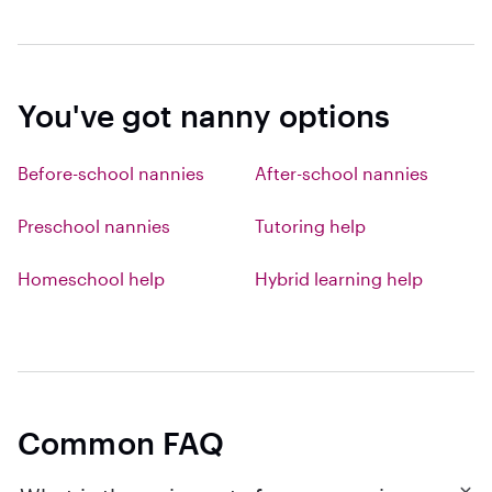
You've got nanny options
Before-school nannies
After-school nannies
Preschool nannies
Tutoring help
Homeschool help
Hybrid learning help
Common FAQ