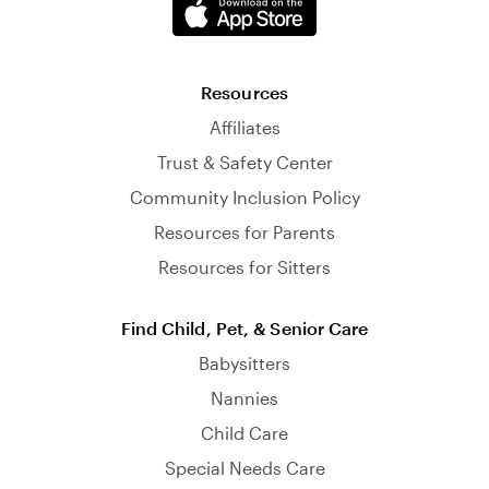
Resources
Affiliates
Trust & Safety Center
Community Inclusion Policy
Resources for Parents
Resources for Sitters
Find Child, Pet, & Senior Care
Babysitters
Nannies
Child Care
Special Needs Care