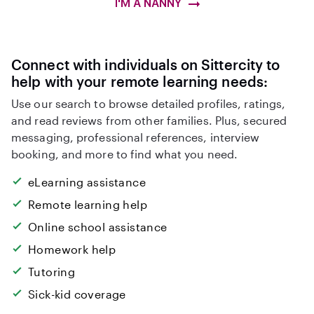
I'M A NANNY
Connect with individuals on Sittercity to
help with your remote learning needs:
Use our search to browse detailed profiles, ratings,
and read reviews from other families. Plus, secured
messaging, professional references, interview
booking, and more to find what you need.
eLearning assistance
Remote learning help
Online school assistance
Homework help
Tutoring
Sick-kid coverage