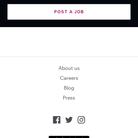
POST A JOB
About us
Careers
Blog
Press