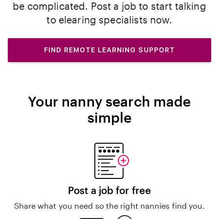
be complicated. Post a job to start talking
to elearing specialists now.
FIND REMOTE LEARNING SUPPORT
Your nanny search made
simple
Post a job for free
Share what you need so the right nannies find you.