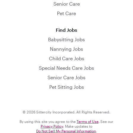
Senior Care
Pet Care
Find Jobs
Babysitting Jobs
Nannying Jobs
Child Care Jobs
Special Needs Care Jobs
Senior Care Jobs
Pet Sitting Jobs
© 2026 Sittercity Incorporated. All Rights Reserved.
By using this site you agree to the
Terms of Use
. See our
Privacy Policy
. Make updates to
Do Not Sell My Personal Information
.