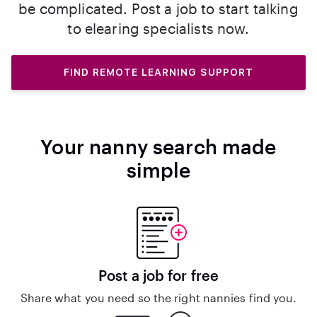
be complicated. Post a job to start talking
to elearing specialists now.
FIND REMOTE LEARNING SUPPORT
Your nanny search made
simple
Post a job for free
Share what you need so the right nannies find you.