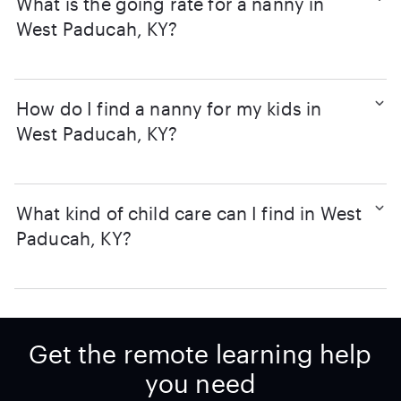
What is the going rate for a nanny in
West Paducah, KY?
How do I find a nanny for my kids in
West Paducah, KY?
What kind of child care can I find in West
Paducah, KY?
Get the remote learning help
you need