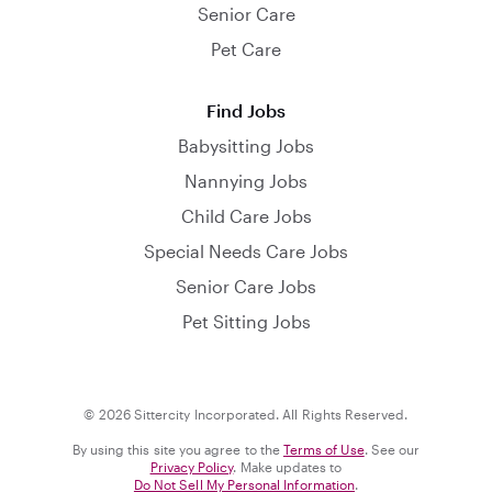
Senior Care
Pet Care
Find Jobs
Babysitting Jobs
Nannying Jobs
Child Care Jobs
Special Needs Care Jobs
Senior Care Jobs
Pet Sitting Jobs
© 2026 Sittercity Incorporated. All Rights Reserved.
By using this site you agree to the
Terms of Use
. See our
Privacy Policy
. Make updates to
Do Not Sell My Personal Information
.