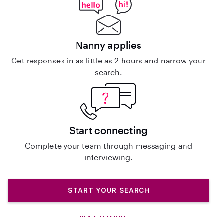
Nanny applies
Get responses in as little as 2 hours and narrow your
search.
Start connecting
Complete your team through messaging and
interviewing.
START YOUR SEARCH