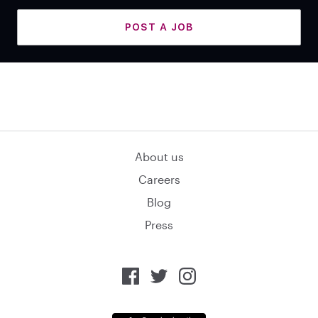
POST A JOB
About us
Careers
Blog
Press