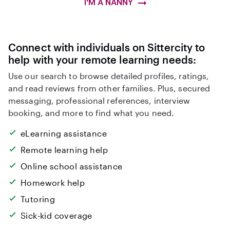
I'M A NANNY
Connect with individuals on Sittercity to
help with your remote learning needs:
Use our search to browse detailed profiles, ratings,
and read reviews from other families. Plus, secured
messaging, professional references, interview
booking, and more to find what you need.
eLearning assistance
Remote learning help
Online school assistance
Homework help
Tutoring
Sick-kid coverage