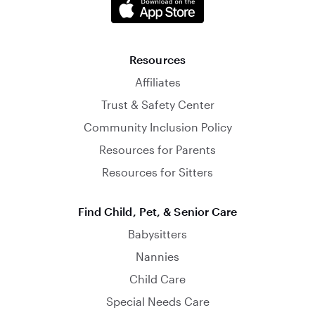
Resources
Affiliates
Trust & Safety Center
Community Inclusion Policy
Resources for Parents
Resources for Sitters
Find Child, Pet, & Senior Care
Babysitters
Nannies
Child Care
Special Needs Care