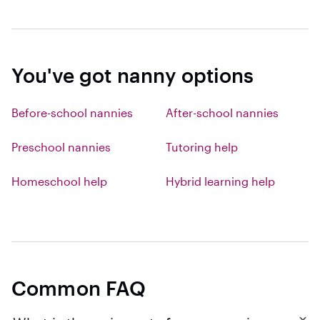
You've got nanny options
Before-school nannies
After-school nannies
Preschool nannies
Tutoring help
Homeschool help
Hybrid learning help
Common FAQ