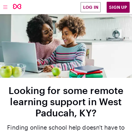
SIGN UP
LOG IN
Looking for some remote
learning support in West
Paducah, KY?
Finding online school help doesn't have to