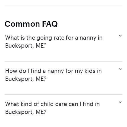
Common FAQ
What is the going rate for a nanny in
Bucksport, ME?
How do I find a nanny for my kids in
Bucksport, ME?
What kind of child care can I find in
Bucksport, ME?