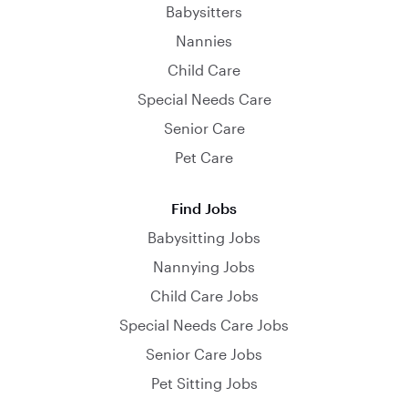
Babysitters
Nannies
Child Care
Special Needs Care
Senior Care
Pet Care
Find Jobs
Babysitting Jobs
Nannying Jobs
Child Care Jobs
Special Needs Care Jobs
Senior Care Jobs
Pet Sitting Jobs