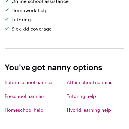
Online school assistance
Homework help
Tutoring
Sick-kid coverage
You've got nanny options
Before-school nannies
After-school nannies
Preschool nannies
Tutoring help
Homeschool help
Hybrid learning help