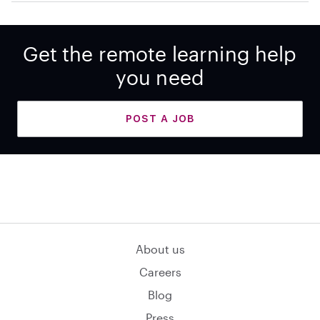
Get the remote learning help
you need
POST A JOB
About us
Careers
Blog
Press