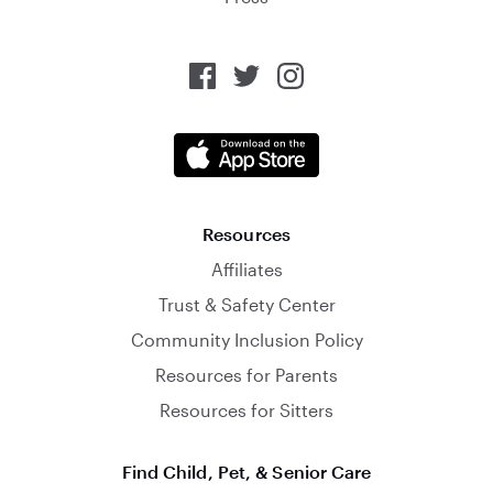
Resources
Affiliates
Trust & Safety Center
Community Inclusion Policy
Resources for Parents
Resources for Sitters
Find Child, Pet, & Senior Care