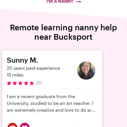
I'M A NANNY
Remote learning nanny help
near Bucksport
Sunny M.
20 years paid experience
15 miles
(2)
I am a recent graduate from the
University, studied to be an art teacher. I
am extremely creative and love to do ar...