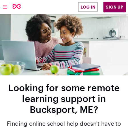
SIGN UP
LOG IN
Looking for some remote
learning support in
Bucksport, ME?
Finding online school help doesn't have to