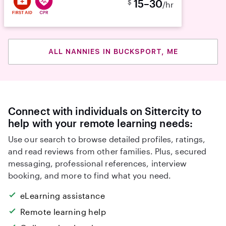
15–30
$
/hr
ALL NANNIES IN BUCKSPORT, ME
Connect with individuals on Sittercity to
help with your remote learning needs:
Use our search to browse detailed profiles, ratings,
and read reviews from other families. Plus, secured
messaging, professional references, interview
booking, and more to find what you need.
eLearning assistance
Remote learning help