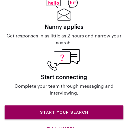
Nanny applies
Get responses in as little as 2 hours and narrow your
search.
Start connecting
Complete your team through messaging and
interviewing.
START YOUR SEARCH