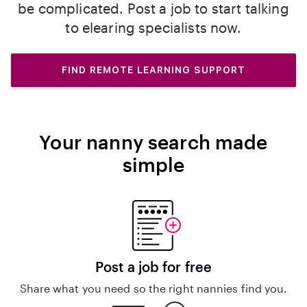
be complicated. Post a job to start talking
to elearing specialists now.
FIND REMOTE LEARNING SUPPORT
Your nanny search made
simple
Post a job for free
Share what you need so the right nannies find you.