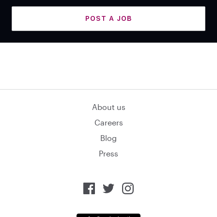
POST A JOB
About us
Careers
Blog
Press