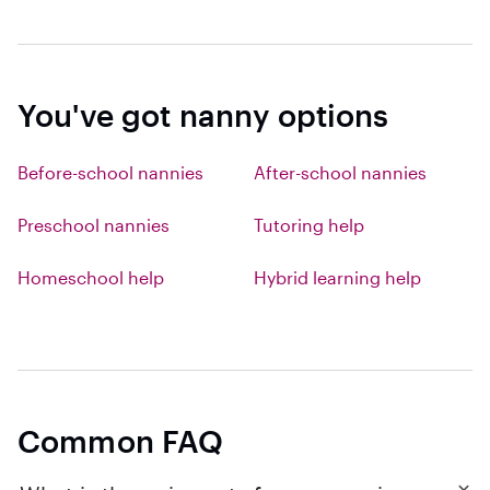
You've got nanny options
Before-school nannies
After-school nannies
Preschool nannies
Tutoring help
Homeschool help
Hybrid learning help
Common FAQ