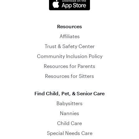
Resources
Affiliates
Trust & Safety Center
Community Inclusion Policy
Resources for Parents
Resources for Sitters
Find Child, Pet, & Senior Care
Babysitters
Nannies
Child Care
Special Needs Care