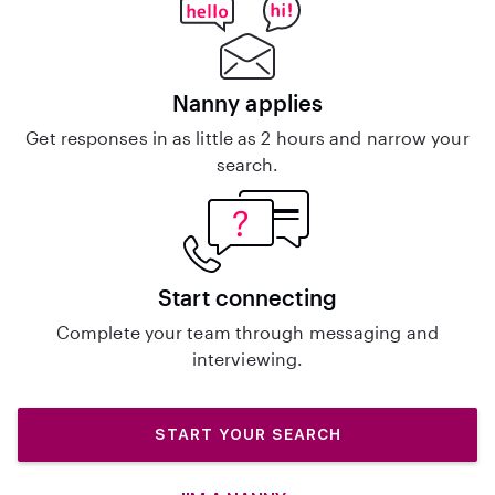
Nanny applies
Get responses in as little as 2 hours and narrow your
search.
Start connecting
Complete your team through messaging and
interviewing.
START YOUR SEARCH