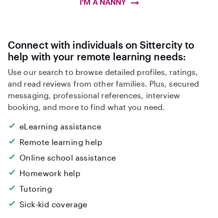
I'M A NANNY
Connect with individuals on Sittercity to
help with your remote learning needs:
Use our search to browse detailed profiles, ratings,
and read reviews from other families. Plus, secured
messaging, professional references, interview
booking, and more to find what you need.
eLearning assistance
Remote learning help
Online school assistance
Homework help
Tutoring
Sick-kid coverage