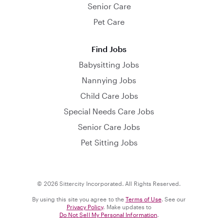
Senior Care
Pet Care
Find Jobs
Babysitting Jobs
Nannying Jobs
Child Care Jobs
Special Needs Care Jobs
Senior Care Jobs
Pet Sitting Jobs
© 2026 Sittercity Incorporated. All Rights Reserved.
By using this site you agree to the
Terms of Use
. See our
Privacy Policy
. Make updates to
Do Not Sell My Personal Information
.