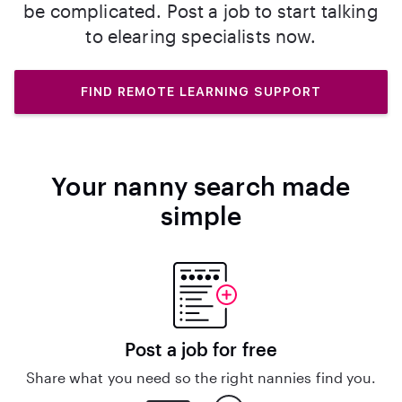
be complicated. Post a job to start talking
to elearing specialists now.
FIND REMOTE LEARNING SUPPORT
Your nanny search made
simple
Post a job for free
Share what you need so the right nannies find you.