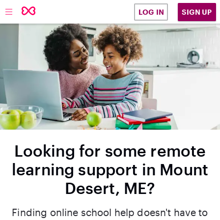
SIGN UP
LOG IN
Looking for some remote
learning support in Mount
Desert, ME?
Finding online school help doesn't have to