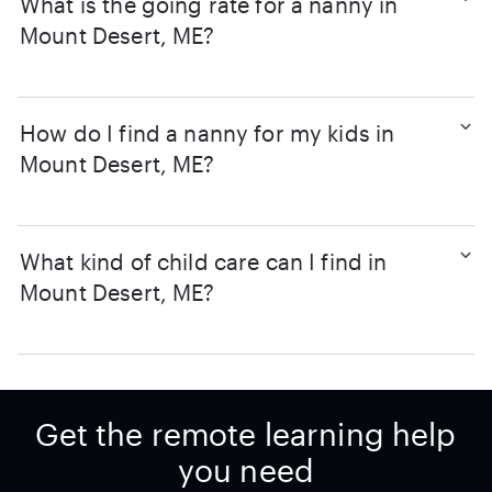
What is the going rate for a nanny in
Mount Desert, ME?
How do I find a nanny for my kids in
Mount Desert, ME?
What kind of child care can I find in
Mount Desert, ME?
Get the remote learning help
you need