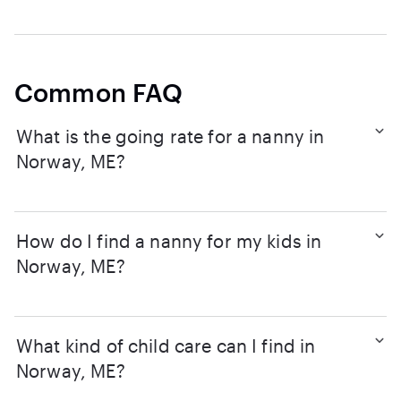
Common FAQ
What is the going rate for a nanny in
Norway, ME?
How do I find a nanny for my kids in
Norway, ME?
What kind of child care can I find in
Norway, ME?