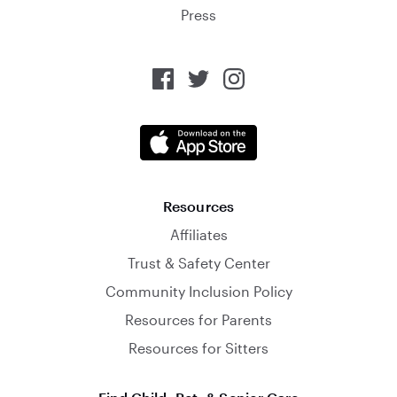
Press
Resources
Affiliates
Trust & Safety Center
Community Inclusion Policy
Resources for Parents
Resources for Sitters