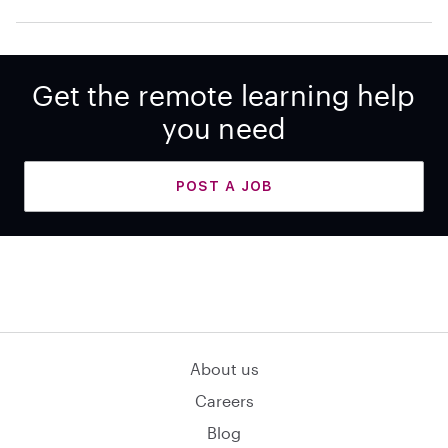
Get the remote learning help
you need
POST A JOB
About us
Careers
Blog