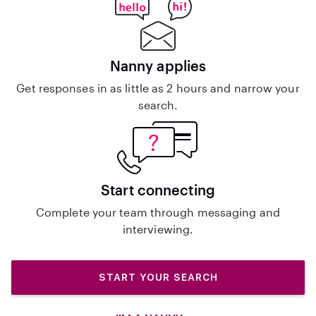
Nanny applies
Get responses in as little as 2 hours and narrow your
search.
Start connecting
Complete your team through messaging and
interviewing.
START YOUR SEARCH