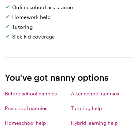
Online school assistance
Homework help
Tutoring
Sick-kid coverage
You've got nanny options
Before-school nannies
After-school nannies
Preschool nannies
Tutoring help
Homeschool help
Hybrid learning help