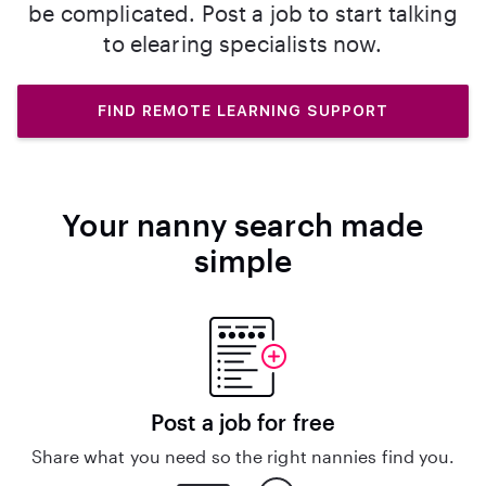
be complicated. Post a job to start talking
to elearing specialists now.
FIND REMOTE LEARNING SUPPORT
Your nanny search made
simple
Post a job for free
Share what you need so the right nannies find you.