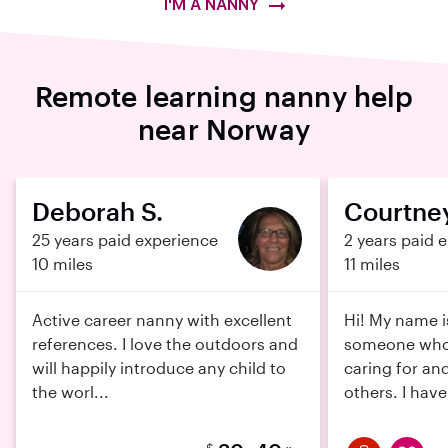
I'M A NANNY
Remote learning nanny help
near Norway
Deborah S.
Courtney
25 years paid experience
2 years paid 
10 miles
11 miles
Active career nanny with excellent
Hi! My name i
references. I love the outdoors and
someone who 
will happily introduce any child to
caring for an
the worl...
others. I have
$