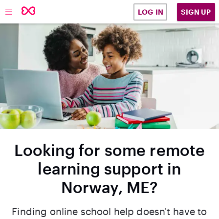
SIGN UP
LOG IN
Looking for some remote
learning support in
Norway, ME?
Finding online school help doesn't have to