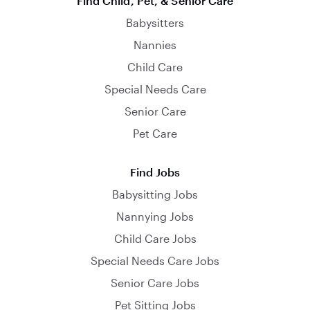
Find Child, Pet, & Senior Care
Babysitters
Nannies
Child Care
Special Needs Care
Senior Care
Pet Care
Find Jobs
Babysitting Jobs
Nannying Jobs
Child Care Jobs
Special Needs Care Jobs
Senior Care Jobs
Pet Sitting Jobs