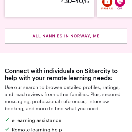
30–40
/hr
ALL NANNIES IN NORWAY, ME
Connect with individuals on Sittercity to
help with your remote learning needs:
Use our search to browse detailed profiles, ratings,
and read reviews from other families. Plus, secured
messaging, professional references, interview
booking, and more to find what you need.
eLearning assistance
Remote learning help