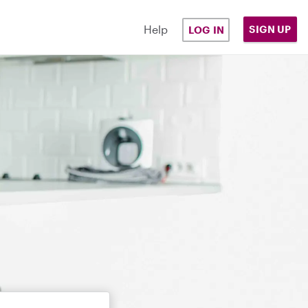
Help
SIGN UP
LOG IN