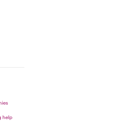
nies
g help