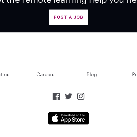
POST A JOB
t us
Careers
Blog
Pr