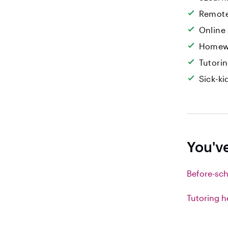
Remote
Online
Homew
Tutori
Sick-k
You'v
Before-sch
Tutoring h