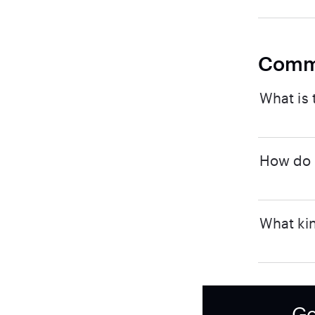
Comm
What is 
How do I
What kin
Ge