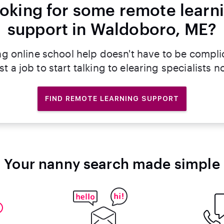
oking for some remote learn
support in Waldoboro, ME?
ng online school help doesn't have to be compli
st a job to start talking to elearing specialists n
FIND REMOTE LEARNING SUPPORT
Your nanny search made simple