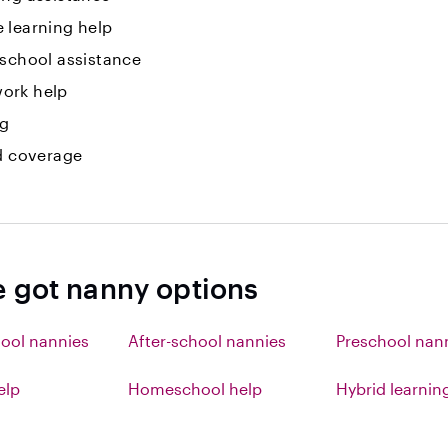
 learning help
 school assistance
ork help
ng
id coverage
e got nanny options
ool nannies
After-school nannies
Preschool nan
elp
Homeschool help
Hybrid learnin