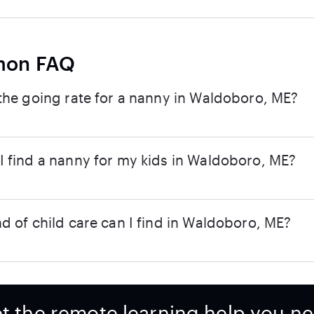
on FAQ
the going rate for a nanny in Waldoboro, ME?
 find a nanny for my kids in Waldoboro, ME?
d of child care can I find in Waldoboro, ME?
t the remote learning help you n