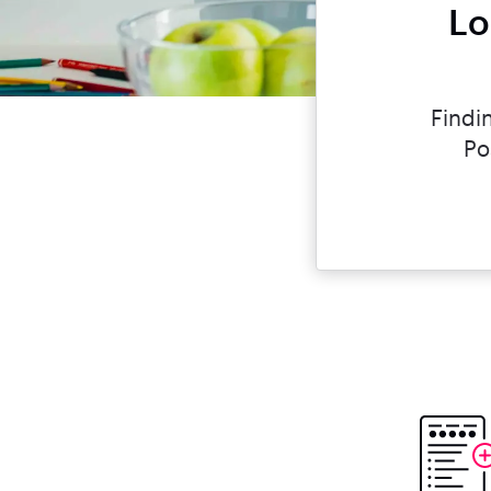
Lo
Findi
Po