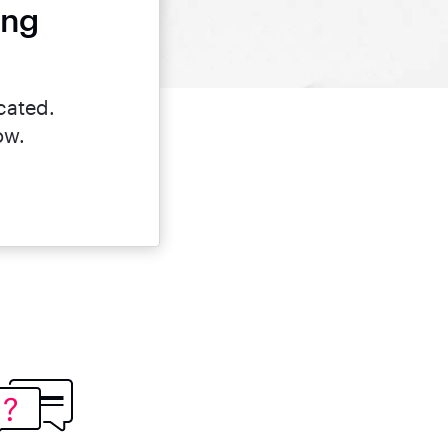
ing
cated.
ow.