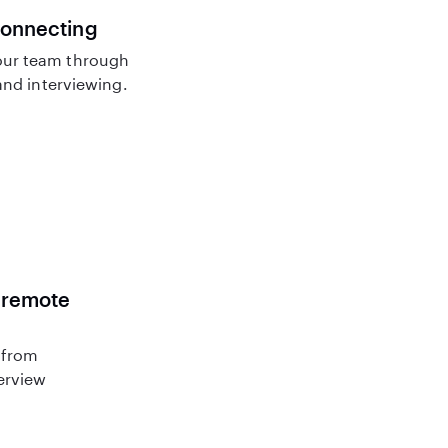
connecting
ur team through
nd interviewing.
r remote
 from
terview