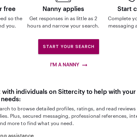
r free
Nanny applies
Start 
ed so the
Get responses in as little as 2
Complete yo
ind you.
hours and narrow your search.
messaging a
START YOUR SEARCH
I'M A NANNY
with individuals on Sittercity to help with you
 needs:
arch to browse detailed profiles, ratings, and read reviews
lies. Plus, secured messaging, professional references, in
nd more to find what you need.
ing assistance