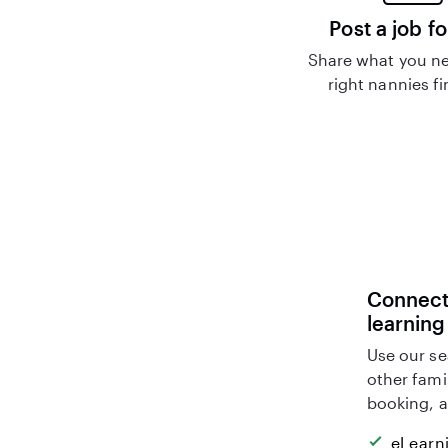
Post a job fo
Share what you ne
right nannies f
Connect 
learning
Use our se
other fami
booking, a
eLearn