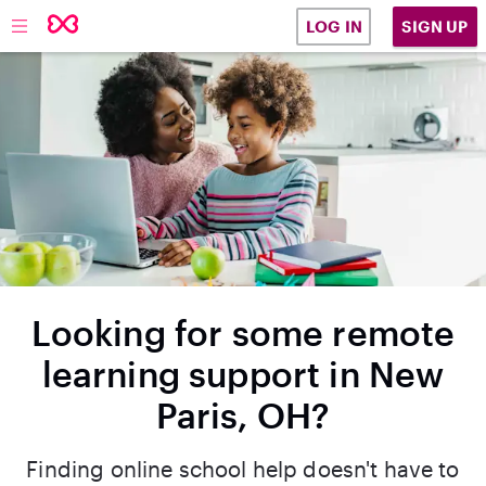
SIGN UP
LOG IN
Looking for some remote
learning support in New
Paris, OH?
Finding online school help doesn't have to