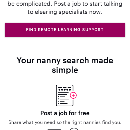
be complicated. Post a job to start talking
to elearing specialists now.
FIND REMOTE LEARNING SUPPORT
Your nanny search made
simple
Post a job for free
Share what you need so the right nannies find you.