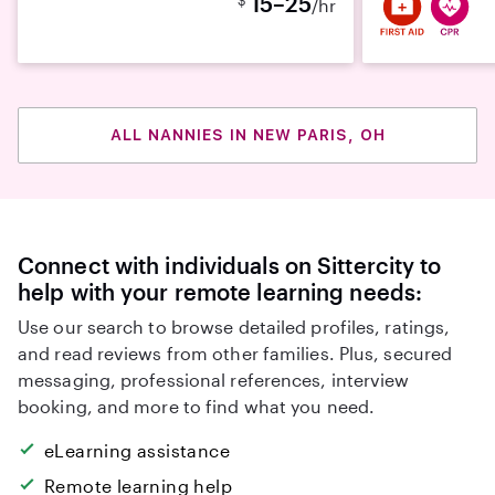
15–25
/hr
ALL NANNIES IN NEW PARIS, OH
Connect with individuals on Sittercity to
help with your remote learning needs:
Use our search to browse detailed profiles, ratings,
and read reviews from other families. Plus, secured
messaging, professional references, interview
booking, and more to find what you need.
eLearning assistance
Remote learning help