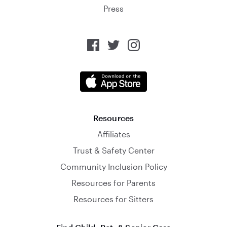
Press
Resources
Affiliates
Trust & Safety Center
Community Inclusion Policy
Resources for Parents
Resources for Sitters