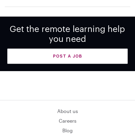
Get the remote learning help
you need
POST A JOB
About us
Careers
Blog