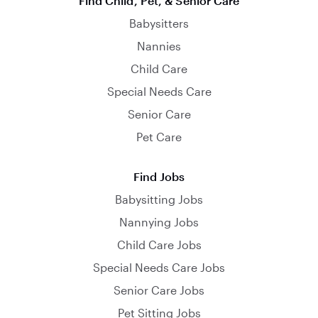
Find Child, Pet, & Senior Care
Babysitters
Nannies
Child Care
Special Needs Care
Senior Care
Pet Care
Find Jobs
Babysitting Jobs
Nannying Jobs
Child Care Jobs
Special Needs Care Jobs
Senior Care Jobs
Pet Sitting Jobs