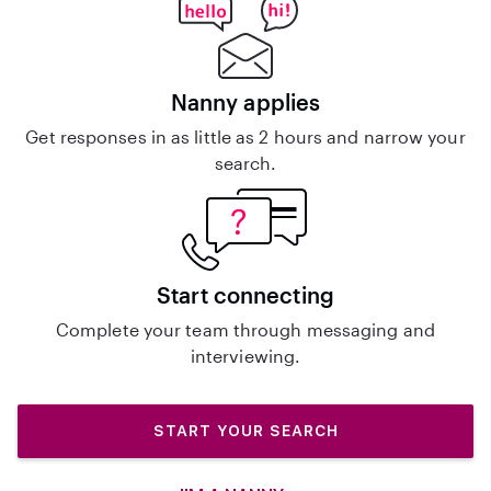
Nanny applies
Get responses in as little as 2 hours and narrow your
search.
Start connecting
Complete your team through messaging and
interviewing.
START YOUR SEARCH