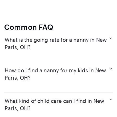
Common FAQ
What is the going rate for a nanny in New
Paris, OH?
How do I find a nanny for my kids in New
Paris, OH?
What kind of child care can I find in New
Paris, OH?