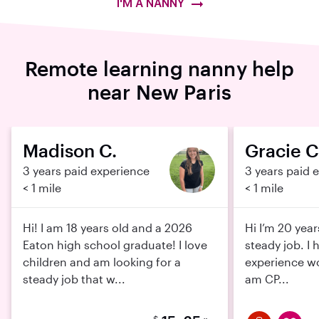
I'M A NANNY
Remote learning nanny help
near New Paris
Madison C.
Gracie C
3 years paid experience
3 years paid 
< 1 mile
< 1 mile
Hi! I am 18 years old and a 2026
Hi I’m 20 year
Eaton high school graduate! I love
steady job. I 
children and am looking for a
experience wo
steady job that w...
am CP...
$