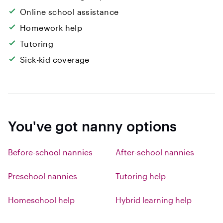
Online school assistance
Homework help
Tutoring
Sick-kid coverage
You've got nanny options
Before-school nannies
After-school nannies
Preschool nannies
Tutoring help
Homeschool help
Hybrid learning help