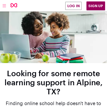
SIGN UP
LOG IN
Looking for some remote
learning support in Alpine,
TX?
Finding online school help doesn't have to