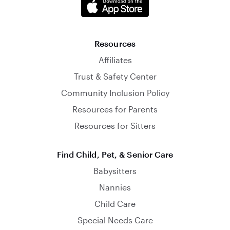
Resources
Affiliates
Trust & Safety Center
Community Inclusion Policy
Resources for Parents
Resources for Sitters
Find Child, Pet, & Senior Care
Babysitters
Nannies
Child Care
Special Needs Care