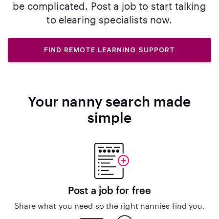
be complicated. Post a job to start talking
to elearing specialists now.
FIND REMOTE LEARNING SUPPORT
Your nanny search made
simple
Post a job for free
Share what you need so the right nannies find you.