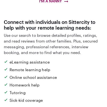
I'M A NANNY
Connect with individuals on Sittercity to
help with your remote learning needs:
Use our search to browse detailed profiles, ratings,
and read reviews from other families. Plus, secured
messaging, professional references, interview
booking, and more to find what you need.
eLearning assistance
Remote learning help
Online school assistance
Homework help
Tutoring
Sick-kid coverage