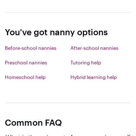
You've got nanny options
Before-school nannies
After-school nannies
Preschool nannies
Tutoring help
Homeschool help
Hybrid learning help
Common FAQ