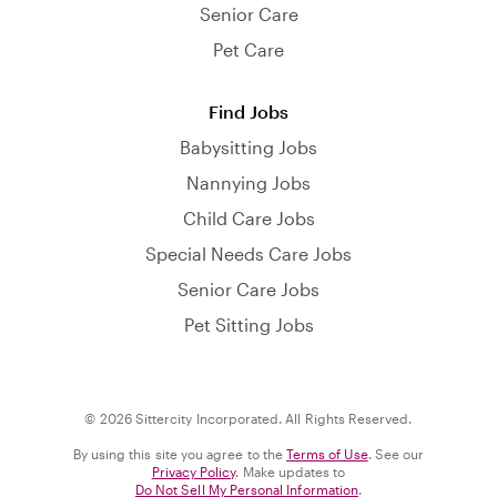
Senior Care
Pet Care
Find Jobs
Babysitting Jobs
Nannying Jobs
Child Care Jobs
Special Needs Care Jobs
Senior Care Jobs
Pet Sitting Jobs
© 2026 Sittercity Incorporated. All Rights Reserved.
By using this site you agree to the
Terms of Use
. See our
Privacy Policy
. Make updates to
Do Not Sell My Personal Information
.