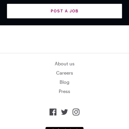
POST A JOB
About us
Careers
Blog
Press