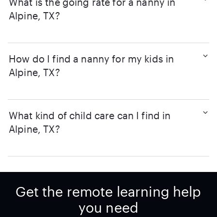
What is the going rate for a nanny in
Alpine, TX?
How do I find a nanny for my kids in
Alpine, TX?
What kind of child care can I find in
Alpine, TX?
Get the remote learning help
you need