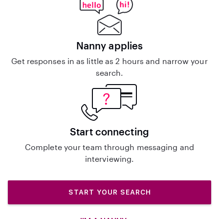
Nanny applies
Get responses in as little as 2 hours and narrow your
search.
Start connecting
Complete your team through messaging and
interviewing.
START YOUR SEARCH