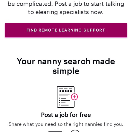
be complicated. Post a job to start talking
to elearing specialists now.
FIND REMOTE LEARNING SUPPORT
Your nanny search made
simple
Post a job for free
Share what you need so the right nannies find you.