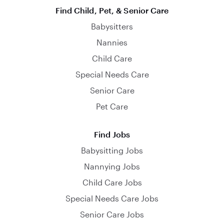
Find Child, Pet, & Senior Care
Babysitters
Nannies
Child Care
Special Needs Care
Senior Care
Pet Care
Find Jobs
Babysitting Jobs
Nannying Jobs
Child Care Jobs
Special Needs Care Jobs
Senior Care Jobs