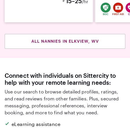
15–25
/hr
ALL NANNIES IN ELKVIEW, WV
Connect with individuals on Sittercity to
help with your remote learning needs:
Use our search to browse detailed profiles, ratings,
and read reviews from other families. Plus, secured
messaging, professional references, interview
booking, and more to find what you need.
eLearning assistance