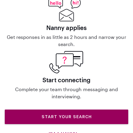
Nanny applies
Get responses in as little as 2 hours and narrow your
search.
Start connecting
Complete your team through messaging and
interviewing.
START YOUR SEARCH