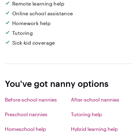
Remote learning help
Online school assistance
Homework help
Tutoring
Sick-kid coverage
You've got nanny options
Before-school nannies
After-school nannies
Preschool nannies
Tutoring help
Homeschool help
Hybrid learning help