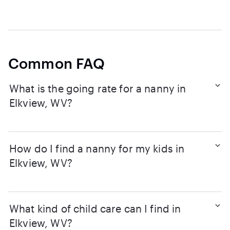
Common FAQ
What is the going rate for a nanny in
Elkview, WV?
How do I find a nanny for my kids in
Elkview, WV?
What kind of child care can I find in
Elkview, WV?