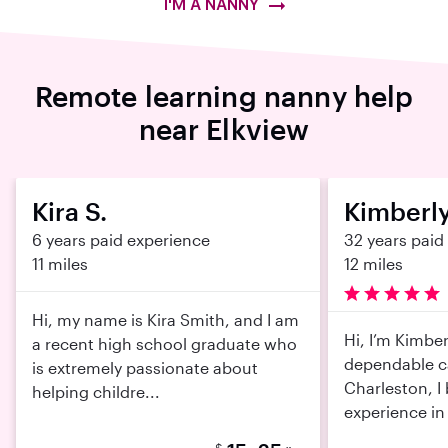
I'M A NANNY
Remote learning nanny help
near Elkview
Kira S.
Kimberly
6 years paid experience
32 years paid
11 miles
12 miles
Hi, my name is Kira Smith, and I am
Hi, I’m Kimber
a recent high school graduate who
dependable c
is extremely passionate about
Charleston, I 
helping childre...
experience in 
$