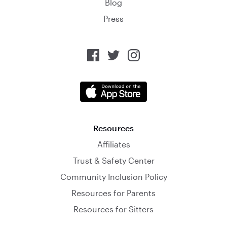
Blog
Press
Resources
Affiliates
Trust & Safety Center
Community Inclusion Policy
Resources for Parents
Resources for Sitters