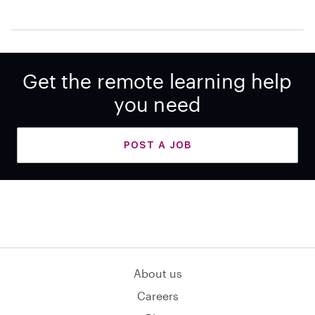
Get the remote learning help
you need
POST A JOB
About us
Careers