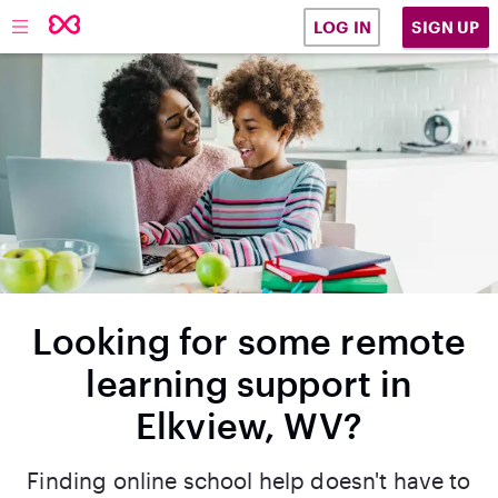
SIGN UP
LOG IN
Looking for some remote
learning support in
Elkview, WV?
Finding online school help doesn't have to