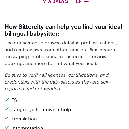
I'M A BABYSITTER
How Sittercity can help you find your ideal
bilingual babysitter:
Use our search to browse detailed profiles, ratings,
and read reviews from other families. Plus, secure
messaging, professional references, interview
booking, and more to find what you need.
Be sure to verify all licenses, certifications, and
credentials with the babysitters as they are self-
reported and not verified.
ESL
Language homework help
Translation
Interpretation