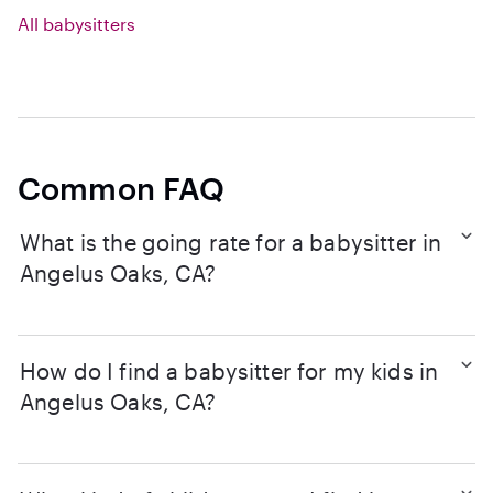
All babysitters
Common FAQ
What is the going rate for a babysitter in
Angelus Oaks, CA?
How do I find a babysitter for my kids in
Angelus Oaks, CA?