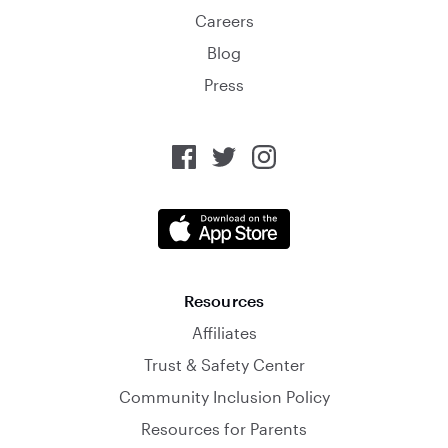
Careers
Blog
Press
Resources
Affiliates
Trust & Safety Center
Community Inclusion Policy
Resources for Parents