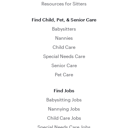
Resources for Sitters
Find Child, Pet, & Senior Care
Babysitters
Nannies
Child Care
Special Needs Care
Senior Care
Pet Care
Find Jobs
Babysitting Jobs
Nannying Jobs
Child Care Jobs
Special Needs Care Jobs