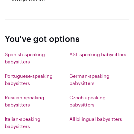
You've got options
Spanish-speaking
ASL-speaking babysitters
babysitters
Portuguese-speaking
German-speaking
babysitters
babysitters
Russian-speaking
Czech-speaking
babysitters
babysitters
Italian-speaking
All bilingual babysitters
babysitters