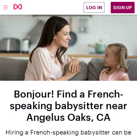
SIGN UP
LOG IN
Bonjour! Find a French-
speaking babysitter near
Angelus Oaks, CA
Hiring a French-speaking babysitter can be