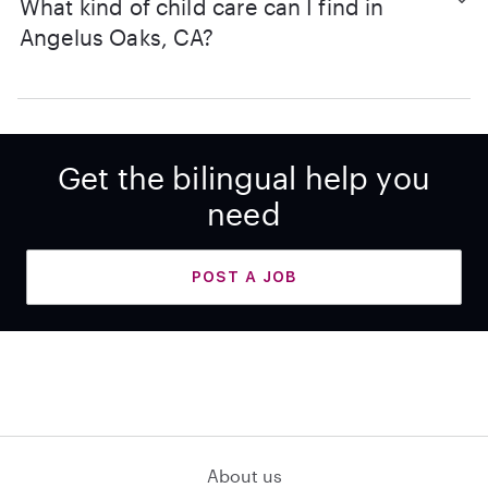
What kind of child care can I find in
Angelus Oaks, CA?
Get the bilingual help you
need
POST A JOB
About us