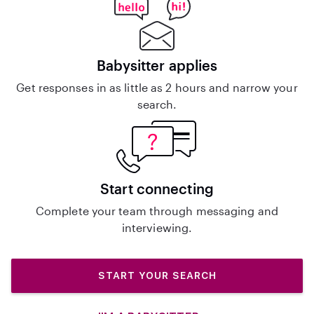
Babysitter applies
Get responses in as little as 2 hours and narrow your
search.
Start connecting
Complete your team through messaging and
interviewing.
START YOUR SEARCH