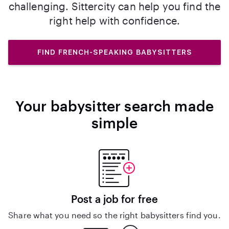
challenging. Sittercity can help you find the
right help with confidence.
FIND FRENCH-SPEAKING BABYSITTERS
Your babysitter search made
simple
Post a job for free
Share what you need so the right babysitters find you.