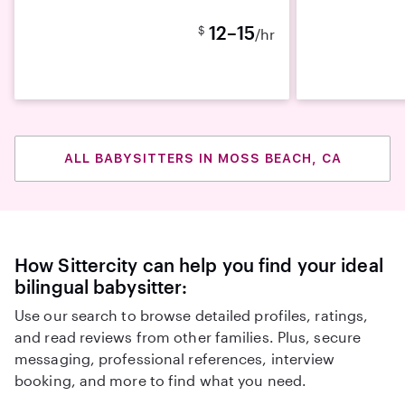
12–15
$
/hr
ALL BABYSITTERS IN MOSS BEACH, CA
How Sittercity can help you find your ideal
bilingual babysitter:
Use our search to browse detailed profiles, ratings,
and read reviews from other families. Plus, secure
messaging, professional references, interview
booking, and more to find what you need.