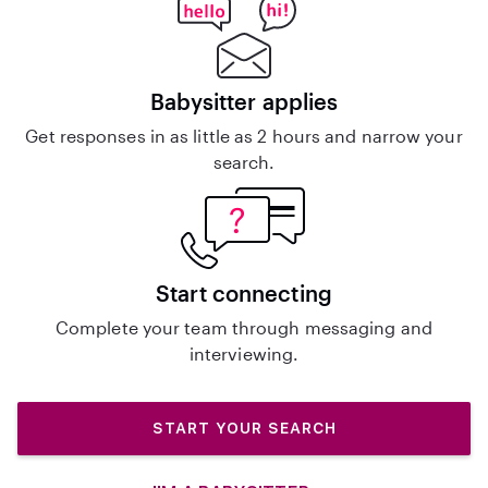
Babysitter applies
Get responses in as little as 2 hours and narrow your
search.
Start connecting
Complete your team through messaging and
interviewing.
START YOUR SEARCH