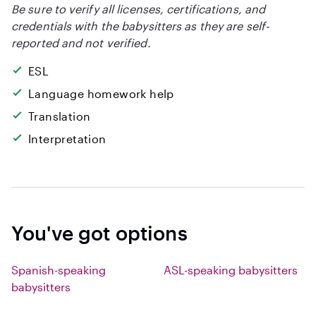
Be sure to verify all licenses, certifications, and
credentials with the babysitters as they are self-
reported and not verified.
ESL
Language homework help
Translation
Interpretation
You've got options
Spanish-speaking
ASL-speaking babysitters
babysitters