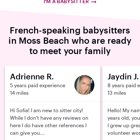
I'M A BABYSITTER
French-speaking babysitters
in Moss Beach who are ready
to meet your family
Adrienne R.
Jaydin J.
5 years paid experience
8 years paid 
14 miles
13 miles
Hi Sofia! I am new to sitter city!
Hello! My name
While I don't have any reviews on
years old, yo
here I do have other references I
I grew up grea
can give you...
volunteer wor