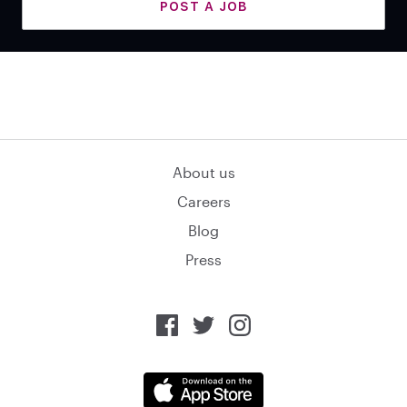
POST A JOB
About us
Careers
Blog
Press