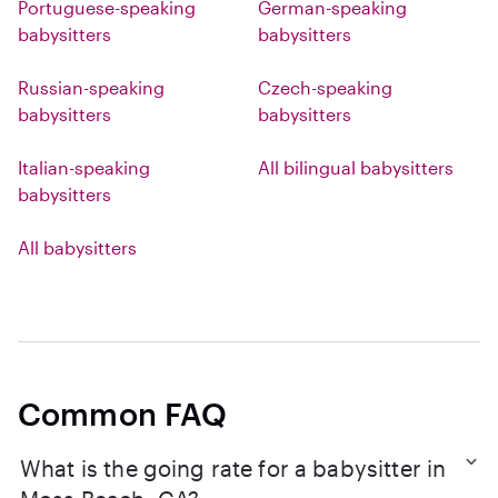
Portuguese-speaking
German-speaking
babysitters
babysitters
Russian-speaking
Czech-speaking
babysitters
babysitters
Italian-speaking
All bilingual babysitters
babysitters
All babysitters
Common FAQ
What is the going rate for a babysitter in