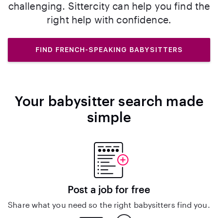
challenging. Sittercity can help you find the
right help with confidence.
FIND FRENCH-SPEAKING BABYSITTERS
Your babysitter search made
simple
Post a job for free
Share what you need so the right babysitters find you.