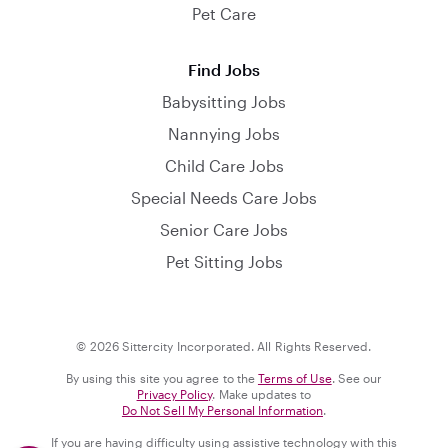
Pet Care
Find Jobs
Babysitting Jobs
Nannying Jobs
Child Care Jobs
Special Needs Care Jobs
Senior Care Jobs
Pet Sitting Jobs
© 2026 Sittercity Incorporated. All Rights Reserved.
By using this site you agree to the
Terms of Use
. See our
Privacy Policy
. Make updates to
Do Not Sell My Personal Information
.
If you are having difficulty using assistive technology with this