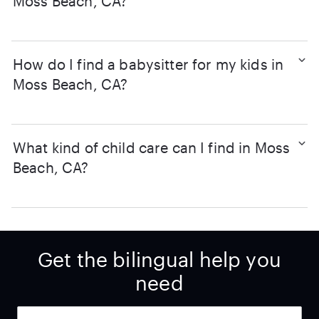
Moss Beach, CA?
How do I find a babysitter for my kids in
Moss Beach, CA?
What kind of child care can I find in Moss
Beach, CA?
Get the bilingual help you
need