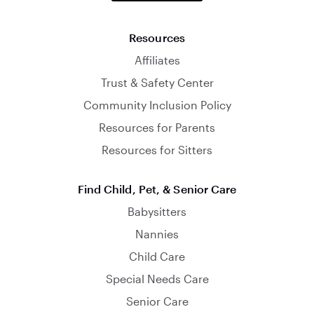
Resources
Affiliates
Trust & Safety Center
Community Inclusion Policy
Resources for Parents
Resources for Sitters
Find Child, Pet, & Senior Care
Babysitters
Nannies
Child Care
Special Needs Care
Senior Care