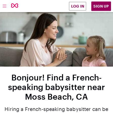
SIGN UP
LOG IN
Bonjour! Find a French-
speaking babysitter near
Moss Beach, CA
Hiring a French-speaking babysitter can be