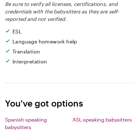
Be sure to verify all licenses, certifications, and
credentials with the babysitters as they are self-
reported and not verified.
ESL
Language homework help
Translation
Interpretation
You've got options
Spanish-speaking
ASL-speaking babysitters
babysitters