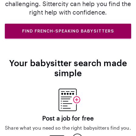
challenging. Sittercity can help you find the
right help with confidence.
FIND FRENCH-SPEAKING BABYSITTERS
Your babysitter search made
simple
Post a job for free
Share what you need so the right babysitters find you.