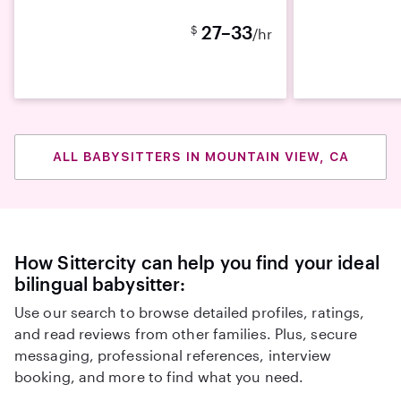
27–33
$
/hr
ALL BABYSITTERS IN MOUNTAIN VIEW, CA
How Sittercity can help you find your ideal
bilingual babysitter:
Use our search to browse detailed profiles, ratings,
and read reviews from other families. Plus, secure
messaging, professional references, interview
booking, and more to find what you need.