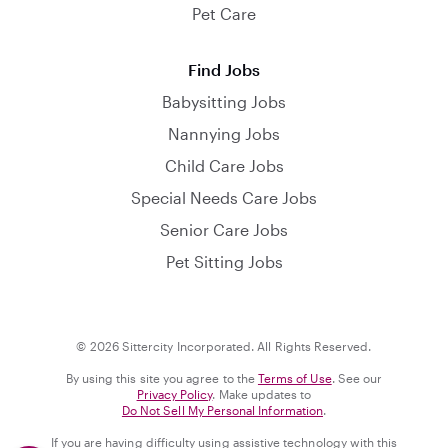
Pet Care
Find Jobs
Babysitting Jobs
Nannying Jobs
Child Care Jobs
Special Needs Care Jobs
Senior Care Jobs
Pet Sitting Jobs
© 2026 Sittercity Incorporated. All Rights Reserved.
By using this site you agree to the
Terms of Use
. See our
Privacy Policy
. Make updates to
Do Not Sell My Personal Information
.
If you are having difficulty using assistive technology with this