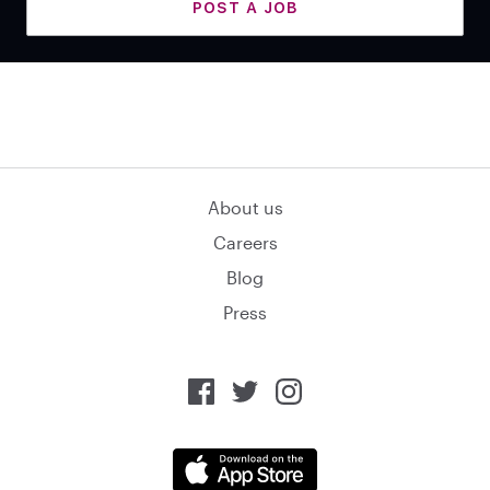
POST A JOB
About us
Careers
Blog
Press