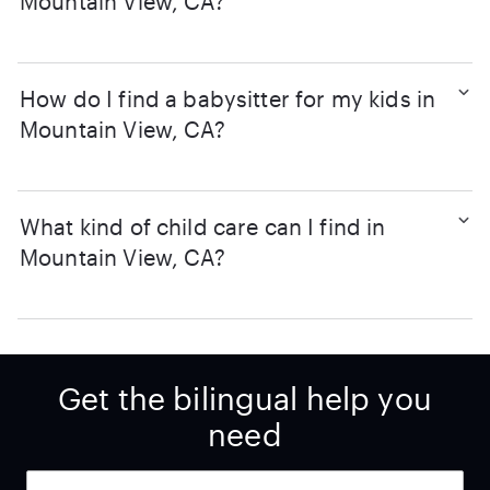
Mountain View, CA?
How do I find a babysitter for my kids in
Mountain View, CA?
What kind of child care can I find in
Mountain View, CA?
Get the bilingual help you
need