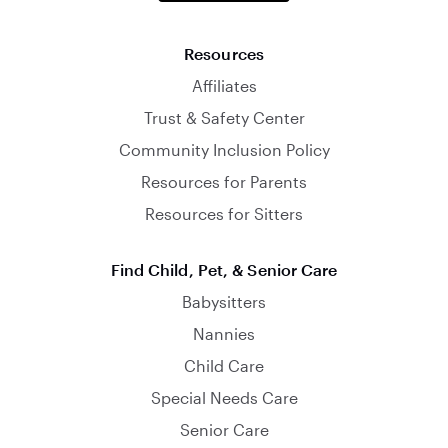
Resources
Affiliates
Trust & Safety Center
Community Inclusion Policy
Resources for Parents
Resources for Sitters
Find Child, Pet, & Senior Care
Babysitters
Nannies
Child Care
Special Needs Care
Senior Care