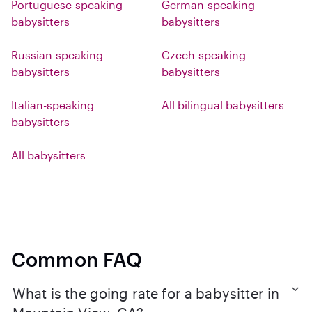
Portuguese-speaking
German-speaking
babysitters
babysitters
Russian-speaking
Czech-speaking
babysitters
babysitters
Italian-speaking
All bilingual babysitters
babysitters
All babysitters
Common FAQ
What is the going rate for a babysitter in