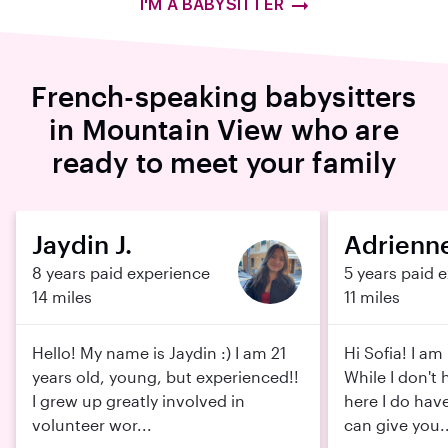
I'M A BABYSITTER
French-speaking babysitters
in Mountain View who are
ready to meet your family
Jaydin J.
Adrienne
8 years paid experience
5 years paid 
14 miles
11 miles
Hello! My name is Jaydin :) I am 21
Hi Sofia! I am 
years old, young, but experienced!!
While I don't
I grew up greatly involved in
here I do have
volunteer wor...
can give you..