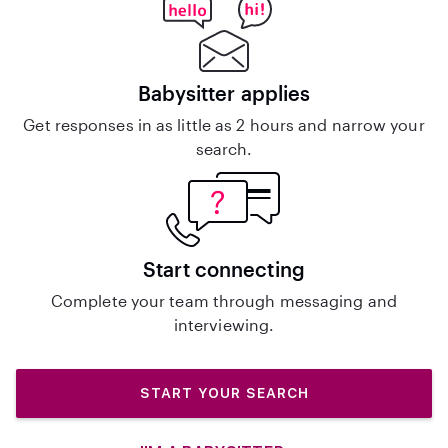
Babysitter applies
Get responses in as little as 2 hours and narrow your
search.
Start connecting
Complete your team through messaging and
interviewing.
START YOUR SEARCH