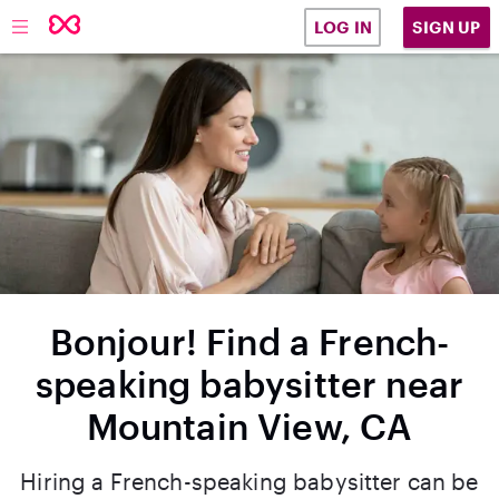
SIGN UP
LOG IN
Bonjour! Find a French-
speaking babysitter near
Mountain View, CA
Hiring a French-speaking babysitter can be