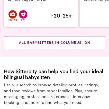
20–25
$
/hr
ALL BABYSITTERS IN COLUMBUS, OH
How Sittercity can help you find your ideal
bilingual babysitter:
Use our search to browse detailed profiles, ratings,
and read reviews from other families. Plus, secure
messaging, professional references, interview
booking, and more to find what you need.