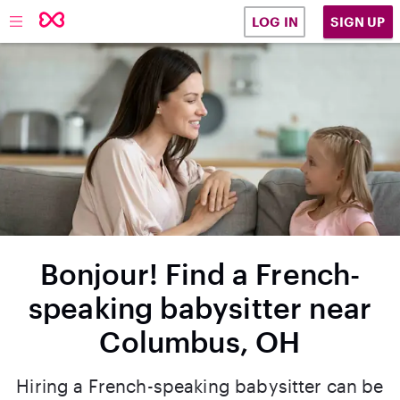
SIGN UP
LOG IN
Bonjour! Find a French-
speaking babysitter near
Columbus, OH
Hiring a French-speaking babysitter can be