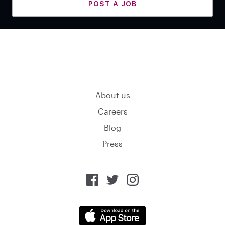
POST A JOB
About us
Careers
Blog
Press