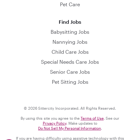
Pet Care
Find Jobs
Babysitting Jobs
Nannying Jobs
Child Care Jobs
Special Needs Care Jobs
Senior Care Jobs
Pet Sitting Jobs
© 2026 Sittercity Incorporated. All Rights Reserved.
By using this site you agree to the
Terms of Use
. See our
Privacy Policy
. Make updates to
Do Not Sell My Personal Information
.
If you are having difficulty using assistive technology with this