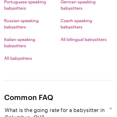
Portuguese-speaking
German-speaking
babysitters
babysitters
Russian-speaking
Czech-speaking
babysitters
babysitters
Italian-speaking
All bilingual babysitters
babysitters
All babysitters
Common FAQ
What is the going rate for a babysitter in