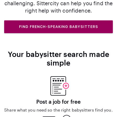
challenging. Sittercity can help you find the
right help with confidence.
FIND FRENCH-SPEAKING BABYSITTERS
Your babysitter search made
simple
Post a job for free
Share what you need so the right babysitters find you.