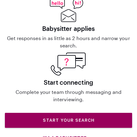
Babysitter applies
Get responses in as little as 2 hours and narrow your
search.
Start connecting
Complete your team through messaging and
interviewing.
START YOUR SEARCH