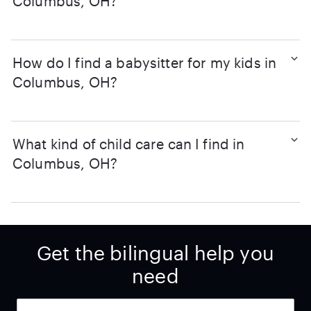
Columbus, OH?
How do I find a babysitter for my kids in
Columbus, OH?
What kind of child care can I find in
Columbus, OH?
Get the bilingual help you
need