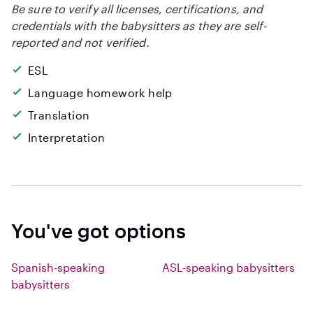
Be sure to verify all licenses, certifications, and
credentials with the babysitters as they are self-
reported and not verified.
ESL
Language homework help
Translation
Interpretation
You've got options
Spanish-speaking
ASL-speaking babysitters
babysitters