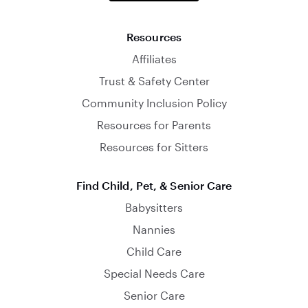
Resources
Affiliates
Trust & Safety Center
Community Inclusion Policy
Resources for Parents
Resources for Sitters
Find Child, Pet, & Senior Care
Babysitters
Nannies
Child Care
Special Needs Care
Senior Care