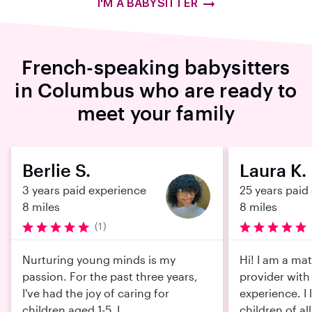
I'M A BABYSITTER
French-speaking babysitters
in Columbus who are ready to
meet your family
Berlie S.
Laura K.
3 years paid experience
25 years paid
8 miles
8 miles
(1)
Nurturing young minds is my
Hi! I am a mat
passion. For the past three years,
provider with
I've had the joy of caring for
experience. I 
children aged 1-5. I ...
children of all