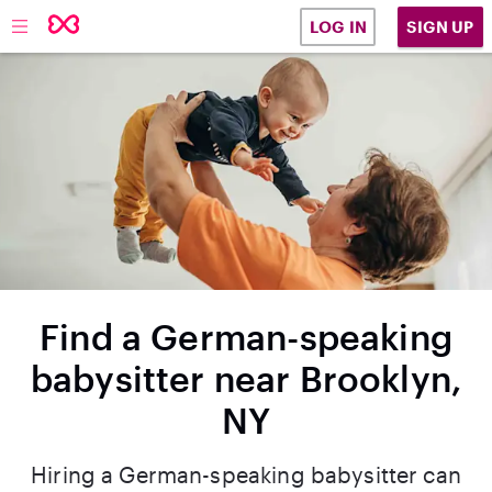
SIGN UP
LOG IN
Find a German-speaking
babysitter near Brooklyn,
NY
Hiring a German-speaking babysitter can