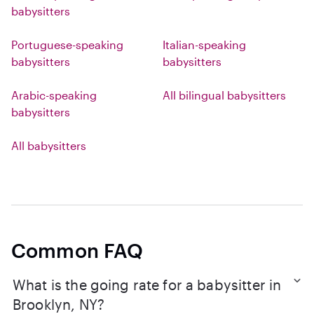
babysitters
Portuguese-speaking
Italian-speaking
babysitters
babysitters
Arabic-speaking
All bilingual babysitters
babysitters
All babysitters
Common FAQ
What is the going rate for a babysitter in
Brooklyn, NY?