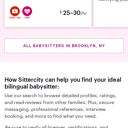
25–30
$
/hr
ALL BABYSITTERS IN BROOKLYN, NY
How Sittercity can help you find your ideal
bilingual babysitter:
Use our search to browse detailed profiles, ratings,
and read reviews from other families. Plus, secure
messaging, professional references, interview
booking, and more to find what you need.
Be sure to verify all licenses, certifications, and