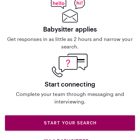
Babysitter applies
Get responses in as little as 2 hours and narrow your
search.
Start connecting
Complete your team through messaging and
interviewing.
START YOUR SEARCH