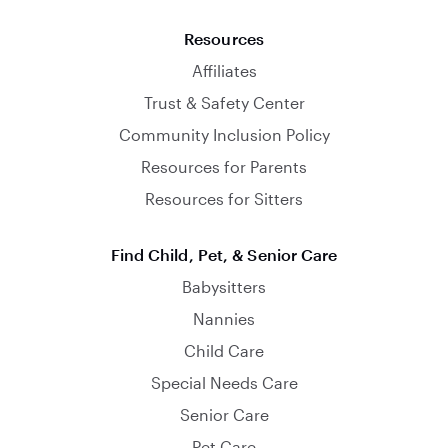
Resources
Affiliates
Trust & Safety Center
Community Inclusion Policy
Resources for Parents
Resources for Sitters
Find Child, Pet, & Senior Care
Babysitters
Nannies
Child Care
Special Needs Care
Senior Care
Pet Care