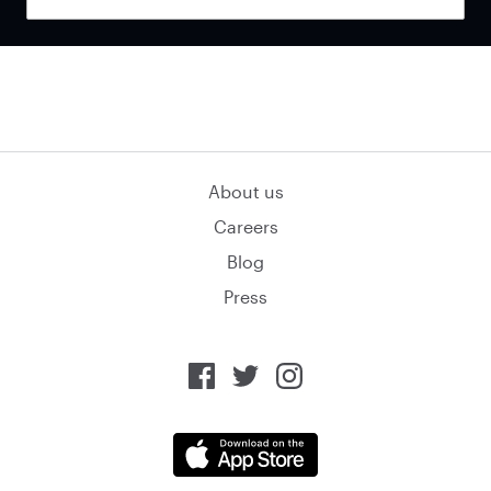
About us
Careers
Blog
Press