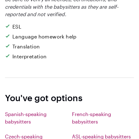
credentials with the babysitters as they are self-
reported and not verified.
ESL
Language homework help
Translation
Interpretation
You've got options
Spanish-speaking
French-speaking
babysitters
babysitters
Czech-speaking
ASL-speaking babysitters