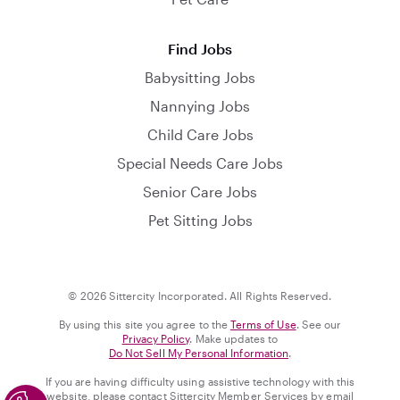
Find Jobs
Babysitting Jobs
Nannying Jobs
Child Care Jobs
Special Needs Care Jobs
Senior Care Jobs
Pet Sitting Jobs
© 2026 Sittercity Incorporated. All Rights Reserved.
By using this site you agree to the
Terms of Use
. See our
Privacy Policy
. Make updates to
Do Not Sell My Personal Information
.
If you are having difficulty using assistive technology with this
website, please contact Sittercity Member Services by email