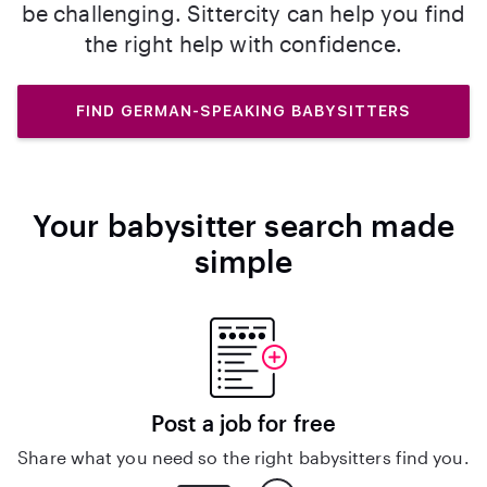
be challenging. Sittercity can help you find
the right help with confidence.
FIND GERMAN-SPEAKING BABYSITTERS
Your babysitter search made
simple
Post a job for free
Share what you need so the right babysitters find you.