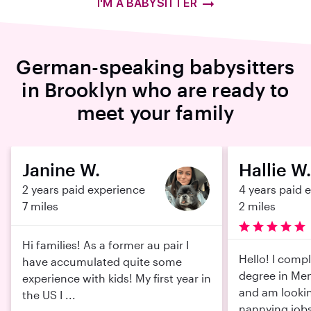
I'M A BABYSITTER
German-speaking babysitters
in Brooklyn who are ready to
meet your family
Janine W.
Hallie W.
2 years paid experience
4 years paid 
7 miles
2 miles
Hi families! As a former au pair I
Hello! I comp
have accumulated quite some
degree in Men
experience with kids! My first year in
and am lookin
the US I ...
nannying jobs