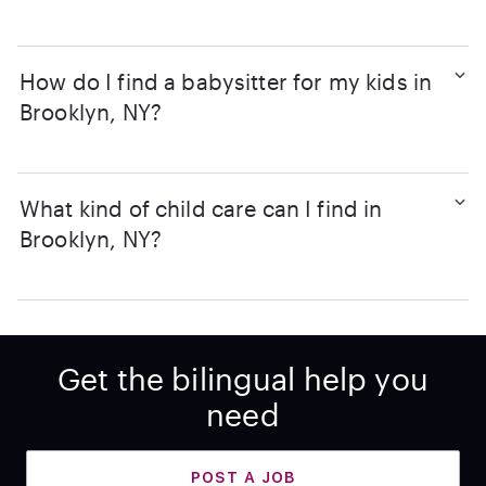
How do I find a babysitter for my kids in
Brooklyn, NY?
What kind of child care can I find in
Brooklyn, NY?
Get the bilingual help you
need
POST A JOB