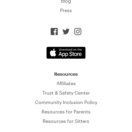
Blog
Press
Resources
Affiliates
Trust & Safety Center
Community Inclusion Policy
Resources for Parents
Resources for Sitters