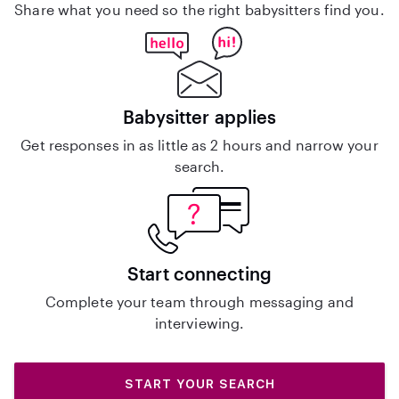
Share what you need so the right babysitters find you.
Babysitter applies
Get responses in as little as 2 hours and narrow your
search.
Start connecting
Complete your team through messaging and
interviewing.
START YOUR SEARCH