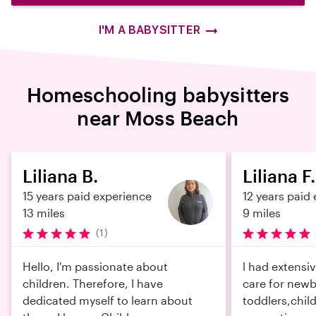
I'M A BABYSITTER
Homeschooling babysitters
near Moss Beach
Liliana B.
Liliana F.
15 years paid experience
12 years paid
13 miles
9 miles
(1)
Hello, I'm passionate about
l had extensi
children. Therefore, I have
care for newb
dedicated myself to learn about
toddlers,chil