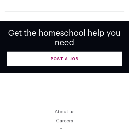
Get the homeschool help you
need
POST A JOB
About us
Careers