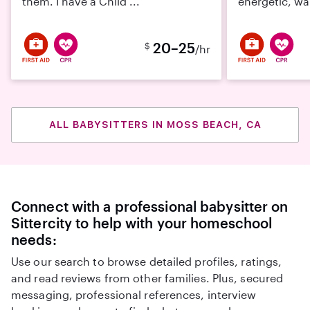
them. I have a Child ...
energetic, wa
20–25
$
/hr
ALL BABYSITTERS IN MOSS BEACH, CA
Connect with a professional babysitter on
Sittercity to help with your homeschool
needs:
Use our search to browse detailed profiles, ratings,
and read reviews from other families. Plus, secured
messaging, professional references, interview