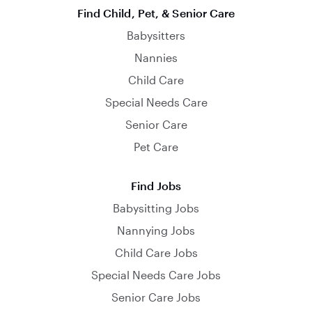
Find Child, Pet, & Senior Care
Babysitters
Nannies
Child Care
Special Needs Care
Senior Care
Pet Care
Find Jobs
Babysitting Jobs
Nannying Jobs
Child Care Jobs
Special Needs Care Jobs
Senior Care Jobs