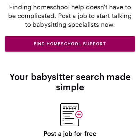
Finding homeschool help doesn't have to
be complicated. Post a job to start talking
to babysitting specialists now.
FIND HOMESCHOOL SUPPORT
Your babysitter search made
simple
Post a job for free