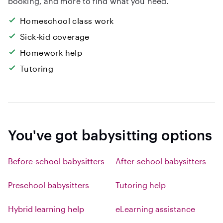
booking, and more to find what you need.
Homeschool class work
Sick-kid coverage
Homework help
Tutoring
You've got babysitting options
Before-school babysitters
After-school babysitters
Preschool babysitters
Tutoring help
Hybrid learning help
eLearning assistance