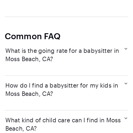
Common FAQ
What is the going rate for a babysitter in
Moss Beach, CA?
How do I find a babysitter for my kids in
Moss Beach, CA?
What kind of child care can I find in Moss
Beach, CA?