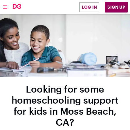
SIGN UP
LOG IN
Looking for some
homeschooling support
for kids in Moss Beach,
CA?