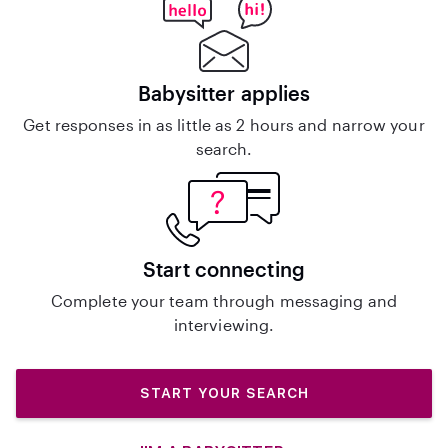
Babysitter applies
Get responses in as little as 2 hours and narrow your
search.
Start connecting
Complete your team through messaging and
interviewing.
START YOUR SEARCH