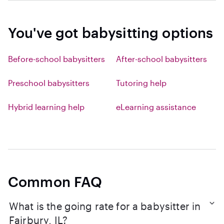
You've got babysitting options
Before-school babysitters
After-school babysitters
Preschool babysitters
Tutoring help
Hybrid learning help
eLearning assistance
Common FAQ
What is the going rate for a babysitter in
Fairbury, IL?