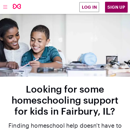
SIGN UP
LOG IN
Looking for some
homeschooling support
for kids in Fairbury, IL?
Finding homeschool help doesn't have to