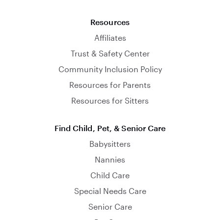
Resources
Affiliates
Trust & Safety Center
Community Inclusion Policy
Resources for Parents
Resources for Sitters
Find Child, Pet, & Senior Care
Babysitters
Nannies
Child Care
Special Needs Care
Senior Care