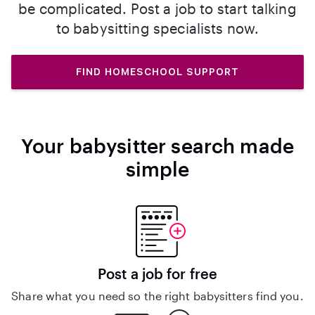
be complicated. Post a job to start talking
to babysitting specialists now.
FIND HOMESCHOOL SUPPORT
Your babysitter search made
simple
Post a job for free
Share what you need so the right babysitters find you.