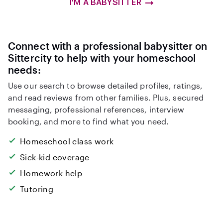
I'M A BABYSITTER
Connect with a professional babysitter on
Sittercity to help with your homeschool
needs:
Use our search to browse detailed profiles, ratings,
and read reviews from other families. Plus, secured
messaging, professional references, interview
booking, and more to find what you need.
Homeschool class work
Sick-kid coverage
Homework help
Tutoring