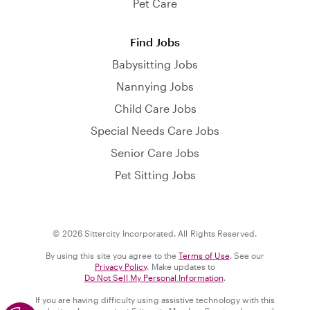
Pet Care
Find Jobs
Babysitting Jobs
Nannying Jobs
Child Care Jobs
Special Needs Care Jobs
Senior Care Jobs
Pet Sitting Jobs
© 2026 Sittercity Incorporated. All Rights Reserved.
By using this site you agree to the
Terms of Use
. See our
Privacy Policy
. Make updates to
Do Not Sell My Personal Information
.
If you are having difficulty using assistive technology with this