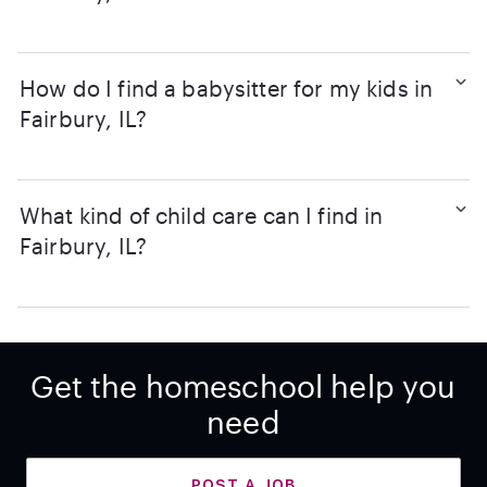
How do I find a babysitter for my kids in
Fairbury, IL?
What kind of child care can I find in
Fairbury, IL?
Get the homeschool help you
need
POST A JOB