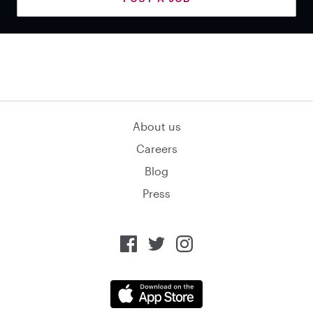
About us
Careers
Blog
Press