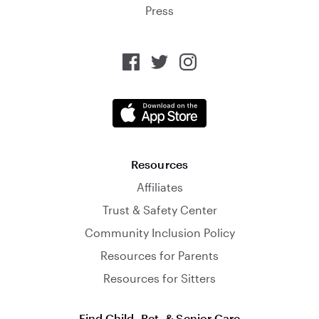
Press
Resources
Affiliates
Trust & Safety Center
Community Inclusion Policy
Resources for Parents
Resources for Sitters
Find Child, Pet, & Senior Care