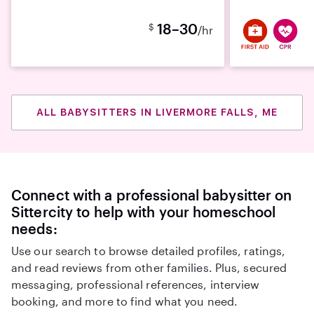
18–30
$
/hr
ALL BABYSITTERS IN LIVERMORE FALLS, ME
Connect with a professional babysitter on
Sittercity to help with your homeschool
needs:
Use our search to browse detailed profiles, ratings,
and read reviews from other families. Plus, secured
messaging, professional references, interview
booking, and more to find what you need.