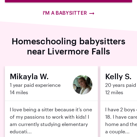
I'M A BABYSITTER
Homeschooling babysitters
near Livermore Falls
Mikayla W.
Kelly S.
1 year paid experience
20 years paid
14 miles
12 miles
I love being a sitter because it’s one
I have 2 boys
of my passions to work with kids! I
18. I have car
am currently studying elementary
home and thei
educati...
a couple...