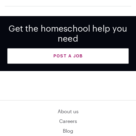
Get the homeschool help you
need
POST A JOB
About us
Careers
Blog