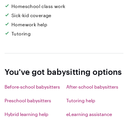
Homeschool class work
Sick-kid coverage
Homework help
Tutoring
You've got babysitting options
Before-school babysitters
After-school babysitters
Preschool babysitters
Tutoring help
Hybrid learning help
eLearning assistance