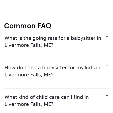
Common FAQ
What is the going rate for a babysitter in
Livermore Falls, ME?
How do I find a babysitter for my kids in
Livermore Falls, ME?
What kind of child care can I find in
Livermore Falls, ME?