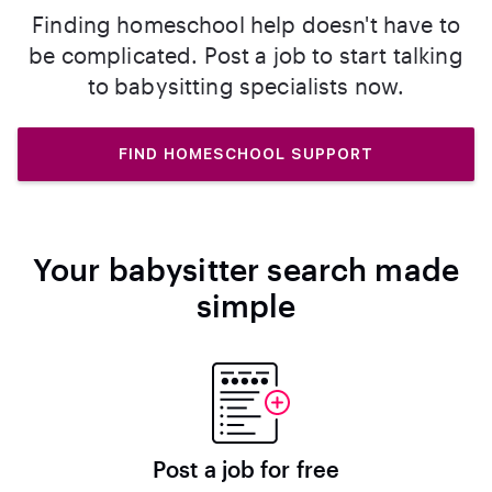
Finding homeschool help doesn't have to
be complicated. Post a job to start talking
to babysitting specialists now.
FIND HOMESCHOOL SUPPORT
Your babysitter search made
simple
Post a job for free