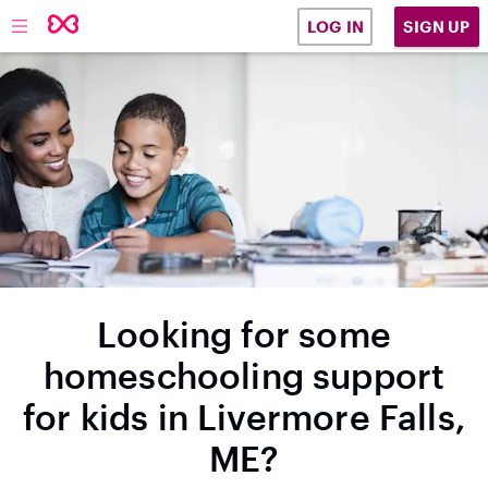
SIGN UP
LOG IN
Looking for some
homeschooling support
for kids in Livermore Falls,
ME?