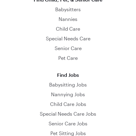
Babysitters
Nannies
Child Care
Special Needs Care
Senior Care
Pet Care
Find Jobs
Babysitting Jobs
Nannying Jobs
Child Care Jobs
Special Needs Care Jobs
Senior Care Jobs
Pet Sitting Jobs