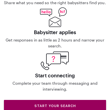
Share what you need so the right babysitters find you.
Babysitter applies
Get responses in as little as 2 hours and narrow your
search.
Start connecting
Complete your team through messaging and
interviewing.
START YOUR SEARCH