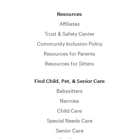
Resources
Affiliates
Trust & Safety Center
Community Inclusion Policy
Resources for Parents
Resources for Sitters
Find Child, Pet, & Senior Care
Babysitters
Nannies
Child Care
Special Needs Care
Senior Care