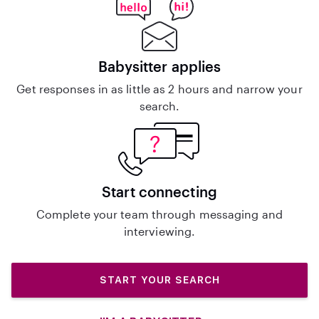
Babysitter applies
Get responses in as little as 2 hours and narrow your
search.
Start connecting
Complete your team through messaging and
interviewing.
START YOUR SEARCH