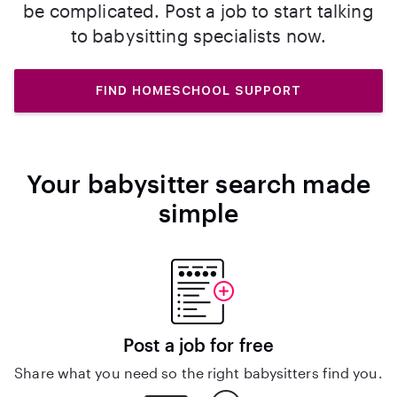
be complicated. Post a job to start talking
to babysitting specialists now.
FIND HOMESCHOOL SUPPORT
Your babysitter search made
simple
Post a job for free
Share what you need so the right babysitters find you.