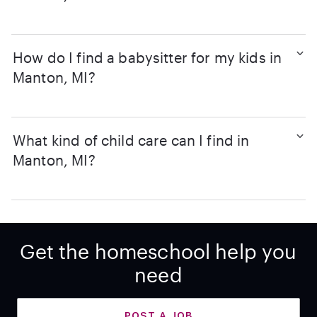
How do I find a babysitter for my kids in
Manton, MI?
What kind of child care can I find in
Manton, MI?
Get the homeschool help you
need
POST A JOB