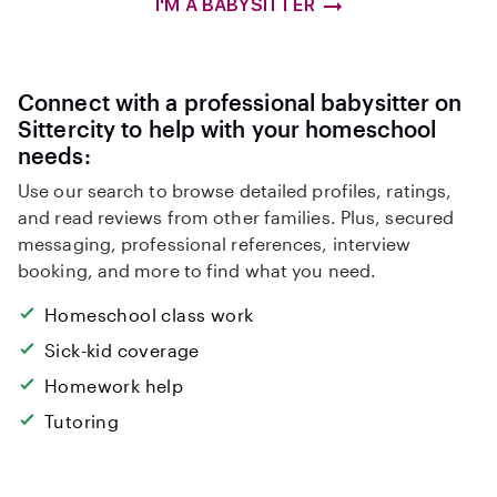
I'M A BABYSITTER
Connect with a professional babysitter on
Sittercity to help with your homeschool
needs:
Use our search to browse detailed profiles, ratings,
and read reviews from other families. Plus, secured
messaging, professional references, interview
booking, and more to find what you need.
Homeschool class work
Sick-kid coverage
Homework help
Tutoring