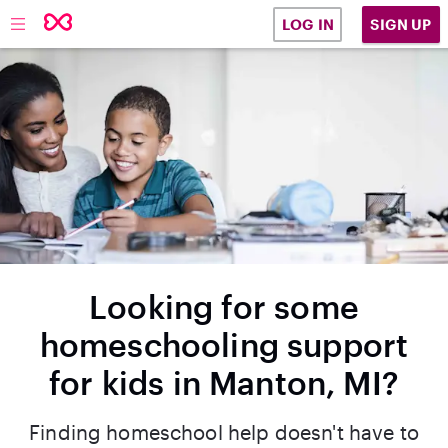
SIGN UP
LOG IN
Looking for some
homeschooling support
for kids in Manton, MI?
Finding homeschool help doesn't have to