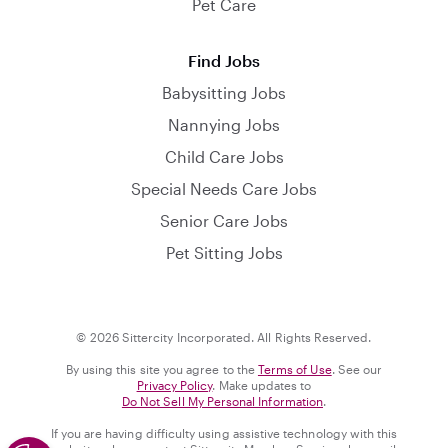
Pet Care
Find Jobs
Babysitting Jobs
Nannying Jobs
Child Care Jobs
Special Needs Care Jobs
Senior Care Jobs
Pet Sitting Jobs
© 2026 Sittercity Incorporated. All Rights Reserved.
By using this site you agree to the
Terms of Use
. See our
Privacy Policy
. Make updates to
Do Not Sell My Personal Information
.
If you are having difficulty using assistive technology with this