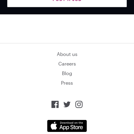
About us
Careers
Blog
Press