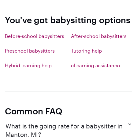
You've got babysitting options
Before-school babysitters
After-school babysitters
Preschool babysitters
Tutoring help
Hybrid learning help
eLearning assistance
Common FAQ
What is the going rate for a babysitter in
Manton, MI?