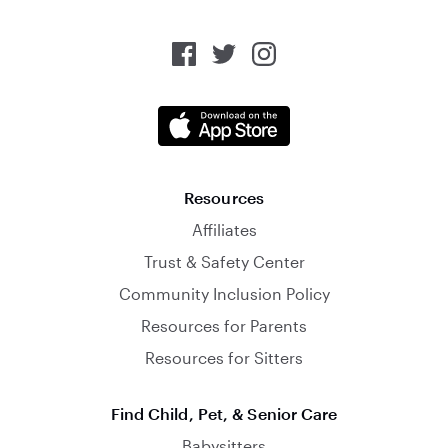
Resources
Affiliates
Trust & Safety Center
Community Inclusion Policy
Resources for Parents
Resources for Sitters
Find Child, Pet, & Senior Care
Babysitters