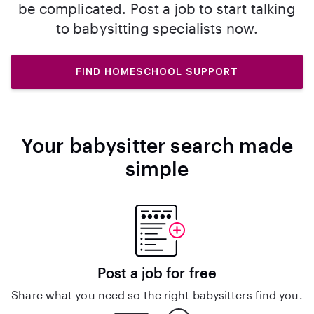
be complicated. Post a job to start talking
to babysitting specialists now.
FIND HOMESCHOOL SUPPORT
Your babysitter search made
simple
Post a job for free
Share what you need so the right babysitters find you.