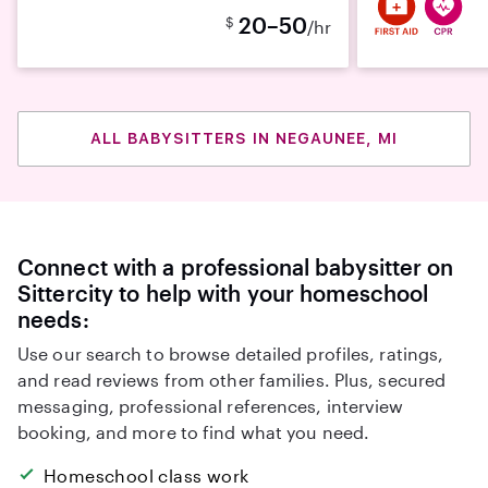
20–50
$
/hr
ALL BABYSITTERS IN NEGAUNEE, MI
Connect with a professional babysitter on
Sittercity to help with your homeschool
needs:
Use our search to browse detailed profiles, ratings,
and read reviews from other families. Plus, secured
messaging, professional references, interview
booking, and more to find what you need.
Homeschool class work