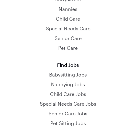
Nannies
Child Care
Special Needs Care
Senior Care
Pet Care
Find Jobs
Babysitting Jobs
Nannying Jobs
Child Care Jobs
Special Needs Care Jobs
Senior Care Jobs
Pet Sitting Jobs