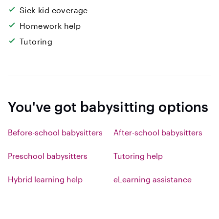
Sick-kid coverage
Homework help
Tutoring
You've got babysitting options
Before-school babysitters
After-school babysitters
Preschool babysitters
Tutoring help
Hybrid learning help
eLearning assistance