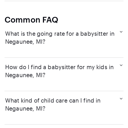
Common FAQ
What is the going rate for a babysitter in
Negaunee, MI?
How do I find a babysitter for my kids in
Negaunee, MI?
What kind of child care can I find in
Negaunee, MI?