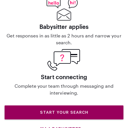
Babysitter applies
Get responses in as little as 2 hours and narrow your
search.
Start connecting
Complete your team through messaging and
interviewing.
START YOUR SEARCH