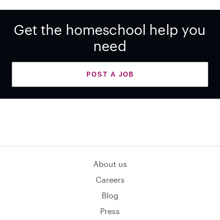
Get the homeschool help you
need
POST A JOB
About us
Careers
Blog
Press