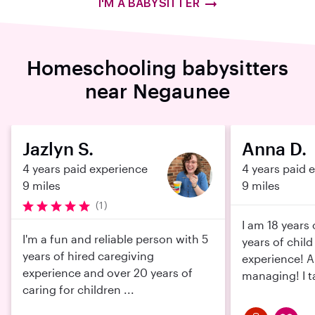
I'M A BABYSITTER
Homeschooling babysitters
near Negaunee
Jazlyn S.
Anna D.
4 years paid experience
4 years paid 
9 miles
9 miles
(1)
I am 18 years
I'm a fun and reliable person with 5
years of child
years of hired caregiving
experience! 
experience and over 20 years of
managing! I ta
caring for children ...