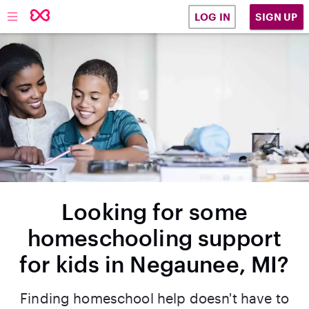
SIGN UP
LOG IN
Looking for some
homeschooling support
for kids in Negaunee, MI?
Finding homeschool help doesn't have to