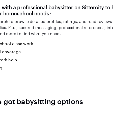
with a professional babysitter on Sittercity to 
ur homeschool needs:
arch to browse detailed profiles, ratings, and read reviews
lies. Plus, secured messaging, professional references, in
nd more to find what you need.
hool class work
id coverage
ork help
ng
e got babysitting options