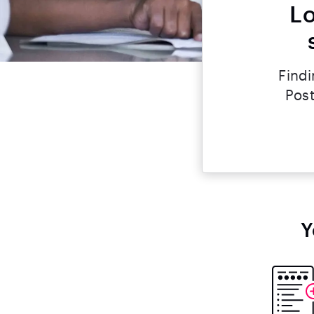
Lo
Findi
Post
Y