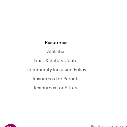
Resources
Affiliates
Trust & Safety Center
Community Inclusion Policy
Resources for Parents
Resources for Sitters
By using this site you 