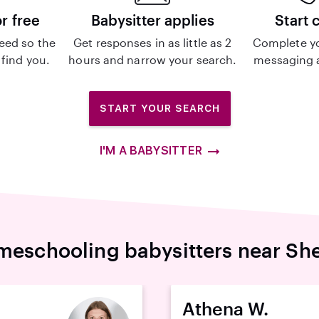
or free
Babysitter applies
Start 
eed so the
Get responses in as little as 2
Complete y
 find you.
hours and narrow your search.
messaging a
START YOUR SEARCH
I'M A BABYSITTER
eschooling babysitters near Sh
Athena W.