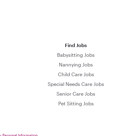
Find Jobs
Babysitting Jobs
Nannying Jobs
Child Care Jobs
Special Needs Care Jobs
Senior Care Jobs
Pet Sitting Jobs
y Personal Information
.