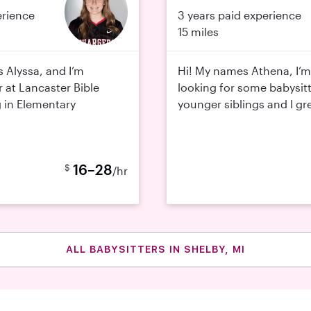
erience
3 years paid experience
15 miles
s Alyssa, and I’m
Hi! My names Athena, I’m
r at Lancaster Bible
looking for some babysitt
 in Elementary
younger siblings and I gre
16–28
$
/hr
ALL BABYSITTERS IN SHELBY, MI