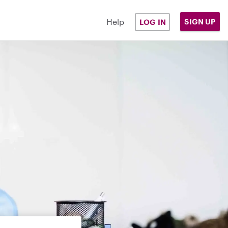
Help
SIGN UP
LOG IN