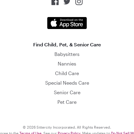
Find Child, Pet, & Senior Care
Babysitters
Nannies
Child Care
Special Needs Care
Senior Care
Pet Care
© 2026 Sittercity Incorporated. All Rights Reserved.
agree to the
Terms of Use
. See our
Privacy Policy
. Make updates to
Do Not Sell M