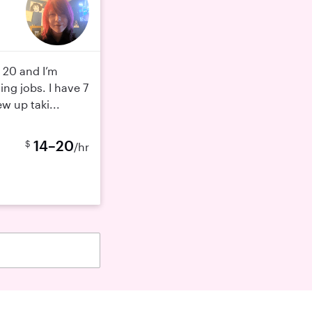
 20 and I’m
ing jobs. I have 7
w up taki...
14–20
$
/hr