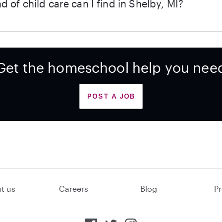
d of child care can I find in Shelby, MI?
Get the homeschool help you nee
POST A JOB
t us
Careers
Blog
Pr