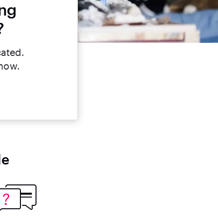
ing
?
cated.
 now.
le