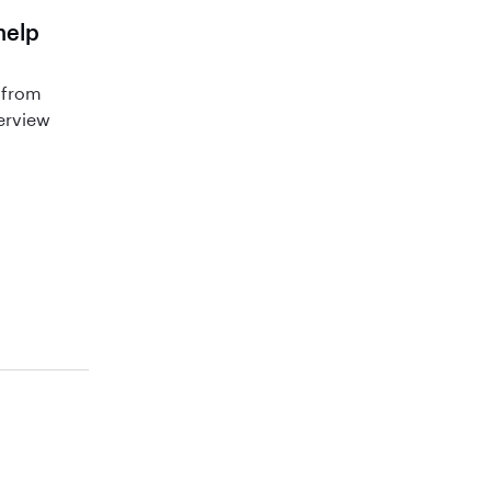
help
 from
terview