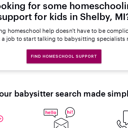
oking for some homeschool
support for kids in Shelby, MI
ng homeschool help doesn't have to be compli
 a job to start talking to babysitting specialists
FIND HOMESCHOOL SUPPORT
our babysitter search made simp