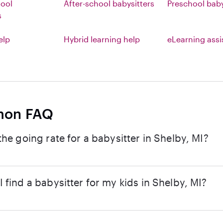
hool
After-school babysitters
Preschool baby
s
elp
Hybrid learning help
eLearning ass
on FAQ
the going rate for a babysitter in Shelby, MI?
 find a babysitter for my kids in Shelby, MI?