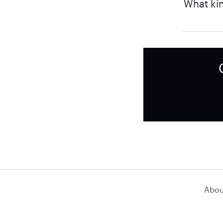
What kin
Abou