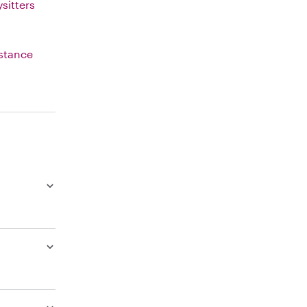
sitters
istance