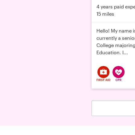
4 years paid exp
15 miles
Hello! My name i
currently a senio
College majoring
Education. I...