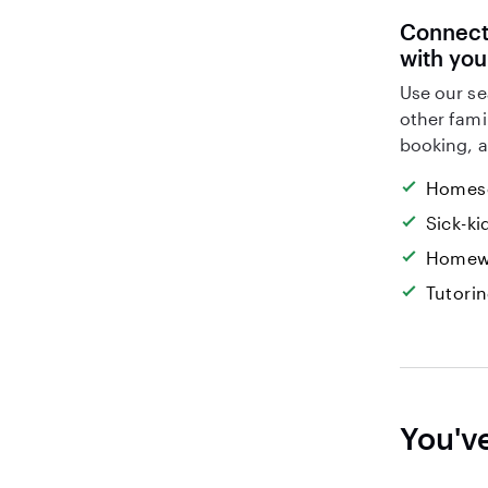
Connect 
with yo
Use our se
other fami
booking, a
Homesc
Sick-k
Homew
Tutori
You'v