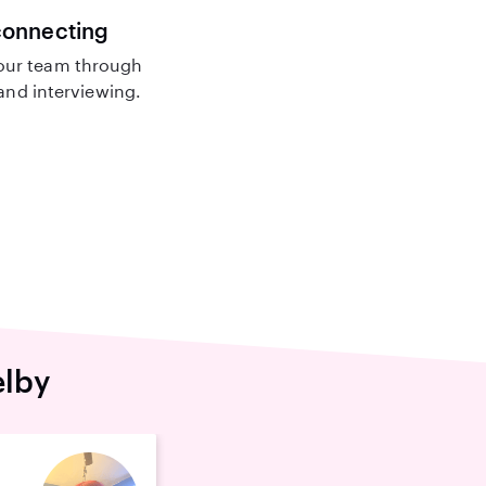
connecting
our team through
nd interviewing.
elby