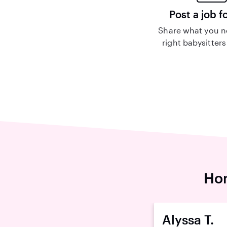
Post a job f
Share what you n
right babysitters
Hom
Alyssa T.