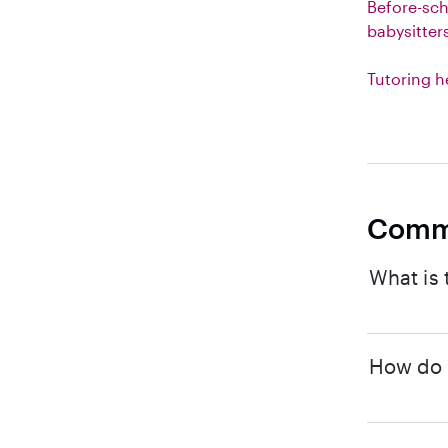
Before-sc
babysitter
Tutoring h
Comm
What is 
How do I