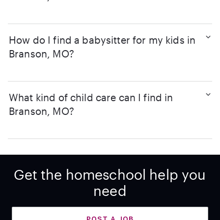
How do I find a babysitter for my kids in
Branson, MO?
What kind of child care can I find in
Branson, MO?
Get the homeschool help you
need
POST A JOB