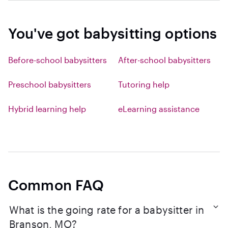
You've got babysitting options
Before-school babysitters
After-school babysitters
Preschool babysitters
Tutoring help
Hybrid learning help
eLearning assistance
Common FAQ
What is the going rate for a babysitter in
Branson, MO?