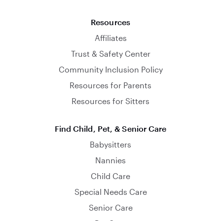
Resources
Affiliates
Trust & Safety Center
Community Inclusion Policy
Resources for Parents
Resources for Sitters
Find Child, Pet, & Senior Care
Babysitters
Nannies
Child Care
Special Needs Care
Senior Care