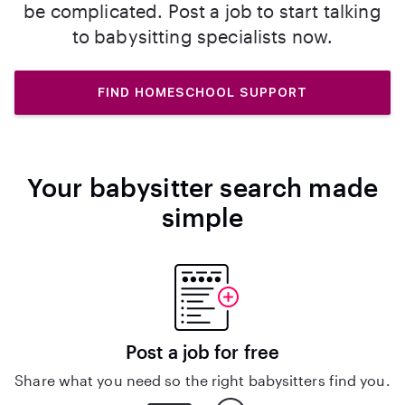
be complicated. Post a job to start talking
to babysitting specialists now.
FIND HOMESCHOOL SUPPORT
Your babysitter search made
simple
Post a job for free
Share what you need so the right babysitters find you.