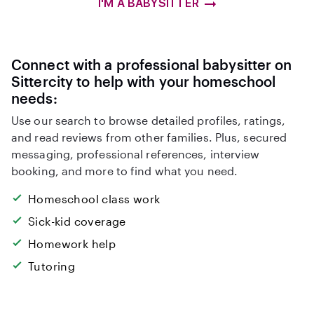
I'M A BABYSITTER
Connect with a professional babysitter on
Sittercity to help with your homeschool
needs:
Use our search to browse detailed profiles, ratings,
and read reviews from other families. Plus, secured
messaging, professional references, interview
booking, and more to find what you need.
Homeschool class work
Sick-kid coverage
Homework help
Tutoring