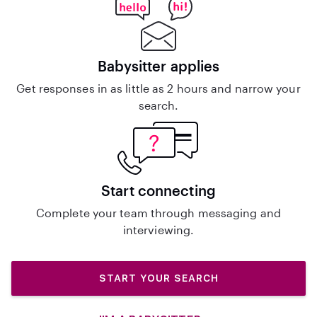
Babysitter applies
Get responses in as little as 2 hours and narrow your
search.
Start connecting
Complete your team through messaging and
interviewing.
START YOUR SEARCH