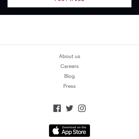
About us
Careers
Blog
Press