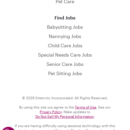
Pet Care
Find Jobs
Babysitting Jobs
Nannying Jobs
Child Care Jobs
Special Needs Care Jobs
Senior Care Jobs
Pet Sitting Jobs
© 2026 Sittercity Incorporated. All Rights Reserved.
By using this site you agree to the
Terms of Use
. See our
Privacy Policy
. Make updates to
Do Not Sell My Personal Information
.
If you are having difficulty using assistive technology with this