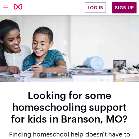
SIGN UP
LOG IN
Looking for some
homeschooling support
for kids in Branson, MO?
Finding homeschool help doesn't have to