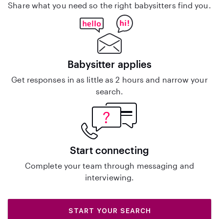
Share what you need so the right babysitters find you.
Babysitter applies
Get responses in as little as 2 hours and narrow your
search.
Start connecting
Complete your team through messaging and
interviewing.
START YOUR SEARCH