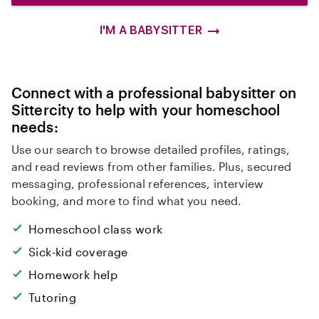
I'M A BABYSITTER
Connect with a professional babysitter on
Sittercity to help with your homeschool
needs:
Use our search to browse detailed profiles, ratings,
and read reviews from other families. Plus, secured
messaging, professional references, interview
booking, and more to find what you need.
Homeschool class work
Sick-kid coverage
Homework help
Tutoring