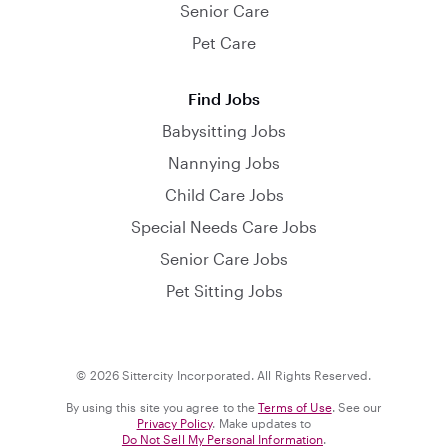
Senior Care
Pet Care
Find Jobs
Babysitting Jobs
Nannying Jobs
Child Care Jobs
Special Needs Care Jobs
Senior Care Jobs
Pet Sitting Jobs
© 2026 Sittercity Incorporated. All Rights Reserved.
By using this site you agree to the
Terms of Use
. See our
Privacy Policy
. Make updates to
Do Not Sell My Personal Information
.