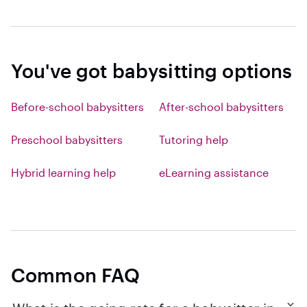
You've got babysitting options
Before-school babysitters
After-school babysitters
Preschool babysitters
Tutoring help
Hybrid learning help
eLearning assistance
Common FAQ