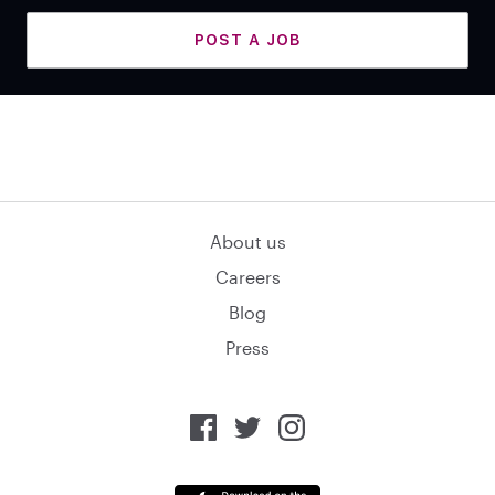
POST A JOB
About us
Careers
Blog
Press