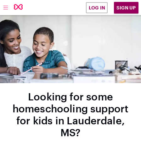
SIGN UP
LOG IN
Looking for some
homeschooling support
for kids in Lauderdale,
MS?