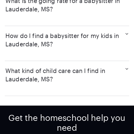
What is the going rate for a babysitter in
Lauderdale, MS?
How do I find a babysitter for my kids in
Lauderdale, MS?
What kind of child care can I find in
Lauderdale, MS?
Get the homeschool help you
need