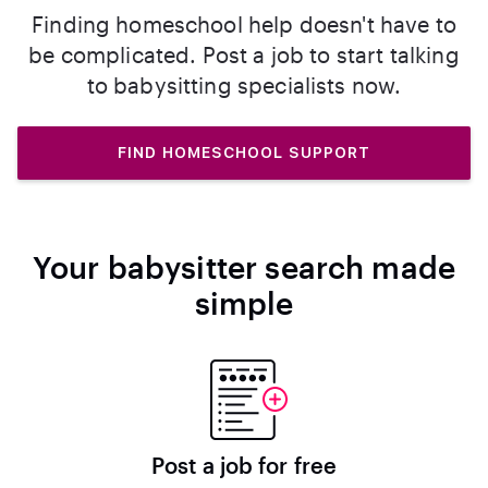
Finding homeschool help doesn't have to
be complicated. Post a job to start talking
to babysitting specialists now.
FIND HOMESCHOOL SUPPORT
Your babysitter search made
simple
Post a job for free