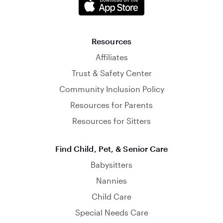
Resources
Affiliates
Trust & Safety Center
Community Inclusion Policy
Resources for Parents
Resources for Sitters
Find Child, Pet, & Senior Care
Babysitters
Nannies
Child Care
Special Needs Care