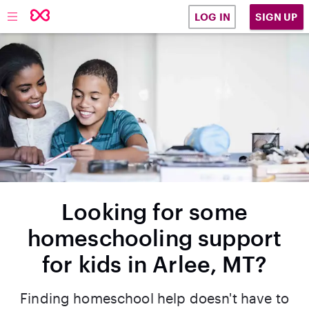
SIGN UP
LOG IN
Looking for some
homeschooling support
for kids in Arlee, MT?
Finding homeschool help doesn't have to