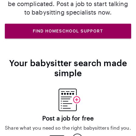
be complicated. Post a job to start talking
to babysitting specialists now.
FIND HOMESCHOOL SUPPORT
Your babysitter search made
simple
Post a job for free
Share what you need so the right babysitters find you.