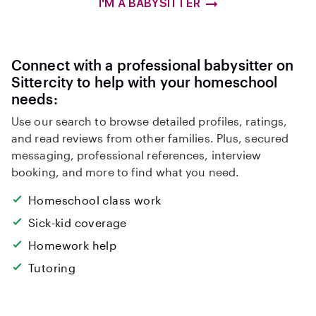
I'M A BABYSITTER
Connect with a professional babysitter on
Sittercity to help with your homeschool
needs:
Use our search to browse detailed profiles, ratings,
and read reviews from other families. Plus, secured
messaging, professional references, interview
booking, and more to find what you need.
Homeschool class work
Sick-kid coverage
Homework help
Tutoring