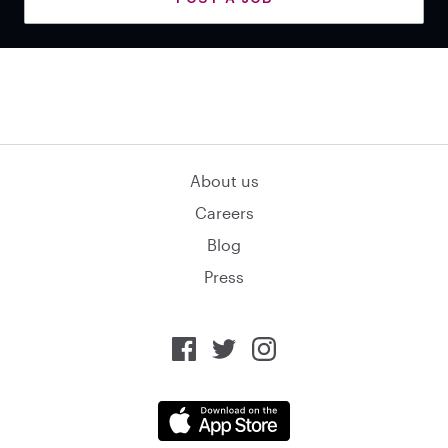
About us
Careers
Blog
Press