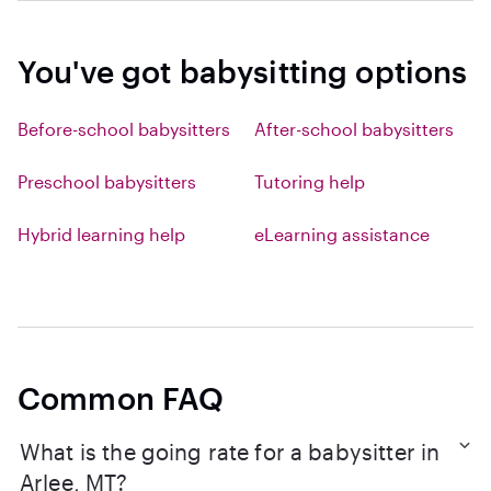
You've got babysitting options
Before-school babysitters
After-school babysitters
Preschool babysitters
Tutoring help
Hybrid learning help
eLearning assistance
Common FAQ
What is the going rate for a babysitter in
Arlee, MT?