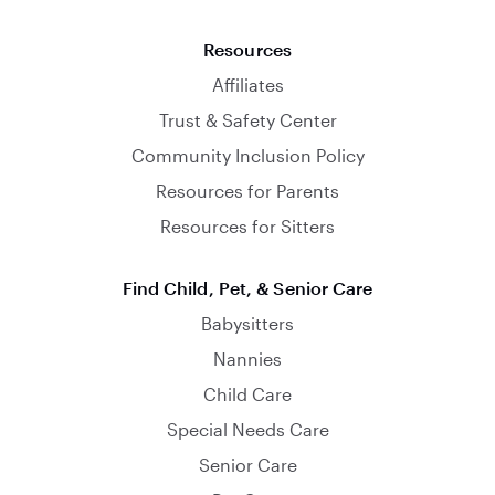
Resources
Affiliates
Trust & Safety Center
Community Inclusion Policy
Resources for Parents
Resources for Sitters
Find Child, Pet, & Senior Care
Babysitters
Nannies
Child Care
Special Needs Care
Senior Care