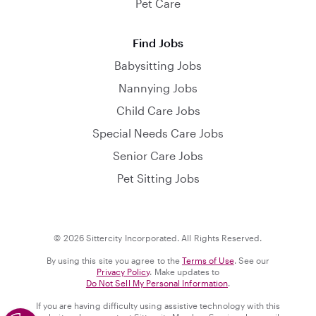
Pet Care
Find Jobs
Babysitting Jobs
Nannying Jobs
Child Care Jobs
Special Needs Care Jobs
Senior Care Jobs
Pet Sitting Jobs
© 2026 Sittercity Incorporated. All Rights Reserved.
By using this site you agree to the
Terms of Use
. See our
Privacy Policy
. Make updates to
Do Not Sell My Personal Information
.
If you are having difficulty using assistive technology with this