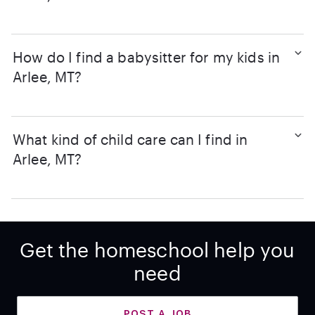
How do I find a babysitter for my kids in
Arlee, MT?
What kind of child care can I find in
Arlee, MT?
Get the homeschool help you
need
POST A JOB