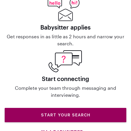
Babysitter applies
Get responses in as little as 2 hours and narrow your
search.
Start connecting
Complete your team through messaging and
interviewing.
START YOUR SEARCH