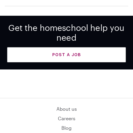
Get the homeschool help you
need
POST A JOB
About us
Careers
Blog