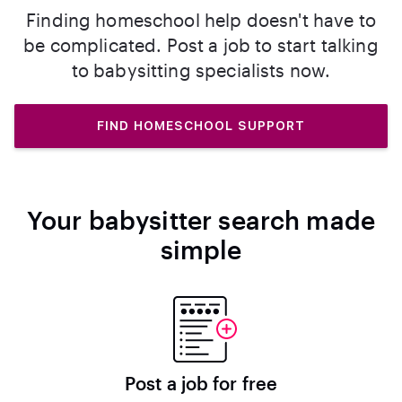
Finding homeschool help doesn't have to
be complicated. Post a job to start talking
to babysitting specialists now.
FIND HOMESCHOOL SUPPORT
Your babysitter search made
simple
Post a job for free