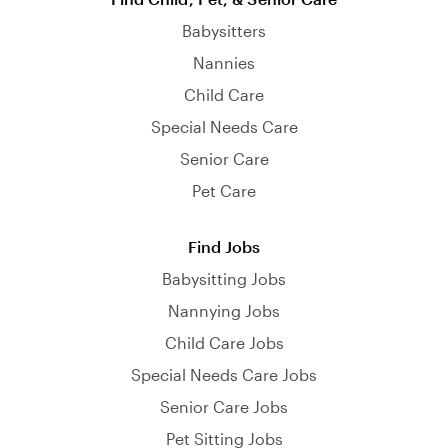
Babysitters
Nannies
Child Care
Special Needs Care
Senior Care
Pet Care
Find Jobs
Babysitting Jobs
Nannying Jobs
Child Care Jobs
Special Needs Care Jobs
Senior Care Jobs
Pet Sitting Jobs