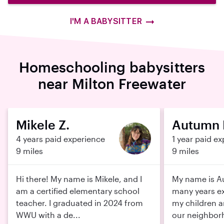
I'M A BABYSITTER
Homeschooling babysitters
near Milton Freewater
Mikele Z.
Autumn 
4 years paid experience
1 year paid e
9 miles
9 miles
Hi there! My name is Mikele, and I
My name is A
am a certified elementary school
many years ex
teacher. I graduated in 2024 from
my children an
WWU with a de...
our neighbor