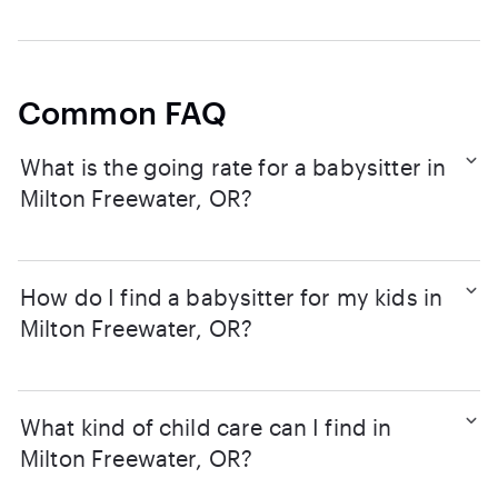
Common FAQ
What is the going rate for a babysitter in
Milton Freewater, OR?
How do I find a babysitter for my kids in
Milton Freewater, OR?
What kind of child care can I find in
Milton Freewater, OR?