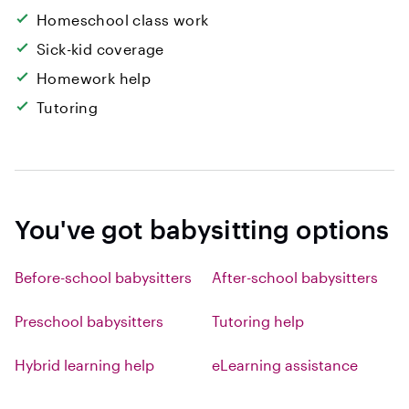
Homeschool class work
Sick-kid coverage
Homework help
Tutoring
You've got babysitting options
Before-school babysitters
After-school babysitters
Preschool babysitters
Tutoring help
Hybrid learning help
eLearning assistance