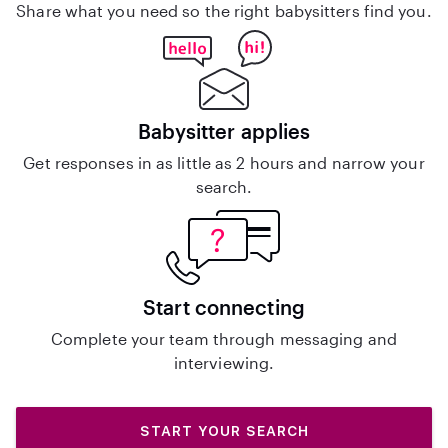
Share what you need so the right babysitters find you.
Babysitter applies
Get responses in as little as 2 hours and narrow your
search.
Start connecting
Complete your team through messaging and
interviewing.
START YOUR SEARCH