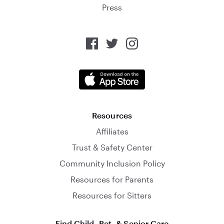
Press
Resources
Affiliates
Trust & Safety Center
Community Inclusion Policy
Resources for Parents
Resources for Sitters
Find Child, Pet, & Senior Care