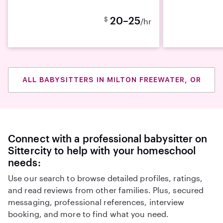
20–25
$
/hr
ALL BABYSITTERS IN MILTON FREEWATER, OR
Connect with a professional babysitter on
Sittercity to help with your homeschool
needs:
Use our search to browse detailed profiles, ratings,
and read reviews from other families. Plus, secured
messaging, professional references, interview
booking, and more to find what you need.