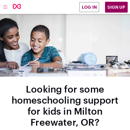
SIGN UP
LOG IN
Looking for some
homeschooling support
for kids in Milton
Freewater, OR?