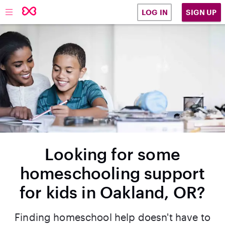
SIGN UP
LOG IN
Looking for some
homeschooling support
for kids in Oakland, OR?
Finding homeschool help doesn't have to