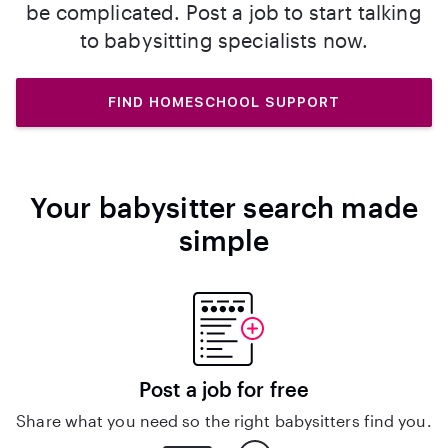
be complicated. Post a job to start talking
to babysitting specialists now.
FIND HOMESCHOOL SUPPORT
Your babysitter search made
simple
Post a job for free
Share what you need so the right babysitters find you.