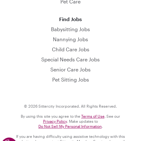
Pet Care
Find Jobs
Babysitting Jobs
Nannying Jobs
Child Care Jobs
Special Needs Care Jobs
Senior Care Jobs
Pet Sitting Jobs
© 2026 Sittercity Incorporated. All Rights Reserved.
By using this site you agree to the
Terms of Use
. See our
Privacy Policy
. Make updates to
Do Not Sell My Personal Information
.
If you are having difficulty using assistive technology with this