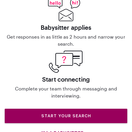
Babysitter applies
Get responses in as little as 2 hours and narrow your
search.
Start connecting
Complete your team through messaging and
interviewing.
START YOUR SEARCH