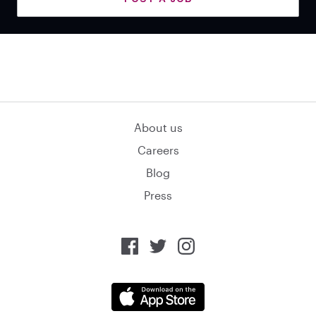
About us
Careers
Blog
Press