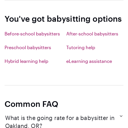
You've got babysitting options
Before-school babysitters
After-school babysitters
Preschool babysitters
Tutoring help
Hybrid learning help
eLearning assistance
Common FAQ
What is the going rate for a babysitter in
Oakland, OR?