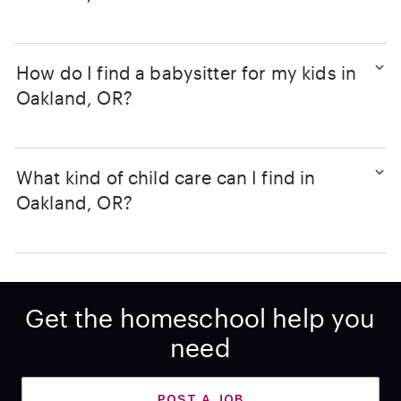
How do I find a babysitter for my kids in
Oakland, OR?
What kind of child care can I find in
Oakland, OR?
Get the homeschool help you
need
POST A JOB