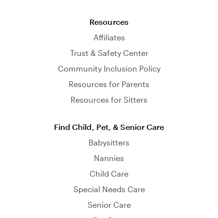
Resources
Affiliates
Trust & Safety Center
Community Inclusion Policy
Resources for Parents
Resources for Sitters
Find Child, Pet, & Senior Care
Babysitters
Nannies
Child Care
Special Needs Care
Senior Care