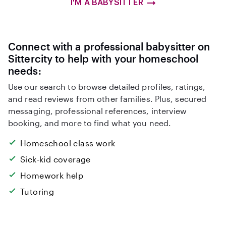
I'M A BABYSITTER
Connect with a professional babysitter on
Sittercity to help with your homeschool
needs:
Use our search to browse detailed profiles, ratings,
and read reviews from other families. Plus, secured
messaging, professional references, interview
booking, and more to find what you need.
Homeschool class work
Sick-kid coverage
Homework help
Tutoring