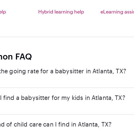
elp
Hybrid learning help
eLearning ass
on FAQ
the going rate for a babysitter in Atlanta, TX?
 find a babysitter for my kids in Atlanta, TX?
d of child care can I find in Atlanta, TX?