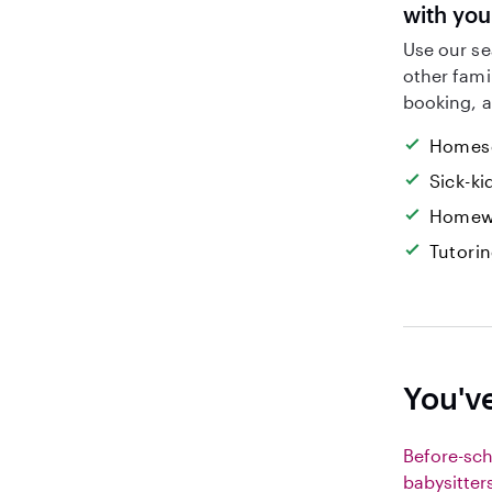
with yo
Use our se
other fami
booking, a
Homesc
Sick-k
Homew
Tutori
You'v
Before-sc
babysitter