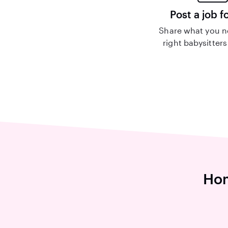
Post a job f
Share what you n
right babysitters
Hom