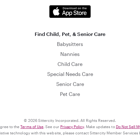
Find Child, Pet, & Senior Care
Babysitters
Nannies
Child Care
Special Needs Care
Senior Care
Pet Care
© 2026 Sittercity Incorporated. All Rights Reserved.
agree to the
Terms of Use
. See our
Privacy Policy
. Make updates to
Do Not Sell M
ssistive technology with this website, please contact Sittercity Member Services