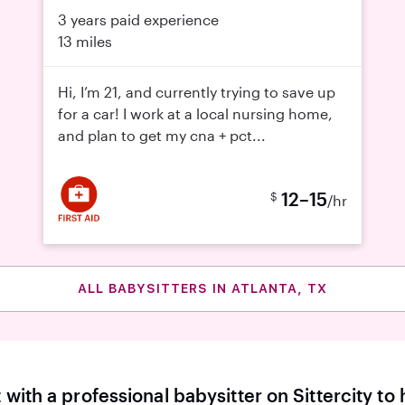
3 years paid experience
13 miles
Hi, I’m 21, and currently trying to save up
for a car! I work at a local nursing home,
and plan to get my cna + pct...
12–15
$
/hr
ALL BABYSITTERS IN ATLANTA, TX
with a professional babysitter on Sittercity to 