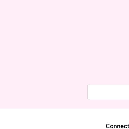
Connect 