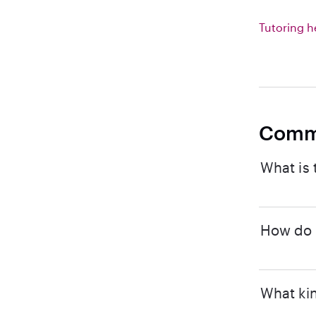
Tutoring h
Comm
What is 
How do I
What kin