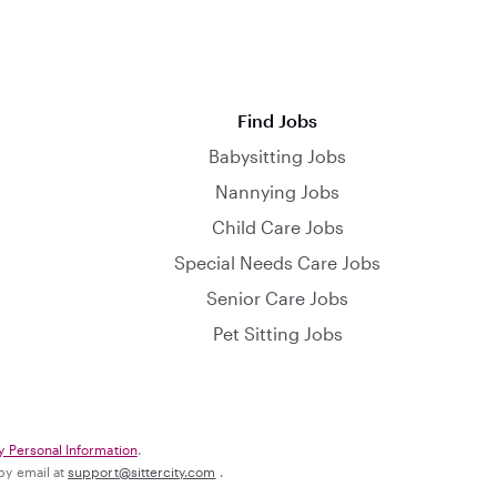
Find Jobs
Babysitting Jobs
Nannying Jobs
Child Care Jobs
Special Needs Care Jobs
Senior Care Jobs
Pet Sitting Jobs
y Personal Information
.
 by email at
support@sittercity.com
.