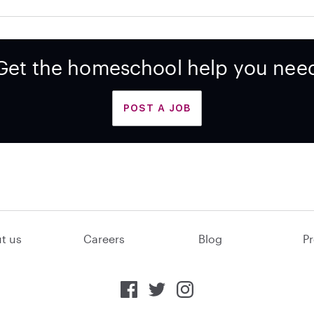
Get the homeschool help you nee
POST A JOB
t us
Careers
Blog
Pr