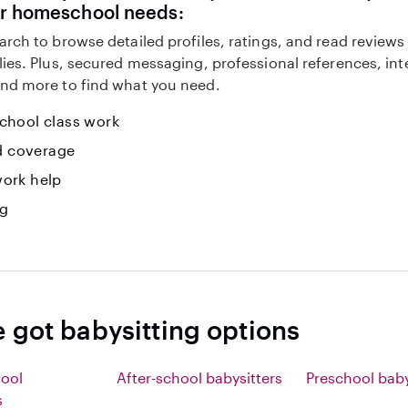
ur homeschool needs:
arch to browse detailed profiles, ratings, and read reviews
lies. Plus, secured messaging, professional references, in
nd more to find what you need.
hool class work
id coverage
ork help
ng
e got babysitting options
hool
After-school babysitters
Preschool baby
s