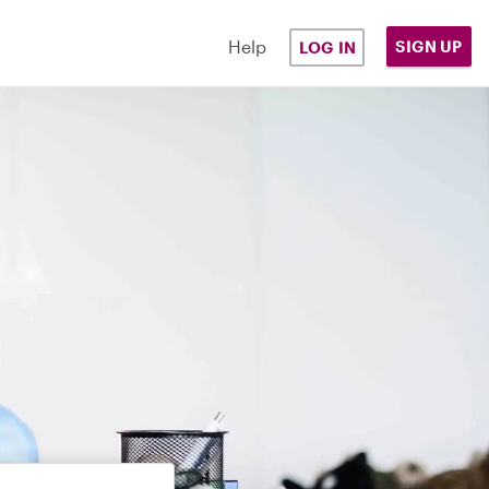
Help
SIGN UP
LOG IN