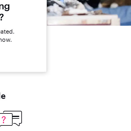
ing
?
cated.
 now.
le