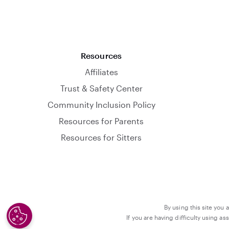
Resources
Affiliates
Trust & Safety Center
Community Inclusion Policy
Resources for Parents
Resources for Sitters
By using this site you 
If you are having difficulty using a