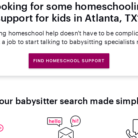
oking for some homeschool
support for kids in Atlanta, TX
ng homeschool help doesn't have to be compli
 a job to start talking to babysitting specialists
FIND HOMESCHOOL SUPPORT
our babysitter search made simp