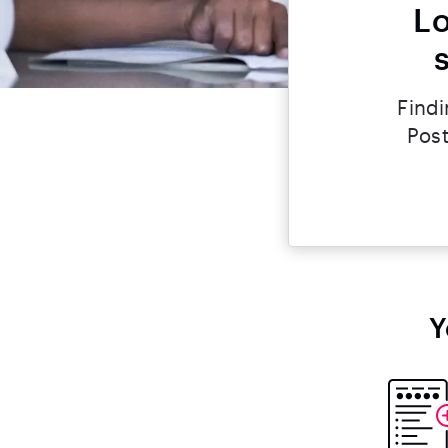
Lo
Findi
Post
Y