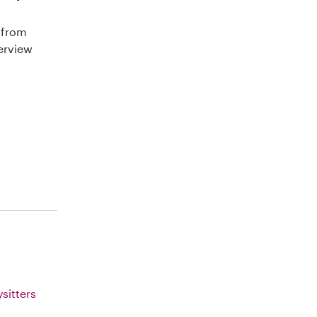
 from
terview
sitters