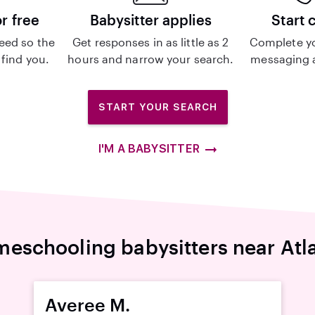
or free
Babysitter applies
Start 
eed so the
Get responses in as little as 2
Complete y
 find you.
hours and narrow your search.
messaging a
START YOUR SEARCH
I'M A BABYSITTER
eschooling babysitters near Atl
Averee M.