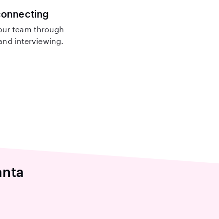
connecting
our team through
nd interviewing.
anta