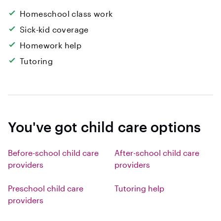
Homeschool class work
Sick-kid coverage
Homework help
Tutoring
You've got child care options
Before-school child care
After-school child care
providers
providers
Preschool child care
Tutoring help
providers