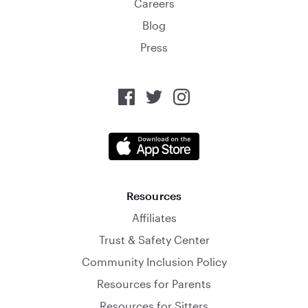
Careers
Blog
Press
Resources
Affiliates
Trust & Safety Center
Community Inclusion Policy
Resources for Parents
Resources for Sitters