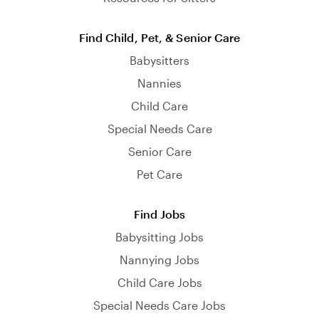
Find Child, Pet, & Senior Care
Babysitters
Nannies
Child Care
Special Needs Care
Senior Care
Pet Care
Find Jobs
Babysitting Jobs
Nannying Jobs
Child Care Jobs
Special Needs Care Jobs