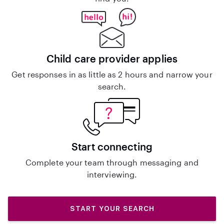
Child care provider applies
Get responses in as little as 2 hours and narrow your
search.
Start connecting
Complete your team through messaging and
interviewing.
START YOUR SEARCH