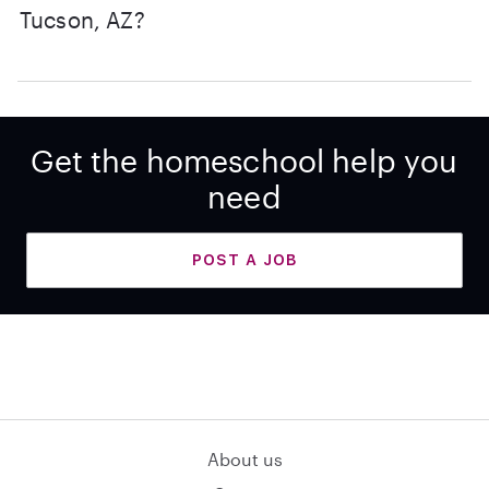
Tucson, AZ?
Get the homeschool help you
need
POST A JOB
About us