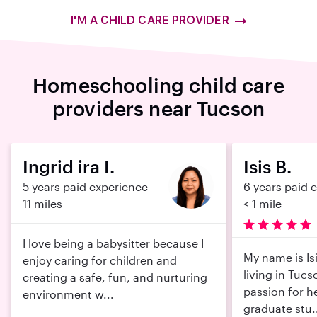
I'M A CHILD CARE PROVIDER
Homeschooling child care
providers near Tucson
Ingrid ira I.
Isis B.
5 years paid experience
6 years paid 
11 miles
< 1 mile
I love being a babysitter because I
My name is Isi
enjoy caring for children and
living in Tucs
creating a safe, fun, and nurturing
passion for he
environment w...
graduate stu.