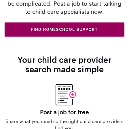
be complicated. Post a job to start talking
to child care specialists now.
FIND HOMESCHOOL SUPPORT
Your child care provider
search made simple
Post a job for free
Share what you need so the right child care providers
find you.