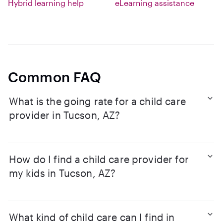
Hybrid learning help
eLearning assistance
Common FAQ
What is the going rate for a child care
provider in Tucson, AZ?
How do I find a child care provider for
my kids in Tucson, AZ?
What kind of child care can I find in