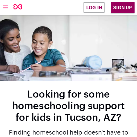
SIGN UP
LOG IN
Looking for some
homeschooling support
for kids in Tucson, AZ?
Finding homeschool help doesn't have to