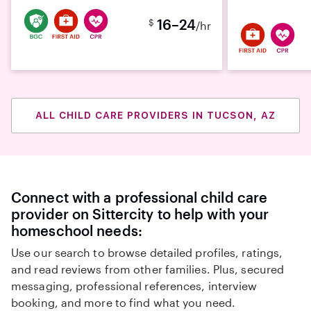
16–24
$
/hr
ALL CHILD CARE PROVIDERS IN TUCSON, AZ
Connect with a professional child care
provider on Sittercity to help with your
homeschool needs:
Use our search to browse detailed profiles, ratings,
and read reviews from other families. Plus, secured
messaging, professional references, interview
booking, and more to find what you need.