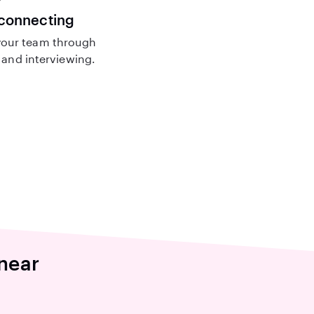
 connecting
our team through
and interviewing.
near