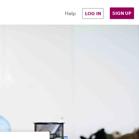
Help
SIGN UP
LOG IN