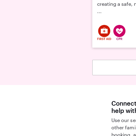
creating a safe,
...
Connect 
help wi
Use our se
other fami
booking, a