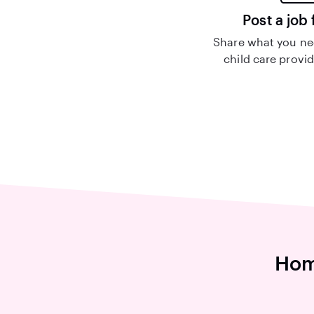
Post a job 
Share what you nee
child care provid
Hom