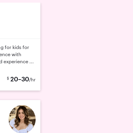
g for kids for
ience with
d experience ...
20–30
$
/hr