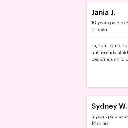
Jania J.
10 years paid ex
< 1 mile
Hi, I am Jania. I
online early child
become a child ca
Sydney W.
6 years paid exp
14 miles