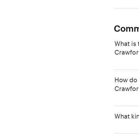
Comm
What is 
Crawford
How do I
Crawford
What kin