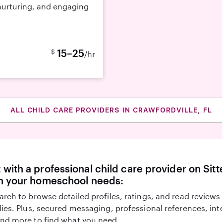
 nurturing, and engaging
15–25
$
/hr
ALL CHILD CARE PROVIDERS IN CRAWFORDVILLE, FL
with a professional child care provider on Sitte
th your homeschool needs:
arch to browse detailed profiles, ratings, and read reviews
lies. Plus, secured messaging, professional references, in
nd more to find what you need.