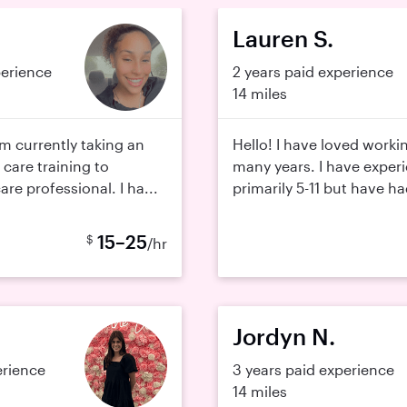
Lauren S.
perience
2 years paid experience
14 miles
 am currently taking an
Hello! I have loved workin
 care training to
many years. I have exper
re professional. I ha...
primarily 5-11 but have ha
15–25
$
/hr
Jordyn N.
erience
3 years paid experience
14 miles