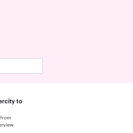
rcity to
 from
terview