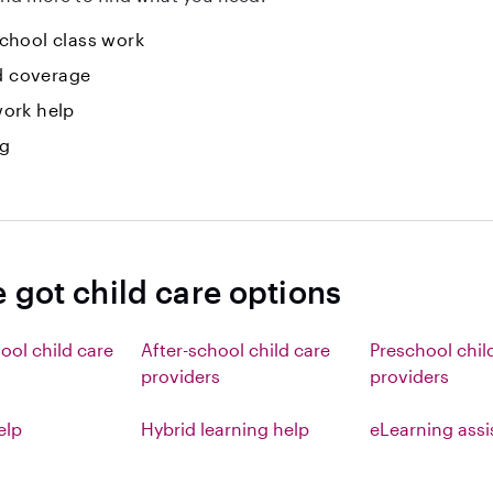
hool class work
id coverage
ork help
ng
 got child care options
ool child care
After-school child care
Preschool chil
providers
providers
elp
Hybrid learning help
eLearning ass