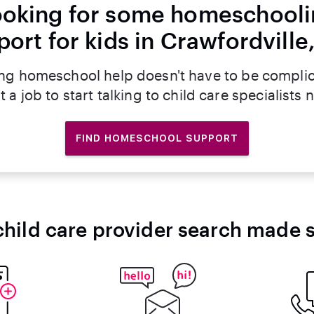
oking for some homeschool
ort for kids in Crawfordville
ng homeschool help doesn't have to be compli
t a job to start talking to child care specialists 
FIND HOMESCHOOL SUPPORT
child care provider search made 