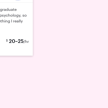
rgraduate
psychology, so
hing I really
20–25
$
/hr