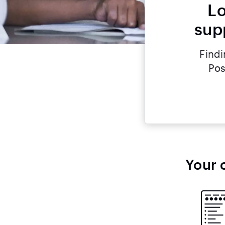
Lo
supp
Findi
Pos
Your 