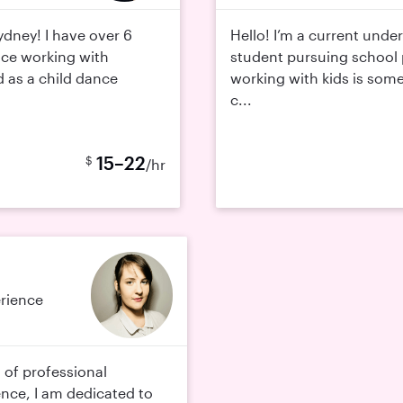
ydney! I have over 6
Hello! I’m a current unde
nce working with
student pursuing school 
ed as a child dance
working with kids is somet
c...
15–22
$
/hr
erience
 of professional
ence, I am dedicated to