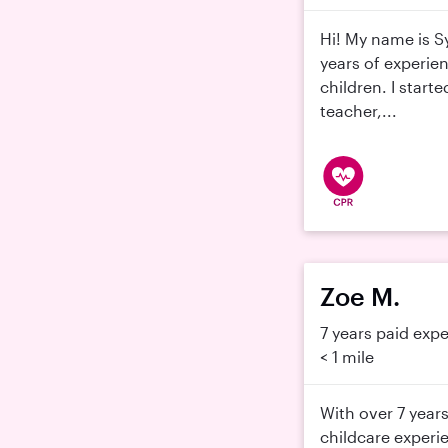
Hi! My name is S
years of experie
children. I start
teacher,...
Zoe M.
7 years paid exp
< 1 mile
With over 7 years
childcare experi