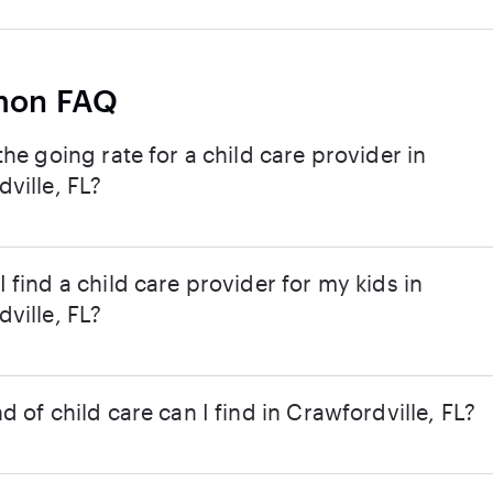
on FAQ
the going rate for a child care provider in
ville, FL?
 find a child care provider for my kids in
ville, FL?
d of child care can I find in Crawfordville, FL?