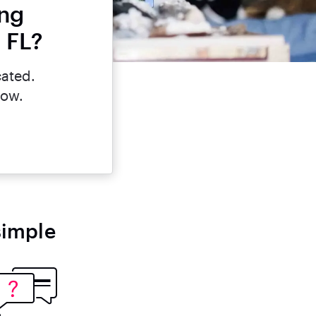
ing
, FL?
cated.
now.
simple