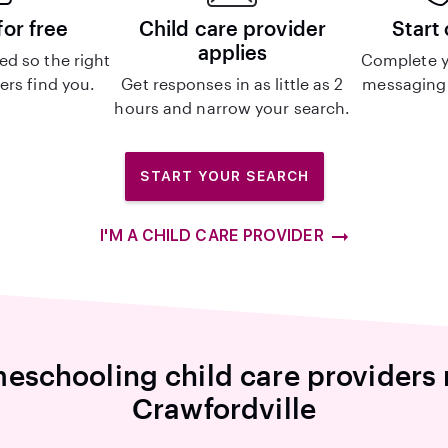
for free
Child care provider
Start
applies
d so the right
Complete y
ers find you.
Get responses in as little as 2
messaging 
hours and narrow your search.
START YOUR SEARCH
I'M A CHILD CARE PROVIDER
eschooling child care providers 
Crawfordville