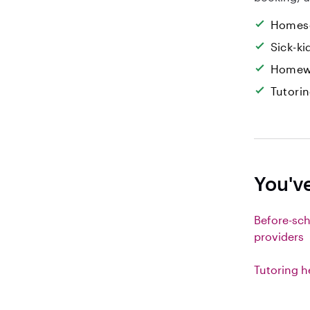
Homesc
Sick-k
Homew
Tutori
You've
Before-sch
providers
Tutoring h