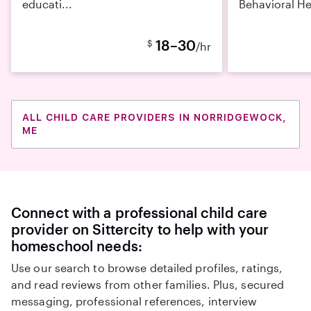
educati...
Behavioral He
18–30
$
/hr
ALL CHILD CARE PROVIDERS IN NORRIDGEWOCK,
ME
Connect with a professional child care
provider on Sittercity to help with your
homeschool needs:
Use our search to browse detailed profiles, ratings,
and read reviews from other families. Plus, secured
messaging, professional references, interview