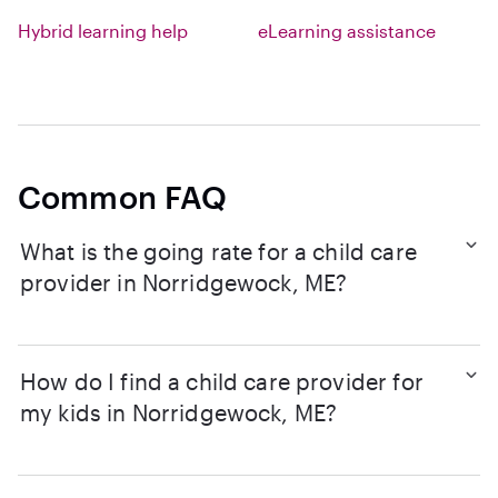
Hybrid learning help
eLearning assistance
Common FAQ
What is the going rate for a child care
provider in Norridgewock, ME?
How do I find a child care provider for
my kids in Norridgewock, ME?