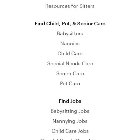
Resources for Sitters
Find Child, Pet, & Senior Care
Babysitters
Nannies
Child Care
Special Needs Care
Senior Care
Pet Care
Find Jobs
Babysitting Jobs
Nannying Jobs
Child Care Jobs