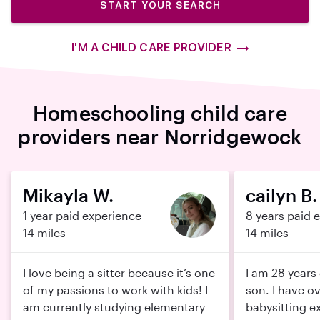
START YOUR SEARCH
I'M A CHILD CARE PROVIDER
Homeschooling child care
providers near Norridgewock
Mikayla W.
cailyn B.
1 year paid experience
8 years paid 
14 miles
14 miles
I love being a sitter because it’s one
I am 28 years 
of my passions to work with kids! I
son. I have ov
am currently studying elementary
babysitting e