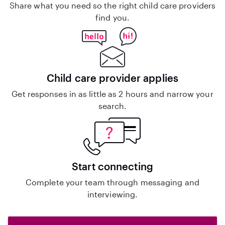
Share what you need so the right child care providers
find you.
Child care provider applies
Get responses in as little as 2 hours and narrow your
search.
Start connecting
Complete your team through messaging and
interviewing.