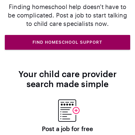
Finding homeschool help doesn't have to
be complicated. Post a job to start talking
to child care specialists now.
FIND HOMESCHOOL SUPPORT
Your child care provider
search made simple
Post a job for free