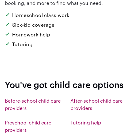
booking, and more to find what you need.
Homeschool class work
Sick-kid coverage
Homework help
Tutoring
You've got child care options
Before-school child care
After-school child care
providers
providers
Preschool child care
Tutoring help
providers