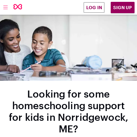
SIGN UP
LOG IN
Looking for some
homeschooling support
for kids in Norridgewock,
ME?