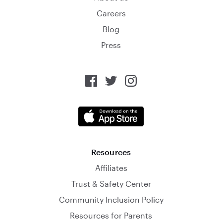
Careers
Blog
Press
Resources
Affiliates
Trust & Safety Center
Community Inclusion Policy
Resources for Parents