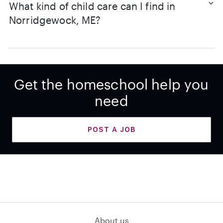
What kind of child care can I find in
Norridgewock, ME?
Get the homeschool help you
need
POST A JOB
About us