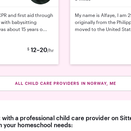
 CPR and first aid through
My name is Alfaye, I am 2
 with babysitting
originally from the Philipp
was about 15 years o...
moved to the United State
12–20
$
/hr
ALL CHILD CARE PROVIDERS IN NORWAY, ME
with a professional child care provider on Sitte
th your homeschool needs: