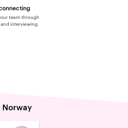
 connecting
our team through
and interviewing.
r Norway