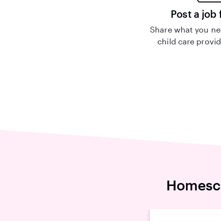
Post a job 
Share what you nee
child care provid
Homesch