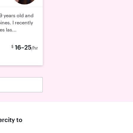
9 years old and
ines. I recently
s las...
16–25
$
/hr
rcity to