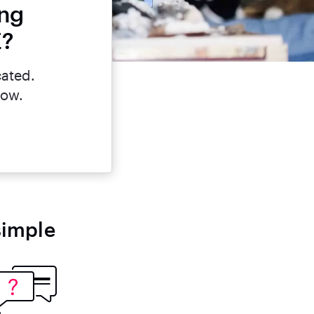
ing
E?
cated.
now.
simple