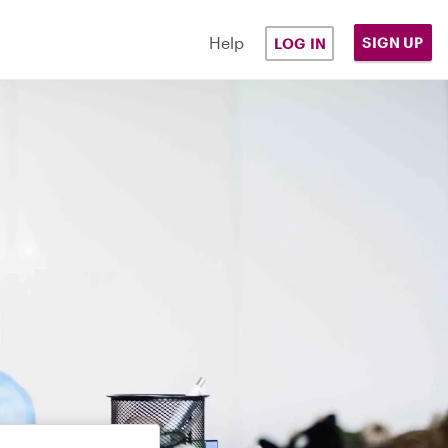
Help
SIGN UP
LOG IN