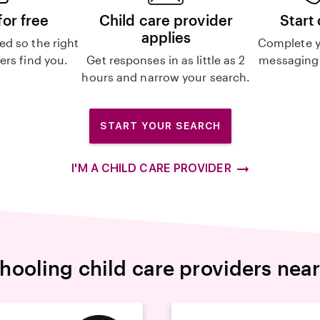
for free
Child care provider
Start
applies
d so the right
Complete y
ers find you.
Get responses in as little as 2
messaging 
hours and narrow your search.
START YOUR SEARCH
I'M A CHILD CARE PROVIDER
ooling child care providers nea