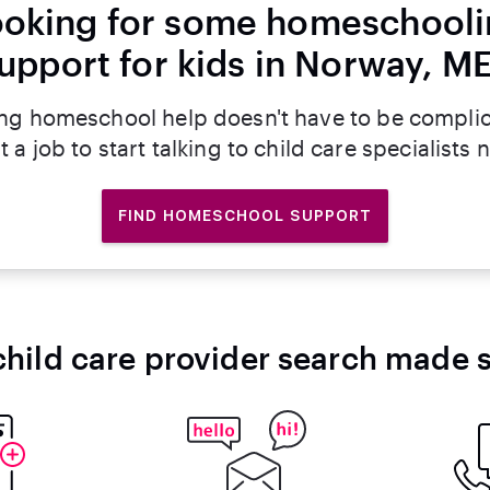
oking for some homeschool
upport for kids in Norway, M
ng homeschool help doesn't have to be compli
t a job to start talking to child care specialists 
FIND HOMESCHOOL SUPPORT
child care provider search made 