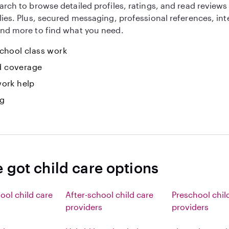
arch to browse detailed profiles, ratings, and read reviews
lies. Plus, secured messaging, professional references, in
nd more to find what you need.
hool class work
id coverage
ork help
ng
 got child care options
ool child care
After-school child care
Preschool chil
providers
providers