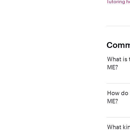
Tutoring h
Comm
What is 
ME?
How do I
ME?
What kin