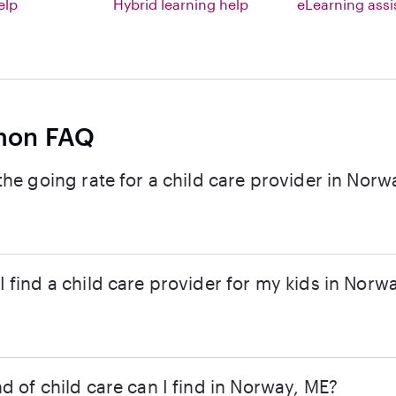
elp
Hybrid learning help
eLearning ass
on FAQ
the going rate for a child care provider in Norw
 find a child care provider for my kids in Norw
d of child care can I find in Norway, ME?