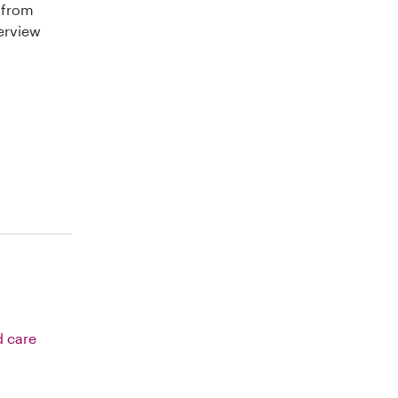
 from
terview
d care