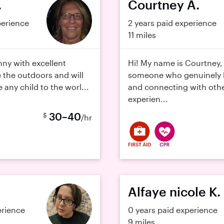
.
Courtney A.
perience
2 years paid experience
11 miles
nny with excellent
Hi! My name is Courtney,
e the outdoors and will
someone who genuinely l
 any child to the worl...
and connecting with othe
experien...
30–40
$
/hr
Alfaye nicole K.
erience
0 years paid experience
9 miles