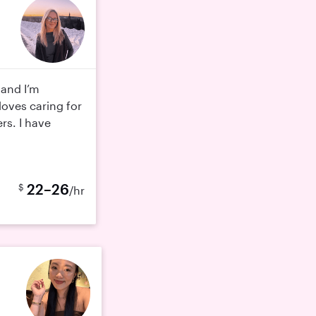
 and I’m
oves caring for
rs. I have
22–26
$
/hr