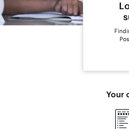
Lo
s
Findi
Pos
Your 