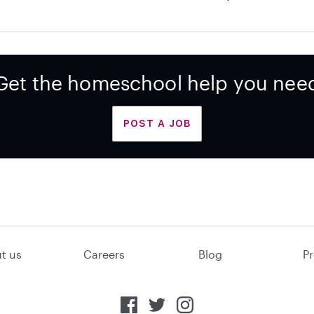
Get the homeschool help you nee
POST A JOB
t us
Careers
Blog
Pr