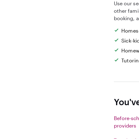
Use our se
other fami
booking, a
Homesc
Sick-k
Homew
Tutori
You've
Before-sch
providers