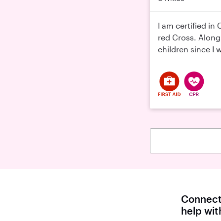
I am certified in
red Cross. Along
children since I 
Connect 
help wi