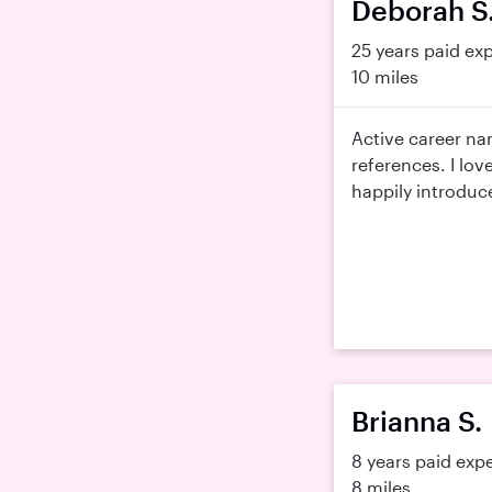
Deborah S
25 years paid ex
10 miles
Active career na
references. I lov
happily introduce
Brianna S.
8 years paid exp
8 miles