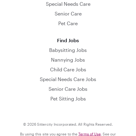
Special Needs Care
Senior Care
Pet Care
Find Jobs
Babysitting Jobs
Nannying Jobs
Child Care Jobs
Special Needs Care Jobs
Senior Care Jobs
Pet Sitting Jobs
© 2026 Sittercity Incorporated. All Rights Reserved.
By using this site you agree to the
Terms of Use
. See our