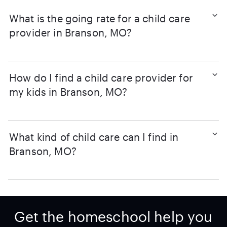
What is the going rate for a child care
provider in Branson, MO?
How do I find a child care provider for
my kids in Branson, MO?
What kind of child care can I find in
Branson, MO?
Get the homeschool help you