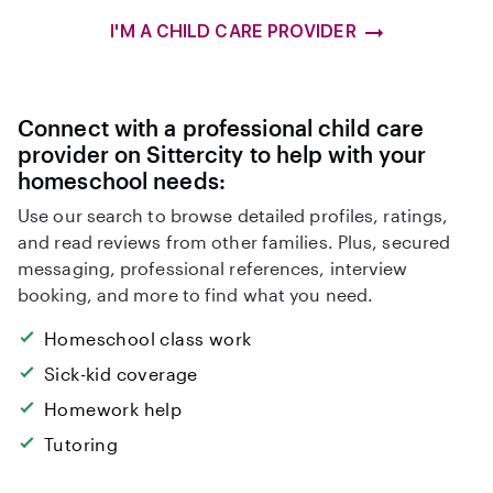
I'M A CHILD CARE PROVIDER
Connect with a professional child care
provider on Sittercity to help with your
homeschool needs:
Use our search to browse detailed profiles, ratings,
and read reviews from other families. Plus, secured
messaging, professional references, interview
booking, and more to find what you need.
Homeschool class work
Sick-kid coverage
Homework help
Tutoring