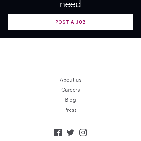
need
POST A JOB
About us
Careers
Blog
Press