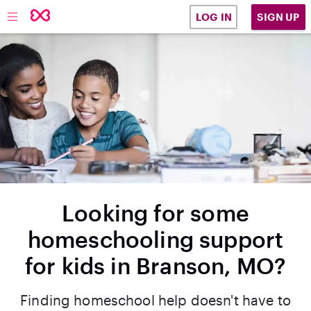
SIGN UP
LOG IN
Looking for some
homeschooling support
for kids in Branson, MO?
Finding homeschool help doesn't have to