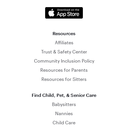
Resources
Affiliates
Trust & Safety Center
Community Inclusion Policy
Resources for Parents
Resources for Sitters
Find Child, Pet, & Senior Care
Babysitters
Nannies
Child Care