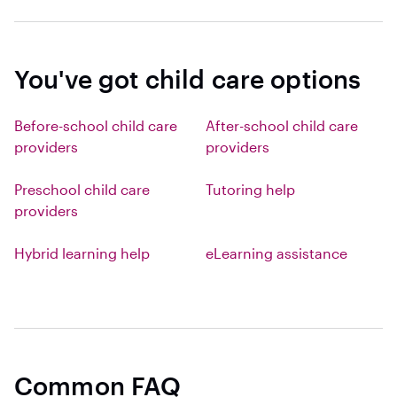
You've got child care options
Before-school child care
After-school child care
providers
providers
Preschool child care
Tutoring help
providers
Hybrid learning help
eLearning assistance
Common FAQ