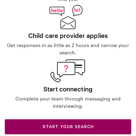
Child care provider applies
Get responses in as little as 2 hours and narrow your
search.
Start connecting
Complete your team through messaging and
interviewing.
START YOUR SEARCH