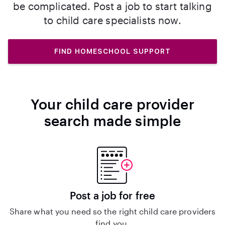
be complicated. Post a job to start talking
to child care specialists now.
FIND HOMESCHOOL SUPPORT
Your child care provider
search made simple
Post a job for free
Share what you need so the right child care providers
find you.