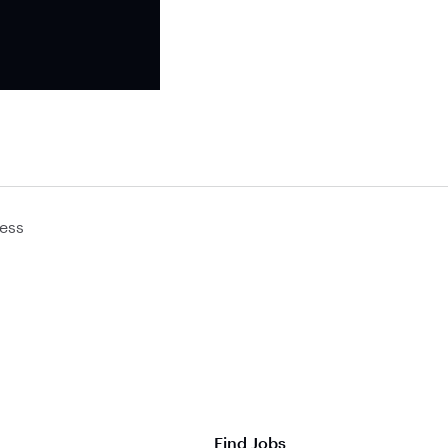
ess
Find Jobs