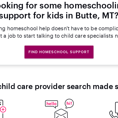
oking for some homeschool
support for kids in Butte, MT
ng homeschool help doesn't have to be compli
t a job to start talking to child care specialists 
FIND HOMESCHOOL SUPPORT
child care provider search made 