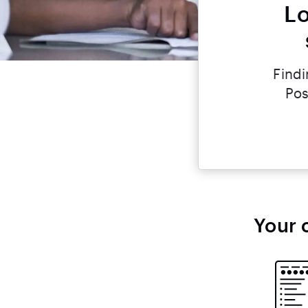
Lo
Findi
Pos
Your 