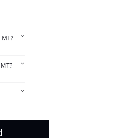
, MT?
, MT?
d