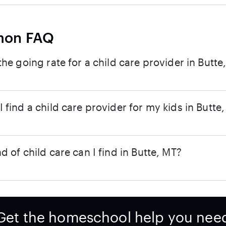
on FAQ
the going rate for a child care provider in Butte
 find a child care provider for my kids in Butte
d of child care can I find in Butte, MT?
Get the homeschool help you nee