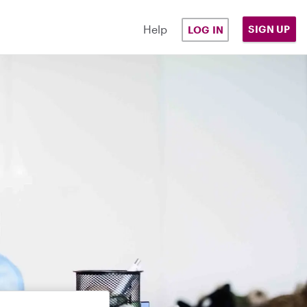
Help
SIGN UP
LOG IN