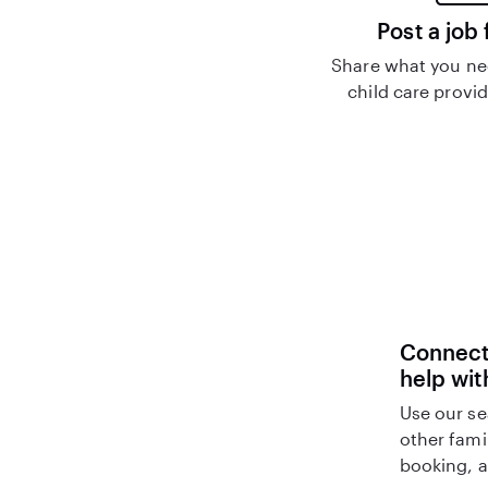
Post a job 
Share what you nee
child care provid
Connect 
help wi
Use our se
other fami
booking, a