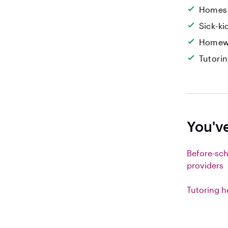
Homesc
Sick-k
Homew
Tutori
You've
Before-sch
providers
Tutoring h