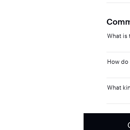
Comm
What is 
How do I
What kin