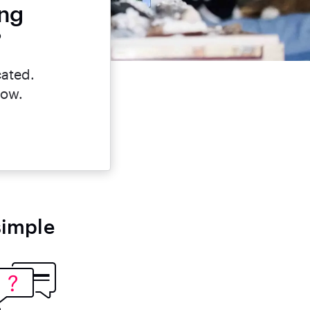
ing
?
cated.
now.
simple