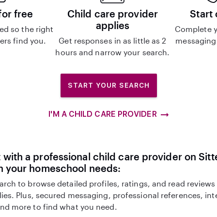
for free
Child care provider
Start
applies
d so the right
Complete y
ers find you.
Get responses in as little as 2
messaging 
hours and narrow your search.
START YOUR SEARCH
I'M A CHILD CARE PROVIDER
with a professional child care provider on Sitte
th your homeschool needs:
arch to browse detailed profiles, ratings, and read reviews
lies. Plus, secured messaging, professional references, in
nd more to find what you need.