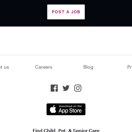
POST A JOB
t us
Careers
Blog
Pr
Find Child, Pet, & Senior Care