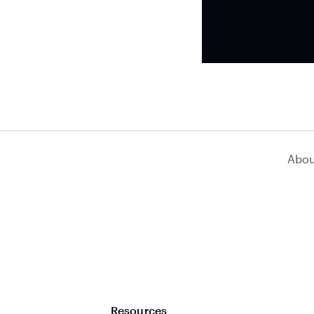
Abou
Resources