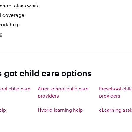
hool class work
id coverage
ork help
ng
 got child care options
ool child care
After-school child care
Preschool chil
providers
providers
elp
Hybrid learning help
eLearning ass