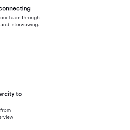
 connecting
our team through
and interviewing.
rcity to
 from
terview