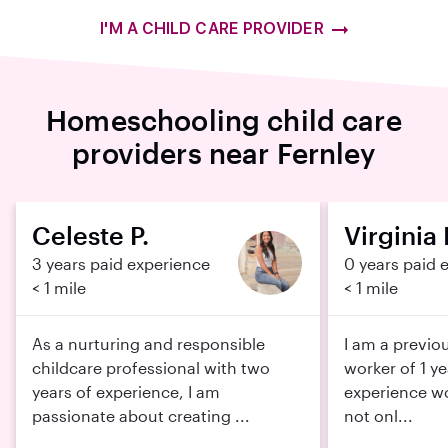
I'M A CHILD CARE PROVIDER
Homeschooling child care
providers near Fernley
Celeste P.
Virginia I
3 years paid experience
0 years paid 
< 1 mile
< 1 mile
As a nurturing and responsible
I am a previo
childcare professional with two
worker of 1 ye
years of experience, I am
experience wo
passionate about creating ...
not onl...