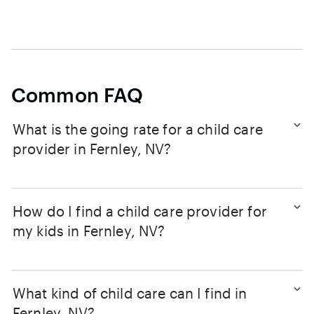
Common FAQ
What is the going rate for a child care
provider in Fernley, NV?
How do I find a child care provider for
my kids in Fernley, NV?
What kind of child care can I find in
Fernley, NV?