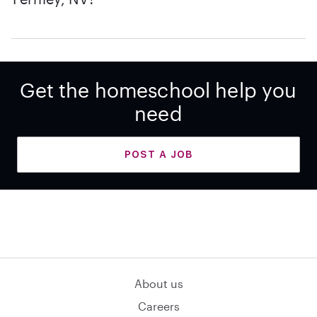
Get the homeschool help you
need
POST A JOB
About us
Careers