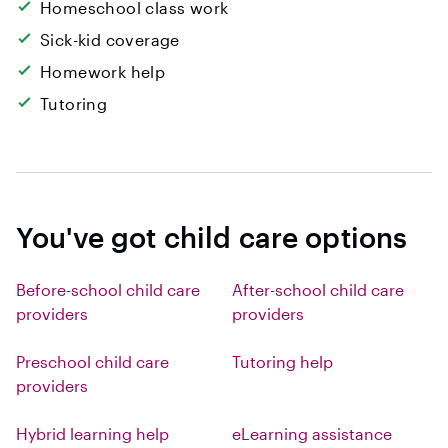
Homeschool class work
Sick-kid coverage
Homework help
Tutoring
You've got child care options
Before-school child care
After-school child care
providers
providers
Preschool child care
Tutoring help
providers
Hybrid learning help
eLearning assistance