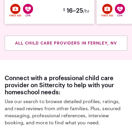
16–25
$
/hr
ALL CHILD CARE PROVIDERS IN FERNLEY, NV
Connect with a professional child care
provider on Sittercity to help with your
homeschool needs:
Use our search to browse detailed profiles, ratings,
and read reviews from other families. Plus, secured
messaging, professional references, interview
booking, and more to find what you need.