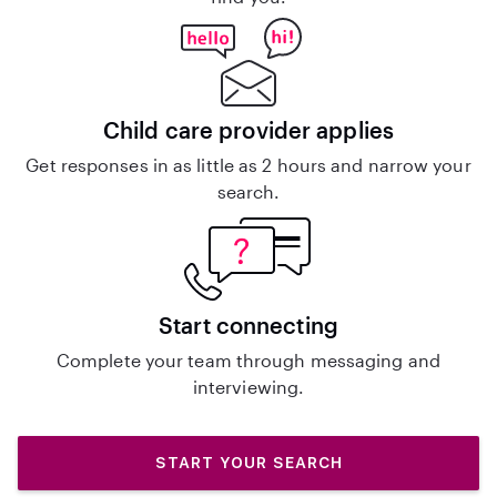
Child care provider applies
Get responses in as little as 2 hours and narrow your
search.
Start connecting
Complete your team through messaging and
interviewing.
START YOUR SEARCH