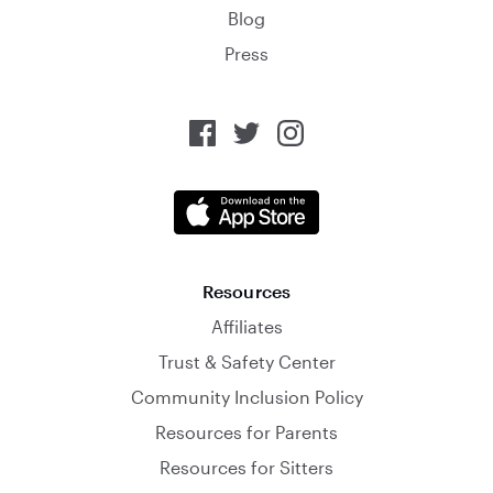
Blog
Press
Resources
Affiliates
Trust & Safety Center
Community Inclusion Policy
Resources for Parents
Resources for Sitters