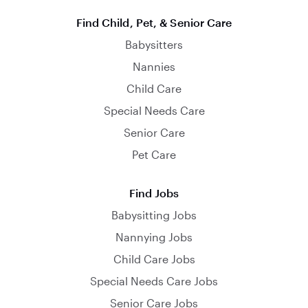
Find Child, Pet, & Senior Care
Babysitters
Nannies
Child Care
Special Needs Care
Senior Care
Pet Care
Find Jobs
Babysitting Jobs
Nannying Jobs
Child Care Jobs
Special Needs Care Jobs
Senior Care Jobs