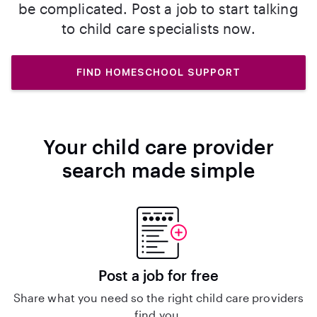
be complicated. Post a job to start talking
to child care specialists now.
FIND HOMESCHOOL SUPPORT
Your child care provider
search made simple
Post a job for free
Share what you need so the right child care providers
find you.