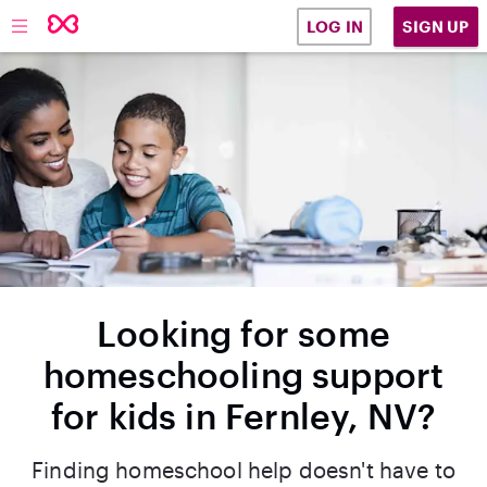
SIGN UP
LOG IN
Looking for some
homeschooling support
for kids in Fernley, NV?
Finding homeschool help doesn't have to