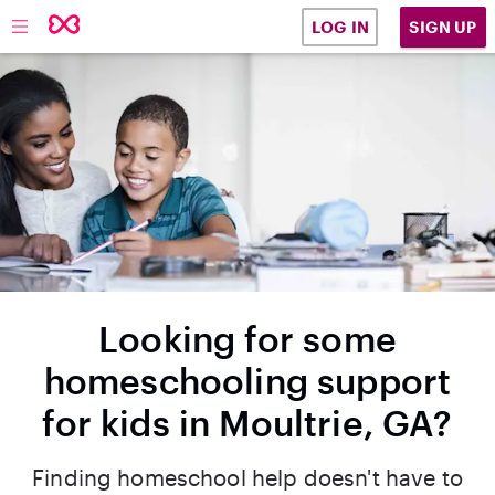
SIGN UP
LOG IN
Looking for some
homeschooling support
for kids in Moultrie, GA?
Finding homeschool help doesn't have to