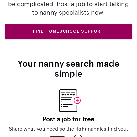
be complicated. Post a job to start talking
to nanny specialists now.
FIND HOMESCHOOL SUPPORT
Your nanny search made
simple
Post a job for free
Share what you need so the right nannies find you.