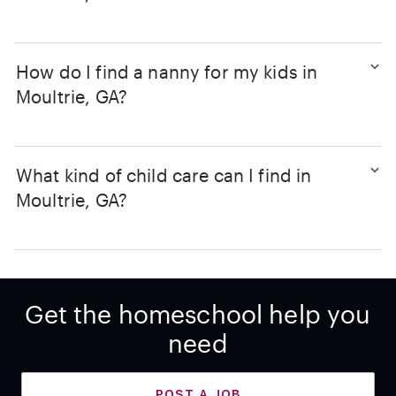
How do I find a nanny for my kids in
Moultrie, GA?
What kind of child care can I find in
Moultrie, GA?
Get the homeschool help you
need
POST A JOB