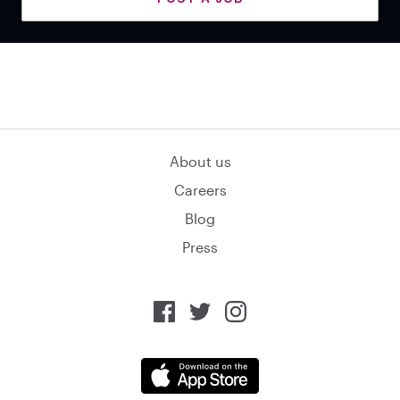
About us
Careers
Blog
Press