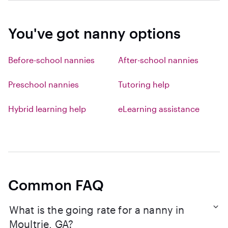
You've got nanny options
Before-school nannies
After-school nannies
Preschool nannies
Tutoring help
Hybrid learning help
eLearning assistance
Common FAQ
What is the going rate for a nanny in
Moultrie, GA?