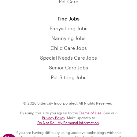
Pet Care
Find Jobs
Babysitting Jobs
Nannying Jobs
Child Care Jobs
Special Needs Care Jobs
Senior Care Jobs
Pet Sitting Jobs
© 2026 Sittercity Incorporated. All Rights Reserved.
By using this site you agree to the
Terms of Use
. See our
Privacy Policy
. Make updates to
Do Not Sell My Personal Information
.
If you are having difficulty using assistive technology with this