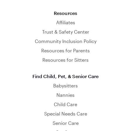
Resources
Affiliates
Trust & Safety Center
Community Inclusion Policy
Resources for Parents
Resources for Sitters
Find Child, Pet, & Senior Care
Babysitters
Nannies
Child Care
Special Needs Care
Senior Care