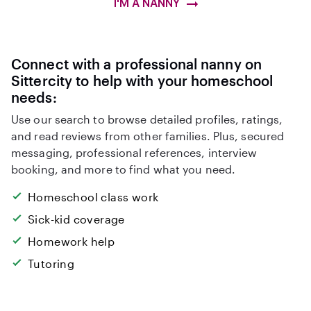
I'M A NANNY
Connect with a professional nanny on
Sittercity to help with your homeschool
needs:
Use our search to browse detailed profiles, ratings,
and read reviews from other families. Plus, secured
messaging, professional references, interview
booking, and more to find what you need.
Homeschool class work
Sick-kid coverage
Homework help
Tutoring