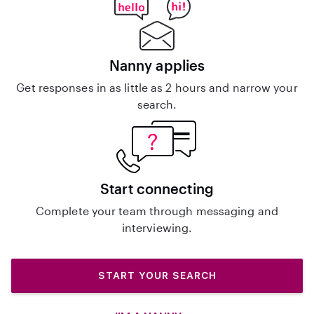
Nanny applies
Get responses in as little as 2 hours and narrow your
search.
Start connecting
Complete your team through messaging and
interviewing.
START YOUR SEARCH