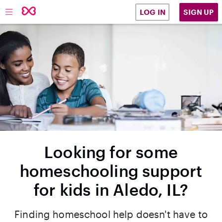
SIGN UP
LOG IN
Looking for some
homeschooling support
for kids in Aledo, IL?
Finding homeschool help doesn't have to