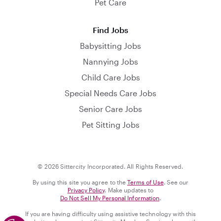
Pet Care
Find Jobs
Babysitting Jobs
Nannying Jobs
Child Care Jobs
Special Needs Care Jobs
Senior Care Jobs
Pet Sitting Jobs
© 2026 Sittercity Incorporated. All Rights Reserved.
By using this site you agree to the
Terms of Use
. See our
Privacy Policy
. Make updates to
Do Not Sell My Personal Information
.
If you are having difficulty using assistive technology with this