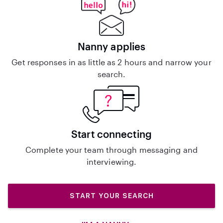
Nanny applies
Get responses in as little as 2 hours and narrow your
search.
Start connecting
Complete your team through messaging and
interviewing.
START YOUR SEARCH