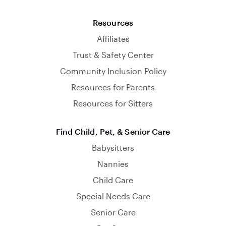
Resources
Affiliates
Trust & Safety Center
Community Inclusion Policy
Resources for Parents
Resources for Sitters
Find Child, Pet, & Senior Care
Babysitters
Nannies
Child Care
Special Needs Care
Senior Care