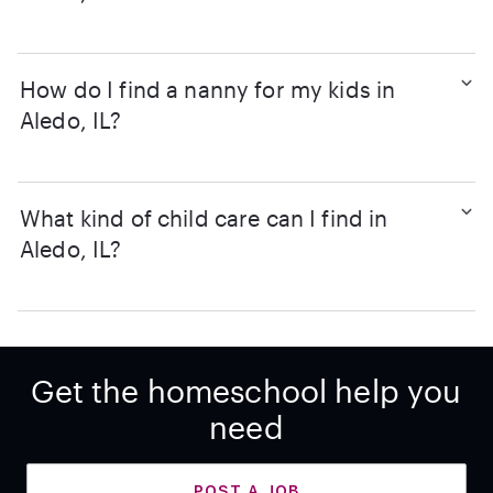
How do I find a nanny for my kids in
Aledo, IL?
What kind of child care can I find in
Aledo, IL?
Get the homeschool help you
need
POST A JOB