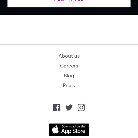
About us
Careers
Blog
Press