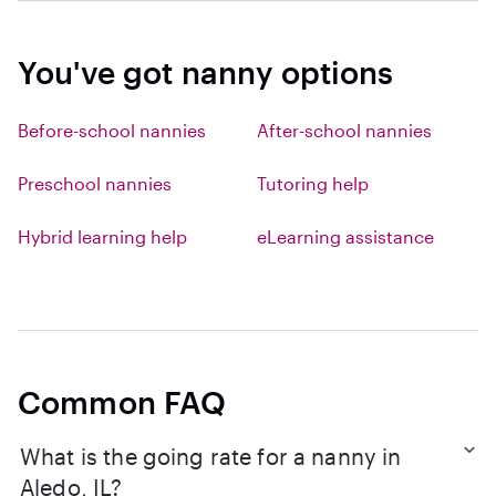
You've got nanny options
Before-school nannies
After-school nannies
Preschool nannies
Tutoring help
Hybrid learning help
eLearning assistance
Common FAQ
What is the going rate for a nanny in
Aledo, IL?