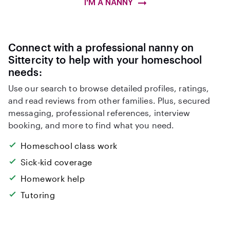
I'M A NANNY
Connect with a professional nanny on
Sittercity to help with your homeschool
needs:
Use our search to browse detailed profiles, ratings,
and read reviews from other families. Plus, secured
messaging, professional references, interview
booking, and more to find what you need.
Homeschool class work
Sick-kid coverage
Homework help
Tutoring