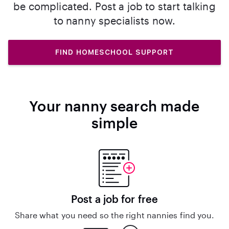
be complicated. Post a job to start talking
to nanny specialists now.
FIND HOMESCHOOL SUPPORT
Your nanny search made
simple
Post a job for free
Share what you need so the right nannies find you.