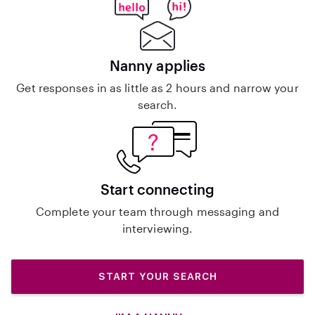
Nanny applies
Get responses in as little as 2 hours and narrow your
search.
Start connecting
Complete your team through messaging and
interviewing.
START YOUR SEARCH