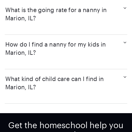
What is the going rate for a nanny in
Marion, IL?
How do I find a nanny for my kids in
Marion, IL?
What kind of child care can I find in
Marion, IL?
Get the homeschool help you