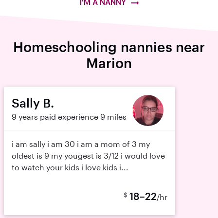
I'M A NANNY
Homeschooling nannies near
Marion
Sally B.
9 years paid experience
9 miles
i am sally i am 30 i am a mom of 3 my
oldest is 9 my yougest is 3/12 i would love
to watch your kids i love kids i...
18–22
$
/hr