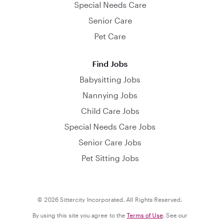
Special Needs Care
Senior Care
Pet Care
Find Jobs
Babysitting Jobs
Nannying Jobs
Child Care Jobs
Special Needs Care Jobs
Senior Care Jobs
Pet Sitting Jobs
© 2026 Sittercity Incorporated. All Rights Reserved.
By using this site you agree to the
Terms of Use
. See our