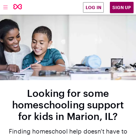
SIGN UP
LOG IN
Looking for some
homeschooling support
for kids in Marion, IL?
Finding homeschool help doesn't have to