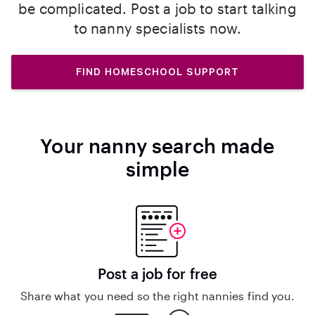
be complicated. Post a job to start talking
to nanny specialists now.
FIND HOMESCHOOL SUPPORT
Your nanny search made
simple
Post a job for free
Share what you need so the right nannies find you.