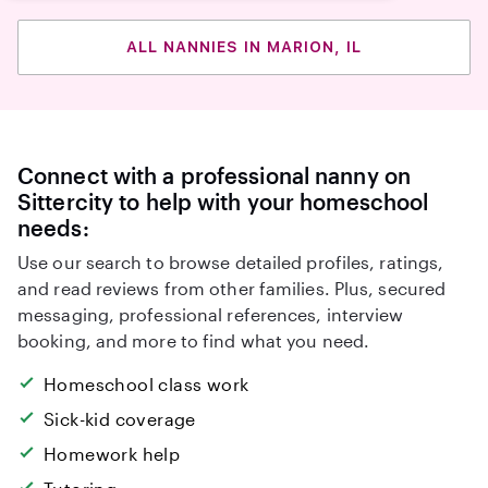
ALL NANNIES IN MARION, IL
Connect with a professional nanny on
Sittercity to help with your homeschool
needs:
Use our search to browse detailed profiles, ratings,
and read reviews from other families. Plus, secured
messaging, professional references, interview
booking, and more to find what you need.
Homeschool class work
Sick-kid coverage
Homework help