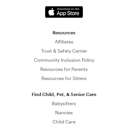
Resources
Affiliates
Trust & Safety Center
Community Inclusion Policy
Resources for Parents
Resources for Sitters
Find Child, Pet, & Senior Care
Babysitters
Nannies
Child Care