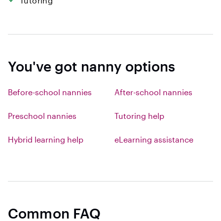
Tutoring
You've got nanny options
Before-school nannies
After-school nannies
Preschool nannies
Tutoring help
Hybrid learning help
eLearning assistance
Common FAQ