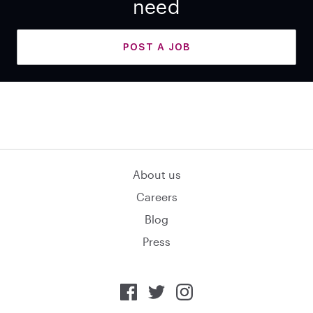
need
POST A JOB
About us
Careers
Blog
Press