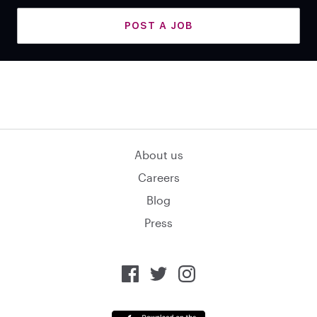
POST A JOB
About us
Careers
Blog
Press