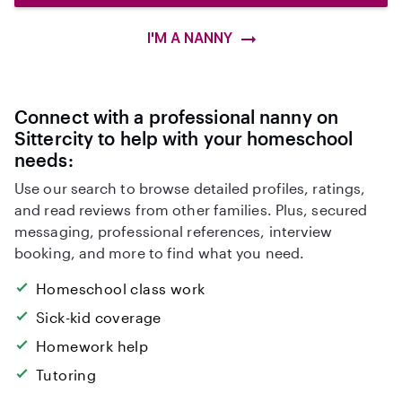
I'M A NANNY
Connect with a professional nanny on
Sittercity to help with your homeschool
needs:
Use our search to browse detailed profiles, ratings,
and read reviews from other families. Plus, secured
messaging, professional references, interview
booking, and more to find what you need.
Homeschool class work
Sick-kid coverage
Homework help
Tutoring