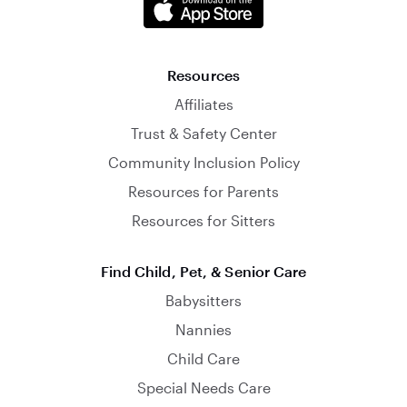
Resources
Affiliates
Trust & Safety Center
Community Inclusion Policy
Resources for Parents
Resources for Sitters
Find Child, Pet, & Senior Care
Babysitters
Nannies
Child Care
Special Needs Care