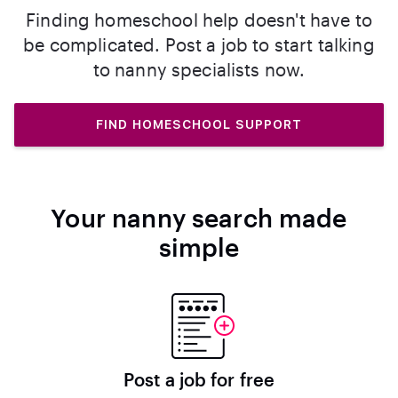
Finding homeschool help doesn't have to
be complicated. Post a job to start talking
to nanny specialists now.
FIND HOMESCHOOL SUPPORT
Your nanny search made
simple
Post a job for free