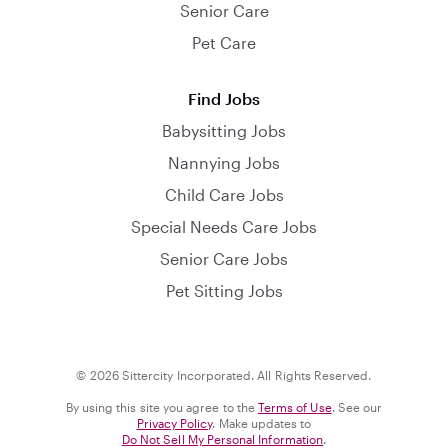
Senior Care
Pet Care
Find Jobs
Babysitting Jobs
Nannying Jobs
Child Care Jobs
Special Needs Care Jobs
Senior Care Jobs
Pet Sitting Jobs
© 2026 Sittercity Incorporated. All Rights Reserved.
By using this site you agree to the
Terms of Use
. See our
Privacy Policy
. Make updates to
Do Not Sell My Personal Information
.