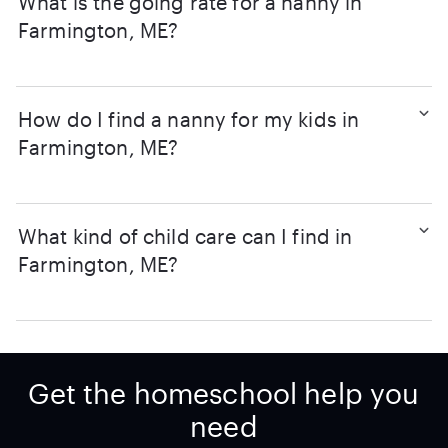
What is the going rate for a nanny in
Farmington, ME?
How do I find a nanny for my kids in
Farmington, ME?
What kind of child care can I find in
Farmington, ME?
Get the homeschool help you
need