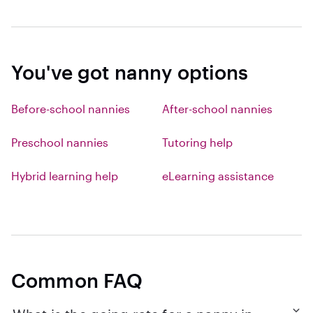
You've got nanny options
Before-school nannies
After-school nannies
Preschool nannies
Tutoring help
Hybrid learning help
eLearning assistance
Common FAQ