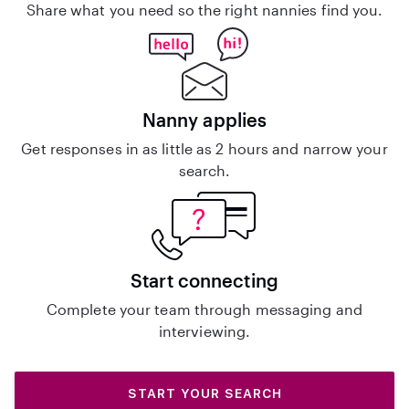
Share what you need so the right nannies find you.
Nanny applies
Get responses in as little as 2 hours and narrow your
search.
Start connecting
Complete your team through messaging and
interviewing.
START YOUR SEARCH