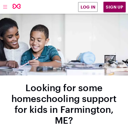
SIGN UP
LOG IN
Looking for some
homeschooling support
for kids in Farmington,
ME?