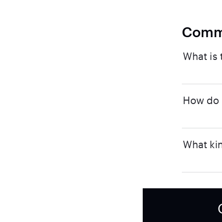
Comm
What is 
How do I
What kin