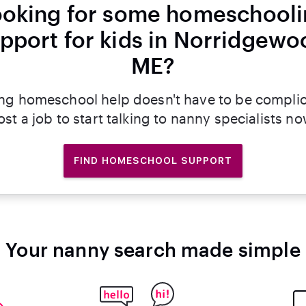
oking for some homeschool
pport for kids in Norridgewo
ME?
ng homeschool help doesn't have to be compli
ost a job to start talking to nanny specialists no
FIND HOMESCHOOL SUPPORT
Your nanny search made simple