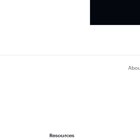
Abou
Resources