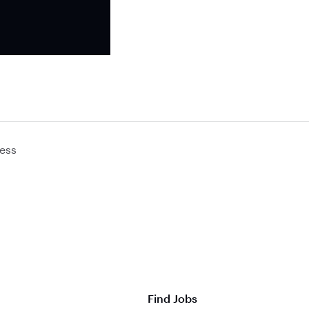
ess
Find Jobs