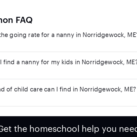
on FAQ
the going rate for a nanny in Norridgewock, ME
 find a nanny for my kids in Norridgewock, ME
d of child care can I find in Norridgewock, ME?
Get the homeschool help you nee