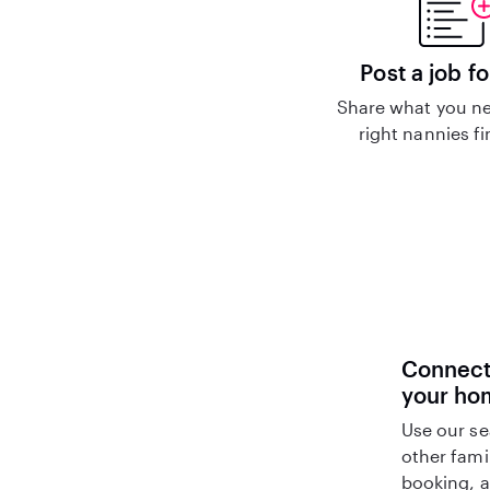
Post a job fo
Share what you ne
right nannies f
Connect 
your ho
Use our se
other fami
booking, a