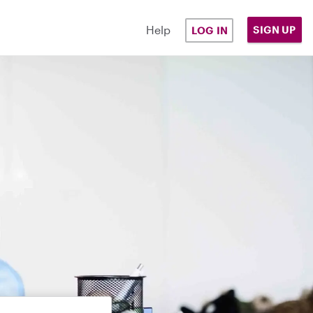
Help
SIGN UP
LOG IN