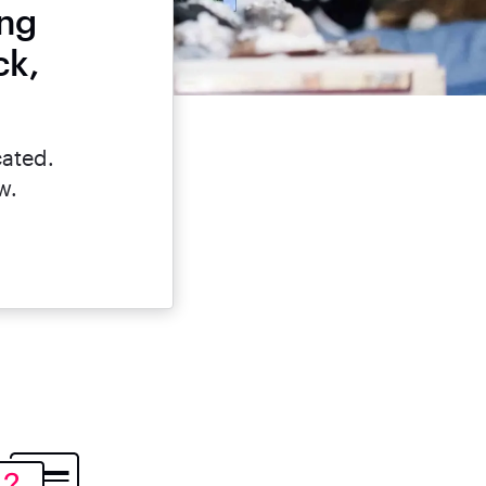
ing
ck,
cated.
w.