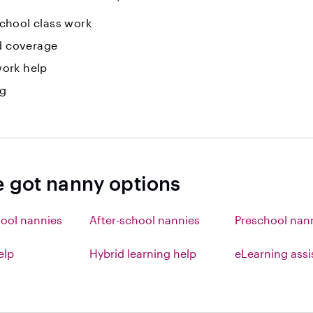
hool class work
id coverage
ork help
ng
e got nanny options
ool nannies
After-school nannies
Preschool nan
elp
Hybrid learning help
eLearning ass