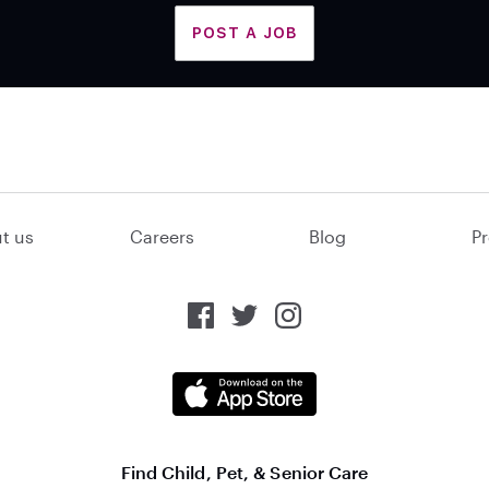
POST A JOB
t us
Careers
Blog
Pr
Find Child, Pet, & Senior Care