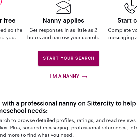
r free
Nanny applies
Start 
ed so the
Get responses in as little as 2
Complete yo
ind you.
hours and narrow your search.
messaging a
START YOUR SEARCH
I'M A NANNY
with a professional nanny on Sittercity to help
meschool needs:
arch to browse detailed profiles, ratings, and read reviews
lies. Plus, secured messaging, professional references, in
nd more to find what you need.