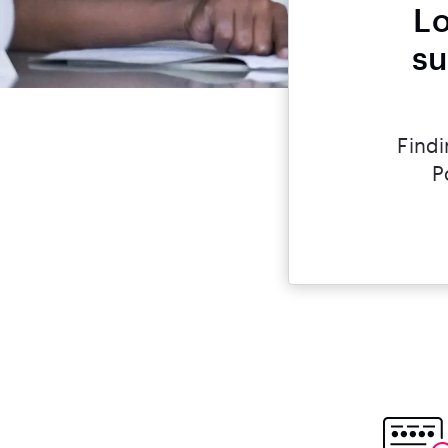
Lo
su
Findi
P