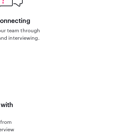
connecting
ur team through
nd interviewing.
 with
 from
terview