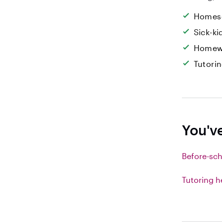
Homesc
Sick-k
Homew
Tutori
You'v
Before-sch
Tutoring h