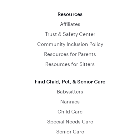
Resources
Affiliates
Trust & Safety Center
Community Inclusion Policy
Resources for Parents
Resources for Sitters
Find Child, Pet, & Senior Care
Babysitters
Nannies
Child Care
Special Needs Care
Senior Care