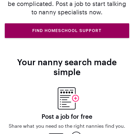
be complicated. Post a job to start talking
to nanny specialists now.
FIND HOMESCHOOL SUPPORT
Your nanny search made
simple
Post a job for free
Share what you need so the right nannies find you.