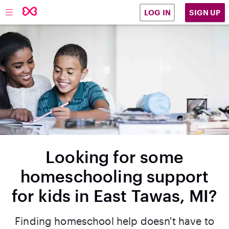
SIGN UP
LOG IN
Looking for some
homeschooling support
for kids in East Tawas, MI?
Finding homeschool help doesn't have to