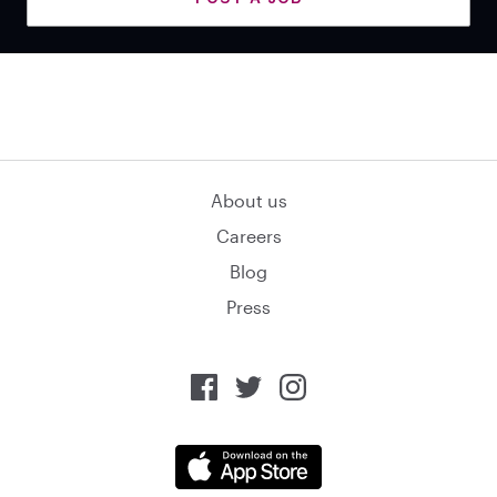
About us
Careers
Blog
Press