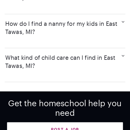
How do I find a nanny for my kids in East
Tawas, MI?
What kind of child care can I find in East
Tawas, MI?
Get the homeschool help you
need
POST A JOB