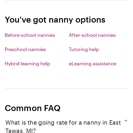
You've got nanny options
Before-school nannies
After-school nannies
Preschool nannies
Tutoring help
Hybrid learning help
eLearning assistance
Common FAQ
What is the going rate for a nanny in East
Tawas, MI?