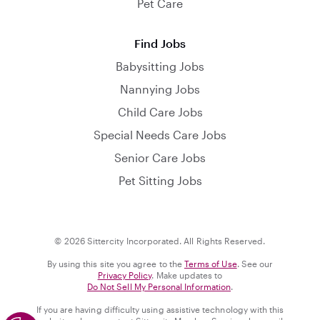
Pet Care
Find Jobs
Babysitting Jobs
Nannying Jobs
Child Care Jobs
Special Needs Care Jobs
Senior Care Jobs
Pet Sitting Jobs
© 2026 Sittercity Incorporated. All Rights Reserved.
By using this site you agree to the
Terms of Use
. See our
Privacy Policy
. Make updates to
Do Not Sell My Personal Information
.
If you are having difficulty using assistive technology with this