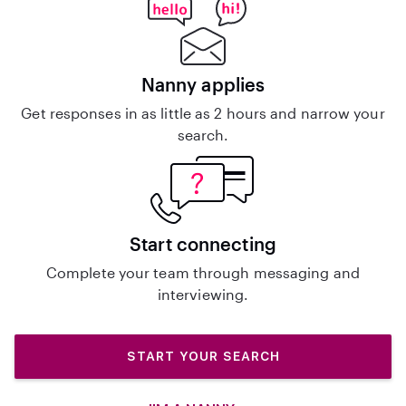
Nanny applies
Get responses in as little as 2 hours and narrow your
search.
Start connecting
Complete your team through messaging and
interviewing.
START YOUR SEARCH