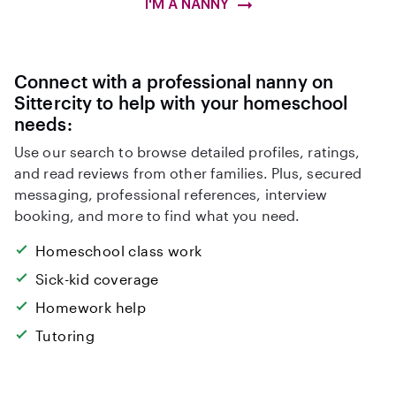
I'M A NANNY
Connect with a professional nanny on
Sittercity to help with your homeschool
needs:
Use our search to browse detailed profiles, ratings,
and read reviews from other families. Plus, secured
messaging, professional references, interview
booking, and more to find what you need.
Homeschool class work
Sick-kid coverage
Homework help
Tutoring