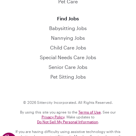
Pet Care
Find Jobs
Babysitting Jobs
Nannying Jobs
Child Care Jobs
Special Needs Care Jobs
Senior Care Jobs
Pet Sitting Jobs
© 2026 Sittercity Incorporated. All Rights Reserved.
By using this site you agree to the
Terms of Use
. See our
Privacy Policy
. Make updates to
Do Not Sell My Personal Information
.
If you are having difficulty using assistive technology with this