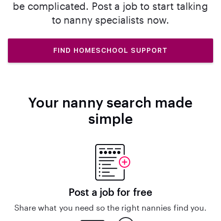
be complicated. Post a job to start talking
to nanny specialists now.
FIND HOMESCHOOL SUPPORT
Your nanny search made
simple
Post a job for free
Share what you need so the right nannies find you.