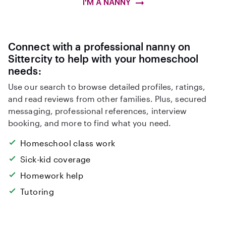
I'M A NANNY
Connect with a professional nanny on
Sittercity to help with your homeschool
needs:
Use our search to browse detailed profiles, ratings,
and read reviews from other families. Plus, secured
messaging, professional references, interview
booking, and more to find what you need.
Homeschool class work
Sick-kid coverage
Homework help
Tutoring