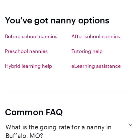
You've got nanny options
Before-school nannies
After-school nannies
Preschool nannies
Tutoring help
Hybrid learning help
eLearning assistance
Common FAQ
What is the going rate for a nanny in
Buffalo, MO?