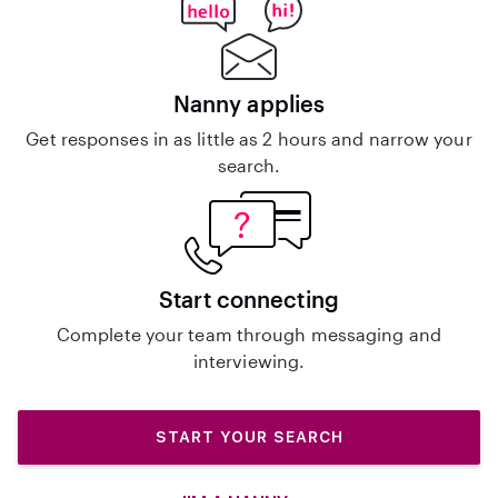
Nanny applies
Get responses in as little as 2 hours and narrow your
search.
Start connecting
Complete your team through messaging and
interviewing.
START YOUR SEARCH