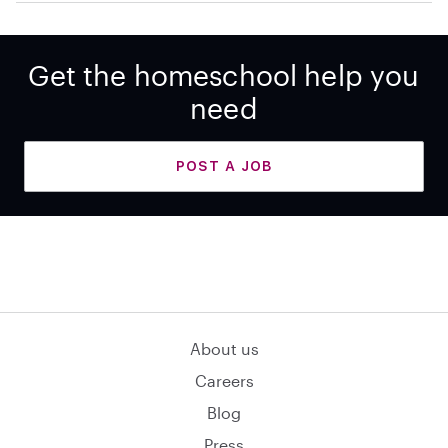
Get the homeschool help you
need
POST A JOB
About us
Careers
Blog
Press