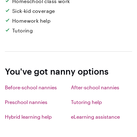
Homeschool class work
Sick-kid coverage
Homework help
Tutoring
You've got nanny options
Before-school nannies
After-school nannies
Preschool nannies
Tutoring help
Hybrid learning help
eLearning assistance