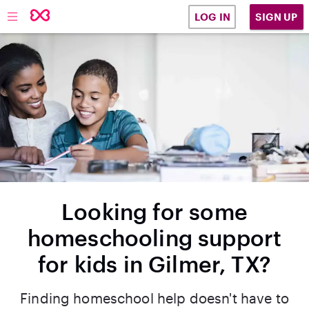
SIGN UP
LOG IN
Looking for some
homeschooling support
for kids in Gilmer, TX?
Finding homeschool help doesn't have to