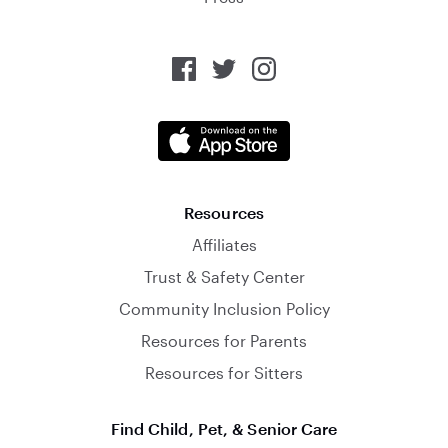
Resources
Affiliates
Trust & Safety Center
Community Inclusion Policy
Resources for Parents
Resources for Sitters
Find Child, Pet, & Senior Care