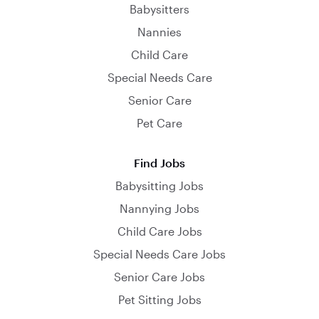
Babysitters
Nannies
Child Care
Special Needs Care
Senior Care
Pet Care
Find Jobs
Babysitting Jobs
Nannying Jobs
Child Care Jobs
Special Needs Care Jobs
Senior Care Jobs
Pet Sitting Jobs