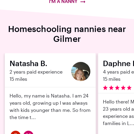
I'M A NANNY
Homeschooling nannies near
Gilmer
Natasha B.
Daphne 
2 years paid experience
4 years paid 
15 miles
15 miles
Hello, my name is Natasha. I am 24
Hello there! 
years old, growing up I was always
23 years old 
with kids younger than me. So from
experience as
the time t...
families in L..