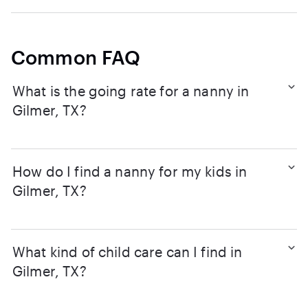
Common FAQ
What is the going rate for a nanny in
Gilmer, TX?
How do I find a nanny for my kids in
Gilmer, TX?
What kind of child care can I find in
Gilmer, TX?