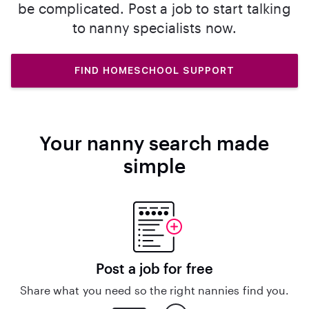
be complicated. Post a job to start talking
to nanny specialists now.
FIND HOMESCHOOL SUPPORT
Your nanny search made
simple
Post a job for free
Share what you need so the right nannies find you.