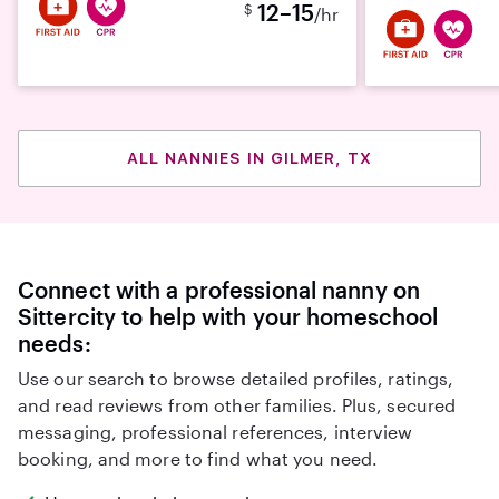
12–15
$
/hr
ALL NANNIES IN GILMER, TX
Connect with a professional nanny on
Sittercity to help with your homeschool
needs:
Use our search to browse detailed profiles, ratings,
and read reviews from other families. Plus, secured
messaging, professional references, interview
booking, and more to find what you need.