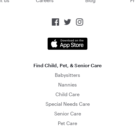
t us
Careers
Blog
Pr
Find Child, Pet, & Senior Care
Babysitters
Nannies
Child Care
Special Needs Care
Senior Care
Pet Care