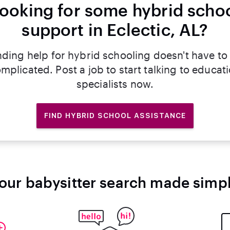
ooking for some hybrid scho
support in Eclectic, AL?
nding help for hybrid schooling doesn't have to
mplicated. Post a job to start talking to educat
specialists now.
FIND HYBRID SCHOOL ASSISTANCE
our babysitter search made simp