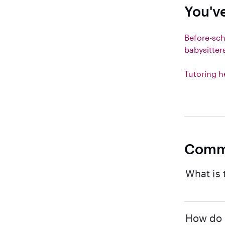
You'v
Before-sc
babysitter
Tutoring h
Comm
What is 
How do I