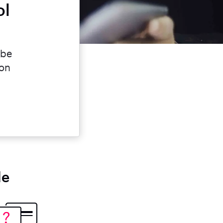
ol
 be
ion
le