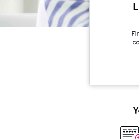
L
Fi
co
Y