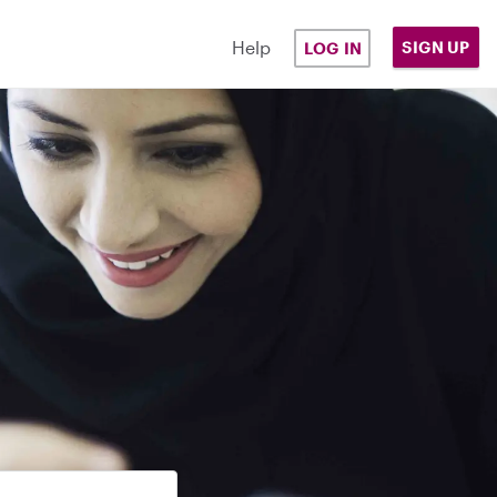
Help
SIGN UP
LOG IN