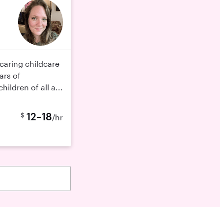
caring childcare
ars of
ildren of all a...
12–18
$
/hr