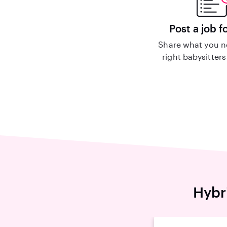
Post a job f
Share what you n
right babysitters
Hybr