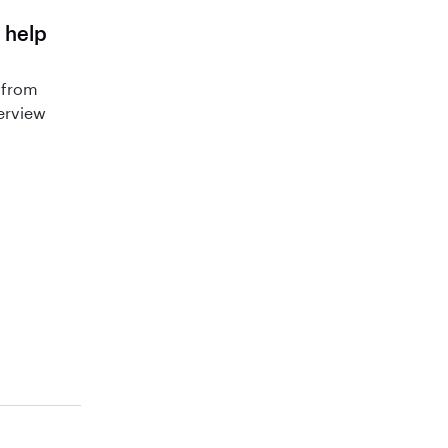
 help
 from
terview