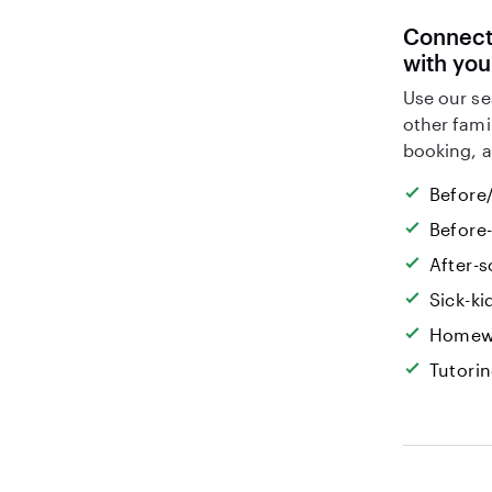
Connect 
with you
Use our se
other fami
booking, a
Before/
Before
After-s
Sick-k
Homew
Tutori