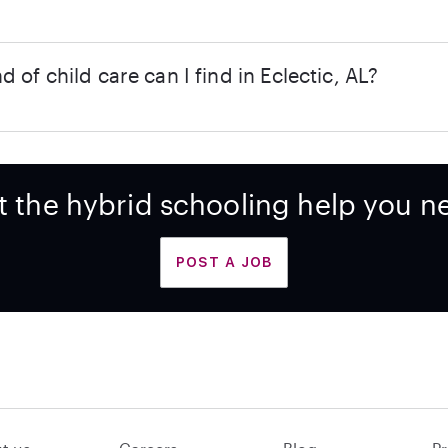
d of child care can I find in Eclectic, AL?
t the hybrid schooling help you n
POST A JOB