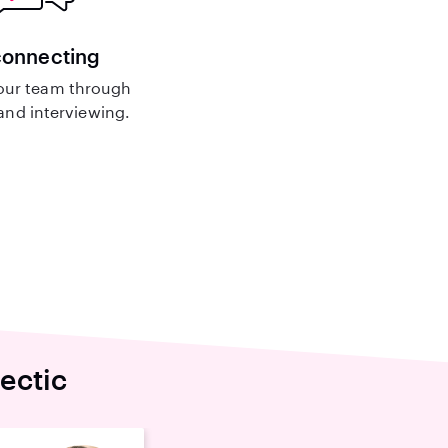
connecting
our team through
nd interviewing.
ectic