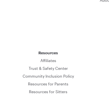
Abou
Resources
Affiliates
Trust & Safety Center
Community Inclusion Policy
Resources for Parents
Resources for Sitters