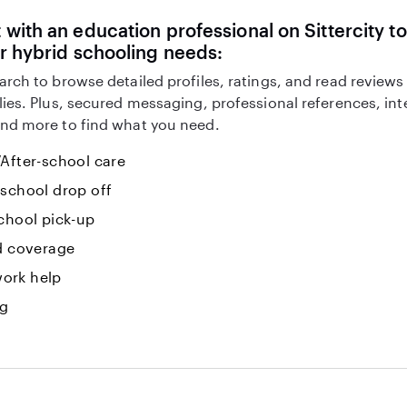
with an education professional on Sittercity to
r hybrid schooling needs:
arch to browse detailed profiles, ratings, and read reviews
lies. Plus, secured messaging, professional references, in
nd more to find what you need.
After-school care
-school drop off
chool pick-up
id coverage
ork help
ng