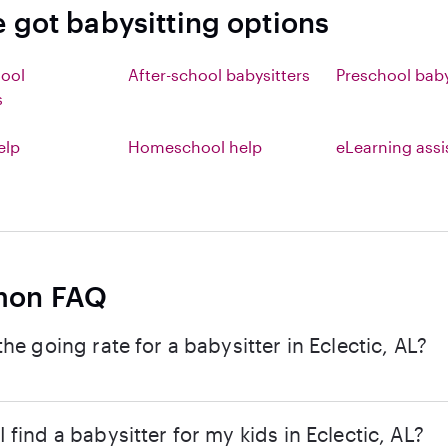
e got babysitting options
hool
After-school babysitters
Preschool baby
s
elp
Homeschool help
eLearning ass
on FAQ
the going rate for a babysitter in Eclectic, AL?
 find a babysitter for my kids in Eclectic, AL?