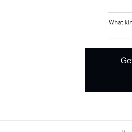
What kin
Ge