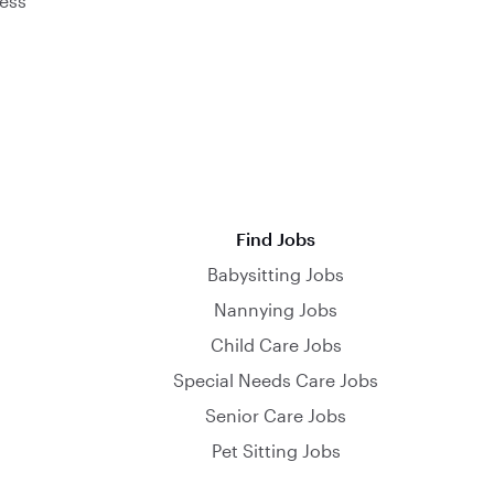
ess
Find Jobs
Babysitting Jobs
Nannying Jobs
Child Care Jobs
Special Needs Care Jobs
Senior Care Jobs
Pet Sitting Jobs