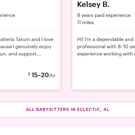
Kelsey B.
erience
8 years paid experience
11 miles
alteria Tatum and I love
Hi! I’m a dependable and 
cause I genuinely enjoy
professional with 8–10 ye
fun, and support...
experience working with ch
15–20
$
/hr
ALL BABYSITTERS IN ECLECTIC, AL