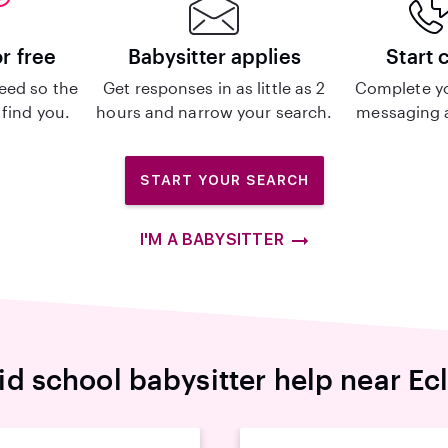
or free
Babysitter applies
Start 
eed so the
Get responses in as little as 2
Complete y
 find you.
hours and narrow your search.
messaging a
START YOUR SEARCH
I'M A BABYSITTER
id school babysitter help near Ecl