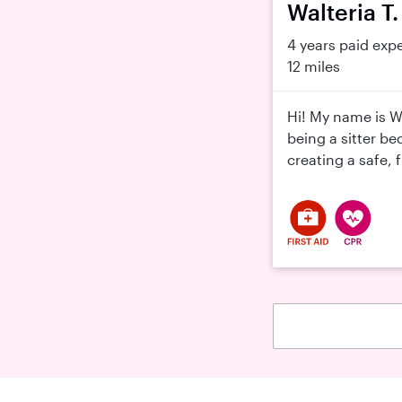
Walteria T.
4 years paid exp
12 miles
Hi! My name is W
being a sitter be
creating a safe, 