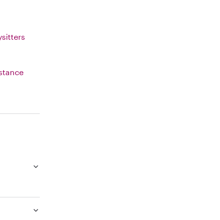
sitters
istance