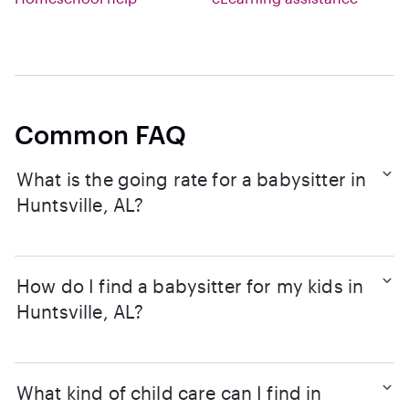
Common FAQ
What is the going rate for a babysitter in
Huntsville, AL?
How do I find a babysitter for my kids in
Huntsville, AL?
What kind of child care can I find in