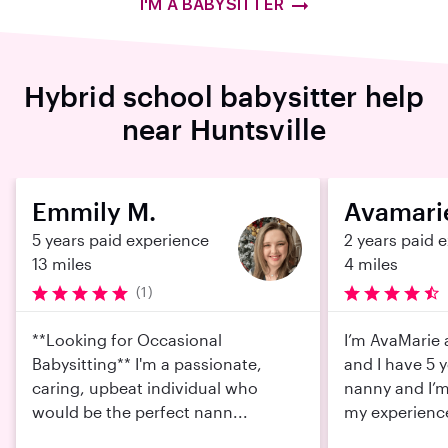
I'M A BABYSITTER
Hybrid school babysitter help
near Huntsville
Emmily M.
Avamari
5 years paid experience
2 years paid 
13 miles
4 miles
(1)
**Looking for Occasional
I’m AvaMarie 
Babysitting** I'm a passionate,
and I have 5 
caring, upbeat individual who
nanny and I’m
would be the perfect nann...
my experienc