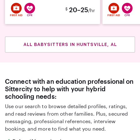
20–25
$
/hr
ALL BABYSITTERS IN HUNTSVILLE, AL
Connect with an education professional on
Sittercity to help with your hybrid
schooling needs:
Use our search to browse detailed profiles, ratings,
and read reviews from other families. Plus, secured
messaging, professional references, interview
booking, and more to find what you need.