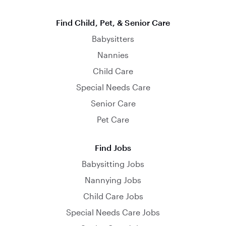
Find Child, Pet, & Senior Care
Babysitters
Nannies
Child Care
Special Needs Care
Senior Care
Pet Care
Find Jobs
Babysitting Jobs
Nannying Jobs
Child Care Jobs
Special Needs Care Jobs