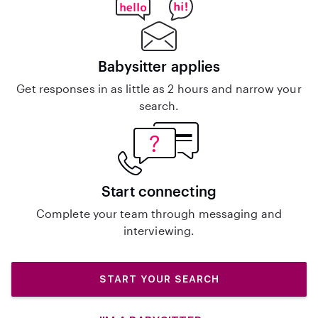
Babysitter applies
Get responses in as little as 2 hours and narrow your
search.
Start connecting
Complete your team through messaging and
interviewing.
START YOUR SEARCH