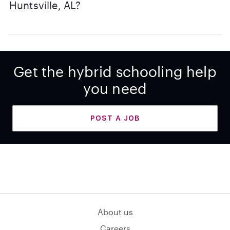
Huntsville, AL?
Get the hybrid schooling help
you need
POST A JOB
About us
Careers