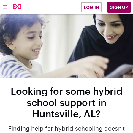
SIGN UP
LOG IN
Looking for some hybrid
school support in
Huntsville, AL?
Finding help for hybrid schooling doesn't