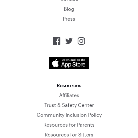
Blog
Press
Resources
Affiliates
Trust & Safety Center
Community Inclusion Policy
Resources for Parents
Resources for Sitters