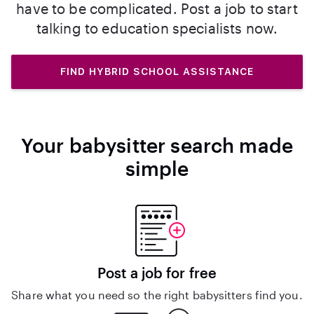
have to be complicated. Post a job to start
talking to education specialists now.
FIND HYBRID SCHOOL ASSISTANCE
Your babysitter search made
simple
Post a job for free
Share what you need so the right babysitters find you.