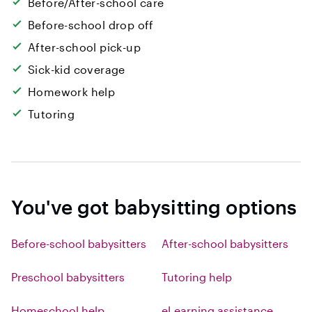
Before/After-school care
Before-school drop off
After-school pick-up
Sick-kid coverage
Homework help
Tutoring
You've got babysitting options
Before-school babysitters
After-school babysitters
Preschool babysitters
Tutoring help
Homeschool help
eLearning assistance