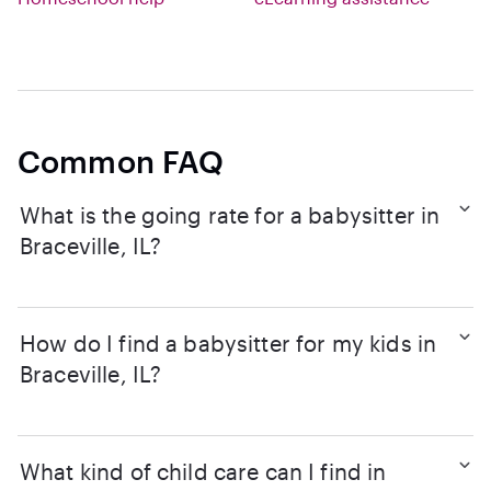
Common FAQ
What is the going rate for a babysitter in
Braceville, IL?
How do I find a babysitter for my kids in
Braceville, IL?
What kind of child care can I find in