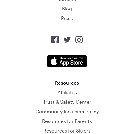
Blog
Press
Resources
Affiliates
Trust & Safety Center
Community Inclusion Policy
Resources for Parents
Resources for Sitters