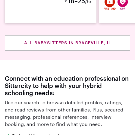
18–25
/hr
ALL BABYSITTERS IN BRACEVILLE, IL
Connect with an education professional on
Sittercity to help with your hybrid
schooling needs:
Use our search to browse detailed profiles, ratings,
and read reviews from other families. Plus, secured
messaging, professional references, interview
booking, and more to find what you need.