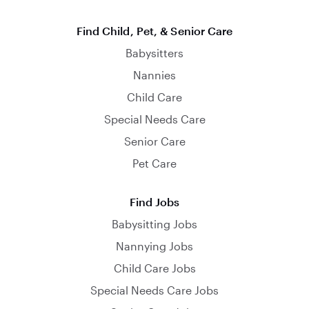
Find Child, Pet, & Senior Care
Babysitters
Nannies
Child Care
Special Needs Care
Senior Care
Pet Care
Find Jobs
Babysitting Jobs
Nannying Jobs
Child Care Jobs
Special Needs Care Jobs