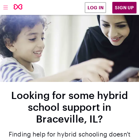
SIGN UP
LOG IN
Looking for some hybrid
school support in
Braceville, IL?
Finding help for hybrid schooling doesn't