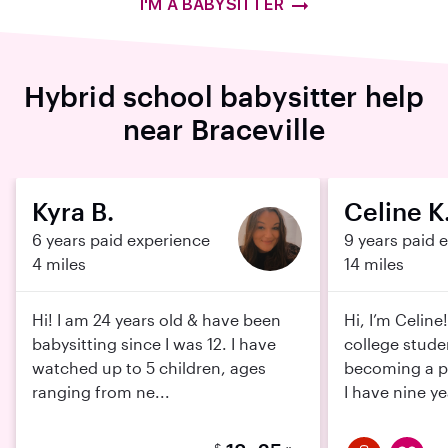
I'M A BABYSITTER
Hybrid school babysitter help
near Braceville
Kyra B.
Celine K
6 years paid experience
9 years paid 
4 miles
14 miles
Hi! I am 24 years old & have been
Hi, I’m Celine
babysitting since I was 12. I have
college stude
watched up to 5 children, ages
becoming a pe
ranging from ne...
I have nine ye
$