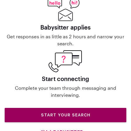
Babysitter applies
Get responses in as little as 2 hours and narrow your
search.
Start connecting
Complete your team through messaging and
interviewing.
START YOUR SEARCH