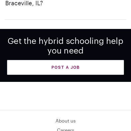
Braceville, IL?
Get the hybrid schooling help
you need
POST A JOB
About us
Careers