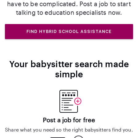
have to be complicated. Post a job to start
talking to education specialists now.
FIND HYBRID SCHOOL ASSISTANCE
Your babysitter search made
simple
Post a job for free
Share what you need so the right babysitters find you.