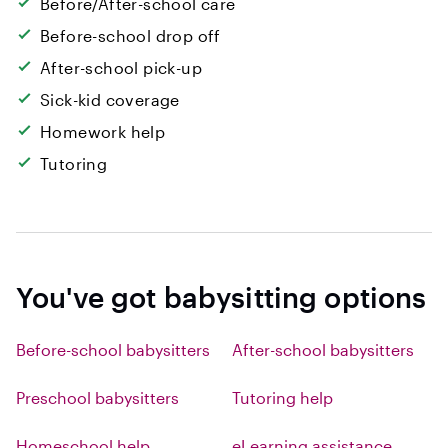
Before/After-school care
Before-school drop off
After-school pick-up
Sick-kid coverage
Homework help
Tutoring
You've got babysitting options
Before-school babysitters
After-school babysitters
Preschool babysitters
Tutoring help
Homeschool help
eLearning assistance