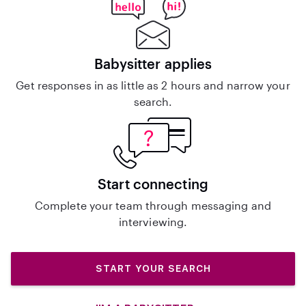
Babysitter applies
Get responses in as little as 2 hours and narrow your
search.
Start connecting
Complete your team through messaging and
interviewing.
START YOUR SEARCH