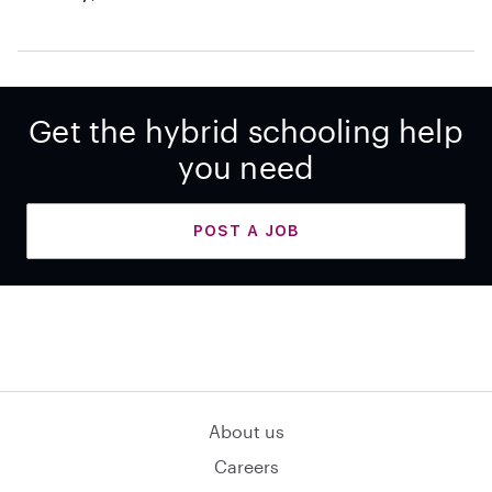
Get the hybrid schooling help
you need
POST A JOB
About us
Careers