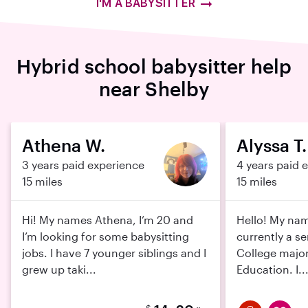
I'M A BABYSITTER
Hybrid school babysitter help
near Shelby
Athena W.
Alyssa T.
3 years paid experience
4 years paid 
15 miles
15 miles
Hi! My names Athena, I’m 20 and
Hello! My nam
I’m looking for some babysitting
currently a se
jobs. I have 7 younger siblings and I
College major
grew up taki...
Education. I..
$