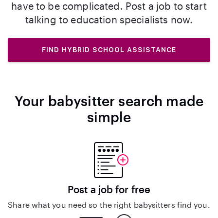
have to be complicated. Post a job to start
talking to education specialists now.
FIND HYBRID SCHOOL ASSISTANCE
Your babysitter search made
simple
Post a job for free
Share what you need so the right babysitters find you.