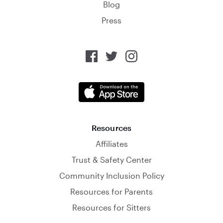
Blog
Press
Resources
Affiliates
Trust & Safety Center
Community Inclusion Policy
Resources for Parents
Resources for Sitters