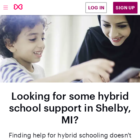
SIGN UP
LOG IN
Looking for some hybrid
school support in Shelby,
MI?
Finding help for hybrid schooling doesn't