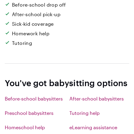
Before-school drop off
After-school pick-up
Sick-kid coverage
Homework help
Tutoring
You've got babysitting options
Before-school babysitters
After-school babysitters
Preschool babysitters
Tutoring help
Homeschool help
eLearning assistance