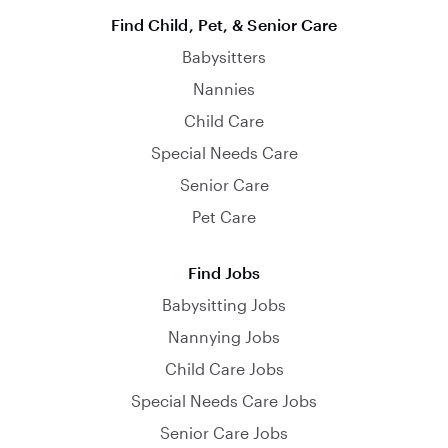
Find Child, Pet, & Senior Care
Babysitters
Nannies
Child Care
Special Needs Care
Senior Care
Pet Care
Find Jobs
Babysitting Jobs
Nannying Jobs
Child Care Jobs
Special Needs Care Jobs
Senior Care Jobs