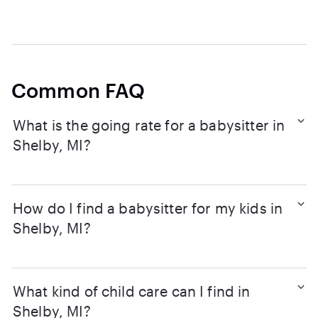
Common FAQ
What is the going rate for a babysitter in
Shelby, MI?
How do I find a babysitter for my kids in
Shelby, MI?
What kind of child care can I find in
Shelby, MI?