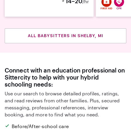
14–20
/hr
ALL BABYSITTERS IN SHELBY, MI
Connect with an education professional on
Sittercity to help with your hybrid
schooling needs:
Use our search to browse detailed profiles, ratings,
and read reviews from other families. Plus, secured
messaging, professional references, interview
booking, and more to find what you need.
Before/After-school care